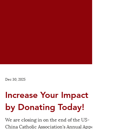
Dec 30, 2025
Increase Your Impact
by Donating Today!