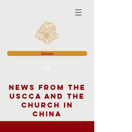
Donate
News from the
USCCA and the
church in
China