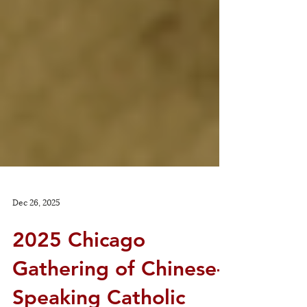
Dec 26, 2025
2025 Chicago