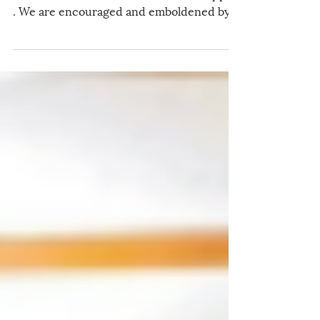
We are closing in on the end of the US-
China Catholic Association's Annual Appeal
. We are encouraged and emboldened by
the generosity of supporters like you, who
continue to make our mission of peace
and friendship possible. To learn more
about our latest work, we invite you to
read the Appeal Letter written by our
Executive Director, Dr. Benjamin T.
OuYang. Thanks to four generous
contributors, donations that we receive
before the end of the year will be matched
dollar-fo