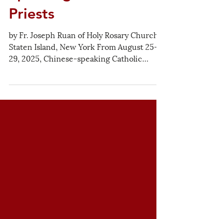
Gathering of Chinese-
Speaking Catholic
Priests
by Fr. Joseph Ruan of Holy Rosary Church,
Staten Island, New York From August 25–
29, 2025, Chinese-speaking Catholic
priests serving across the United States
gathered in Chicago for five days of
fraternity, reflection, pastoral sharing, and
spiritual renewal. Hosted generously by
the Congregation of the Mission (CM), the
gathering strengthened the bonds among
priests, offered space for honest
conversation and learning, and opened
new horizons for future collaboration in
servi