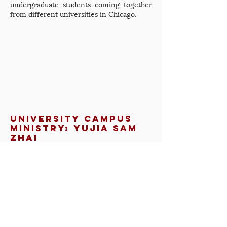
undergraduate students coming together
from different universities in Chicago.
university campus
ministry: Yujia Sam
Zhai
In this presentation, Yujia Sam Zhai,
Doctoral Student in Comparative
Theology/Christian-Jewish Relations from
Boston, spoke about his undergraduate
experience at the University of Southern
California and what ministry efforts aided
his acceptance of the Catholic faith (as well
as efforts that were not so helpful).