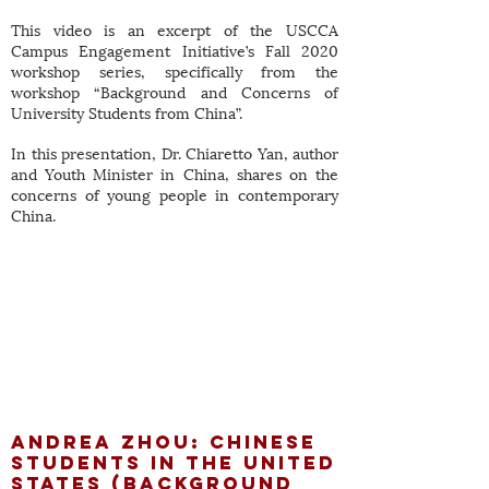
This video is an excerpt of the USCCA
Campus Engagement Initiative’s Fall 2020
workshop series, specifically from the
workshop “Background and Concerns of
University Students from China”.
In this presentation, Dr. Chiaretto Yan, author
and Youth Minister in China, shares on the
concerns of young people in contemporary
China.
Andrea Zhou: Chinese
Students in the
United
States (Background