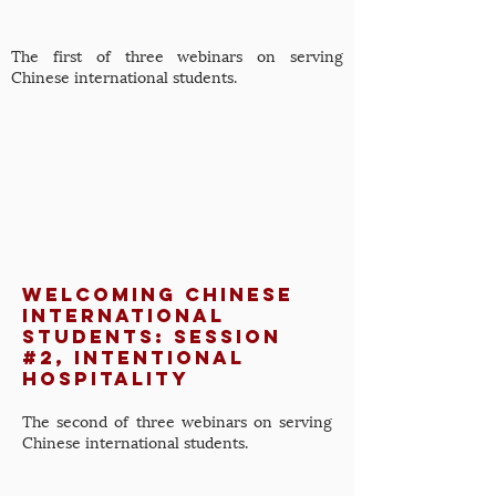
The first of three webinars on serving
Chinese international students.
Welcoming Chinese
International
Students: Session
#2, Intentional
Hospitality
The second of three webinars on serving
Chinese international students.