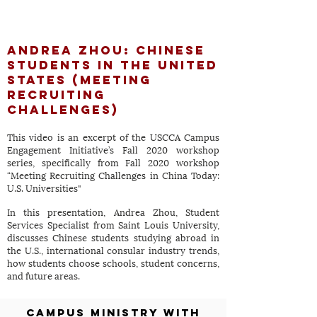
Andrea Zhou: Chinese
Students in the
United
States (Meeting
Recruiting
Challenges)
This video is an excerpt of the USCCA Campus
Engagement Initiative’s Fall 2020 workshop
series, specifically from Fall 2020 workshop
“Meeting Recruiting Challenges in China Today:
U.S. Universities"
In this presentation, Andrea Zhou, Student
Services Specialist from Saint Louis University,
discusses Chinese students studying abroad in
the U.S., international consular industry trends,
how students choose schools, student concerns,
and future areas.
Campus Ministry with