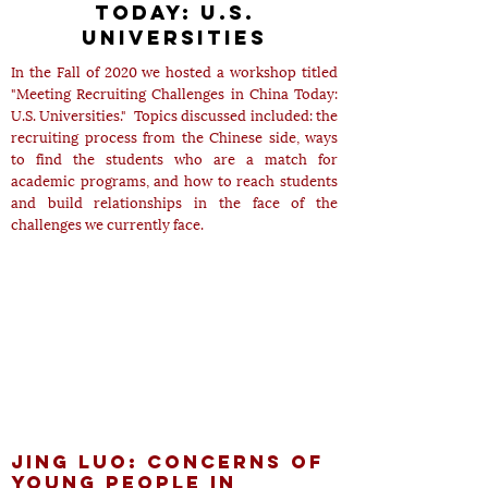
today: u.S.
Universities
In the Fall of 2020 we hosted a workshop titled
"Meeting Recruiting Challenges in China Today:
U.S. Universities." Topics discussed included: the
recruiting process from the Chinese side, ways
to find the students who are a match for
academic programs, and how to reach students
and build relationships in the face of the
challenges we currently face.
Jing Luo: Concerns of
Young People in