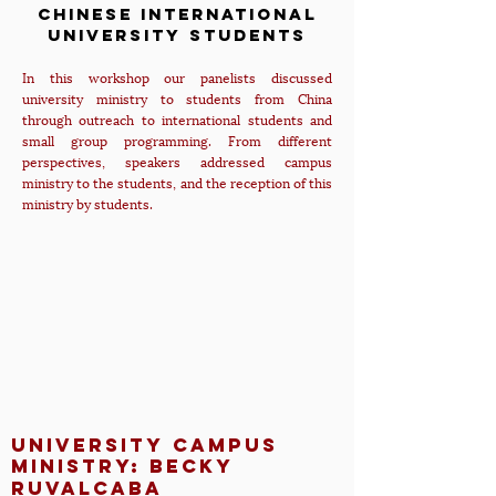
Chinese International
University Students
In this workshop our panelists discussed
university ministry to students from China
through outreach to international students and
small group programming. From different
perspectives, speakers addressed campus
ministry to the students, and the reception of this
ministry by students.
university campus
ministry: Becky
Ruvalcaba