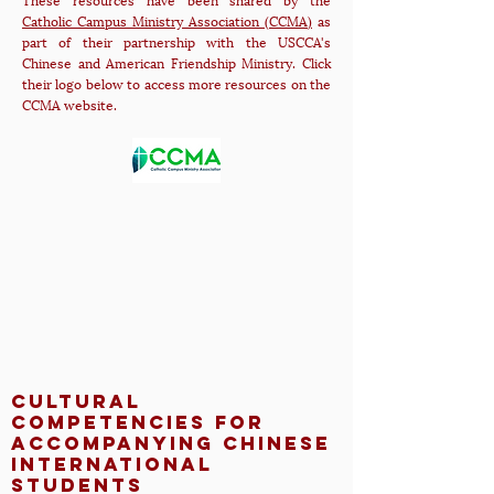
Catholic Campus Ministry Association (CCMA)
as
part of their partnership with the USCCA's
Chinese and American Friendship Ministry. Click
their logo below to access more resources on the
CCMA website.
Cultural
Competencies for
Accompanying Chinese
International
Students