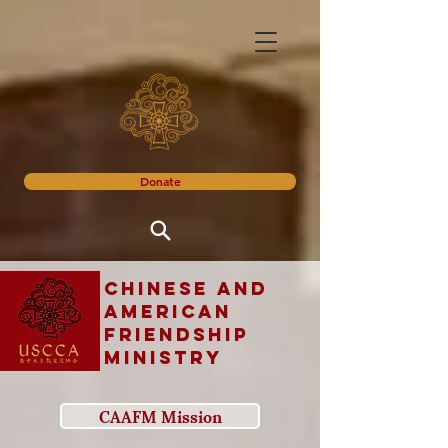
Donate
Chinese and
American
Friendship
Ministry
CAAFM Mission