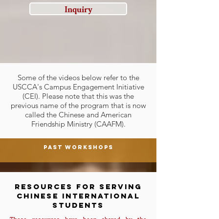
Inquiry
Some of the videos below refer to the
USCCA's Campus Engagement Initiative
(CEI). Please note that this was the
previous name of the program that is now
called the Chinese and American
Friendship Ministry (CAAFM).
Past Workshops
Resources for serving
Chinese International
Students
These resources have been shared by the