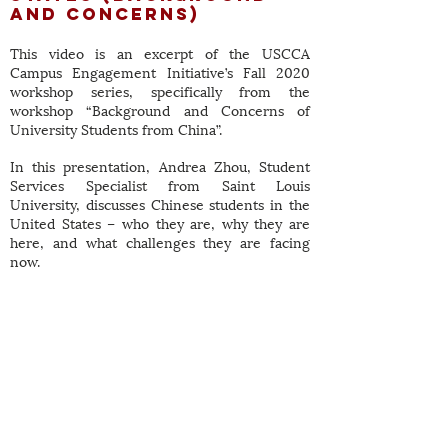
and Concerns)
This video is an excerpt of the USCCA
Campus Engagement Initiative’s Fall 2020
workshop series, specifically from the
workshop “Background and Concerns of
University Students from China”.
In this presentation, Andrea Zhou, Student
Services Specialist from Saint Louis
University, discusses Chinese students in the
United States – who they are, why they are
here, and what challenges they are facing
now.