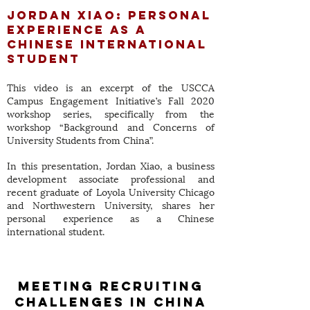
Jordan Xiao: Personal
Experience as A
Chinese International
Student
This video is an excerpt of the USCCA
Campus Engagement Initiative’s Fall 2020
workshop series, specifically from the
workshop “Background and Concerns of
University Students from China”.
In this presentation, Jordan Xiao, a business
development associate professional and
recent graduate of Loyola University Chicago
and Northwestern University, shares her
personal experience as a Chinese
international student.
meeting recruiting
challenges in china