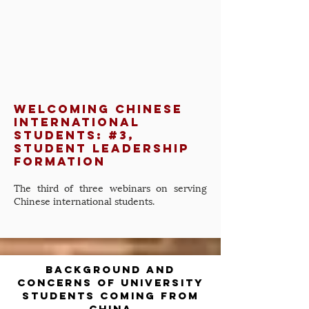
Welcoming Chinese
International
Students: #3,
Student Leadership
Formation
The third of three webinars on serving
Chinese international students.
background and
concerns of university
students coming from
china