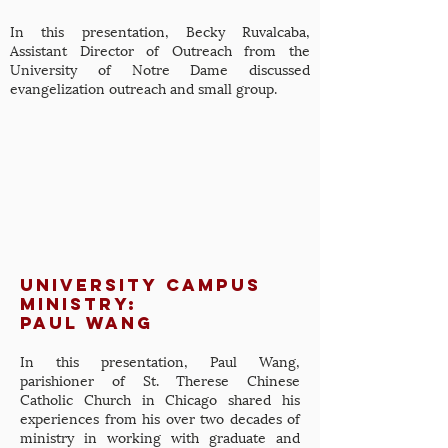
In this presentation, Becky Ruvalcaba,
Assistant Director of Outreach from the
University of Notre Dame discussed
evangelization outreach and small group.
university campus
ministry:
Paul Wang
In this presentation, Paul Wang,
parishioner of St. Therese Chinese
Catholic Church in Chicago shared his
experiences from his over two decades of
ministry in working with graduate and