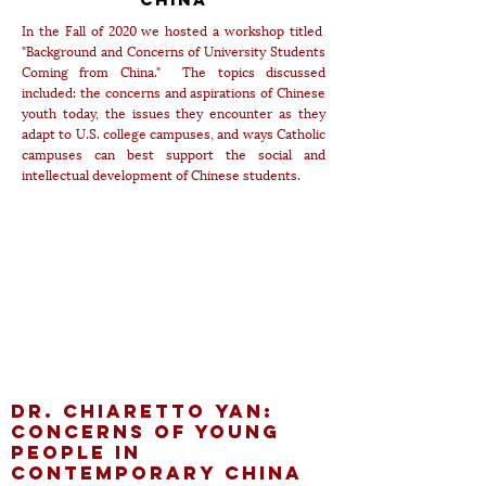
In the Fall of 2020 we hosted a workshop titled
"Background and Concerns of University Students
Coming from China." The topics discussed
included: the concerns and aspirations of Chinese
youth today, the issues they encounter as they
adapt to U.S. college campuses, and ways Catholic
campuses can best support the social and
intellectual development of Chinese students.
Dr. Chiaretto Yan:
Concerns of Young
People in
Contemporary China