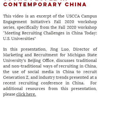
Contemporary China
This video is an excerpt of the USCCA Campus
Engagement Initiative’s Fall 2020 workshop
series, specifically from the Fall 2020 workshop
“Meeting Recruiting Challenges in China Today:
U.S. Universities"
In this presentation, Jing Luo, Director of
Marketing and Recruitment for Michigan State
University's Beijing Office, discusses traditional
and non-traditional ways of recruiting in China,
the use of social media in China to recruit
Generation Z, and industry trends presented at a
recent recruiting conference in China. For
additional resources from this presentation,
please
click here.