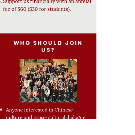
Support us financially with an annual
fee of $60 ($30 for
students).
Who should join
us?
Anyone interested in Chinese
culture and cross-cultural dialogue
Catholics of Chinese origin looking
for fellowship and belonging