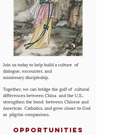
Join us today to help build a culture of
dialogue, encounter, and
missionary discipleship.
Together, we can bridge the gulf of cultural
differences between China and the U.S.,
strengthen the bond between Chinese and
American Catholics, and grow closer to God
as pilgrim companions.
Opportunities