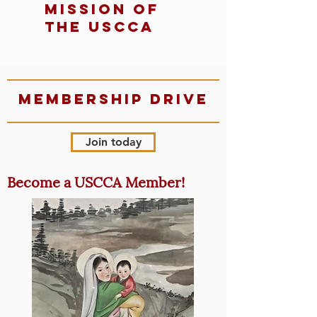
mission of
the uscca
Membership Drive
Join today
Become a USCCA Member!