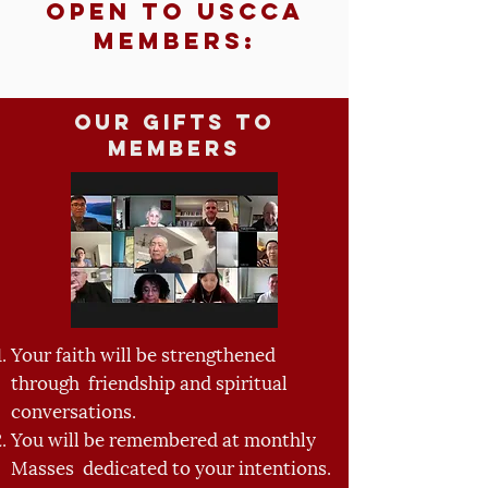
Open to USCCA
Members:
Our Gifts to
Members
Your faith will be strengthened
through friendship and spiritual
conversations.
You will be remembered at monthly
Masses dedicated to your intentions.