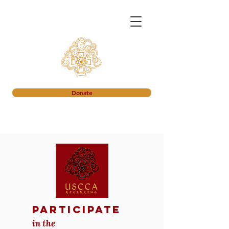
Donate
participate
in the