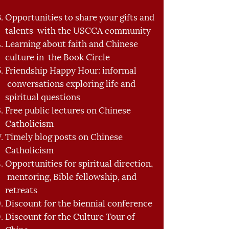
Opportunities to share your gifts and
talents with the USCCA community
Learning about faith and Chinese
culture in the Book Circle
Friendship Happy Hour: informal
conversations exploring life and
spiritual questions
Free public lectures on Chinese
Catholicism
Timely blog posts on Chinese
Catholicism
Opportunities for spiritual direction,
mentoring, Bible fellowship, and
retreats
Discount for the biennial conference
Discount for the Culture Tour of