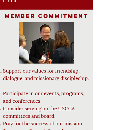
China
Member Commitment
Support our values for friendship,
dialogue, and missionary
discipleship.
Participate in our events, programs,
and conferences.
Consider serving on the USCCA
committees and board.
Pray for the success of our mission.