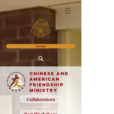
Donate
Chinese and
American
Friendship
Ministry
Collaborators
Past Workshops