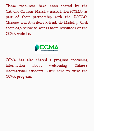
These resources have been shared by the
Catholic Campus Ministry Association (CCMA)
as
part of their partnership with the USCCA's
Chinese and American Friendship Ministry. Click
their logo below to access more resources on the
CCMA website.
CCMA has also shared a program containing
information about welcoming Chinese
international students.
Click here to view the
CCMA program
.