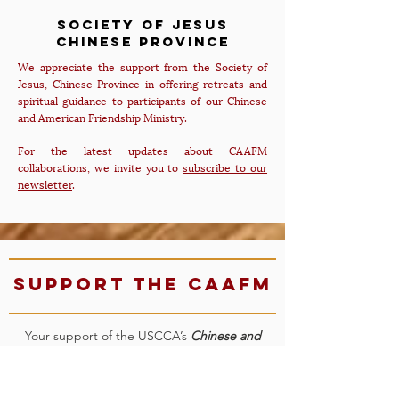
Society of Jesus
Chinese PRovince
We appreciate the support from the Society of
Jesus, Chinese Province in offering retreats and
spiritual guidance to participants of our Chinese
and American Friendship Ministry.
For the latest updates about CAAFM
collaborations, we invite you to
subscribe to our
newsletter
.
Support the CAAFM
Your support of the USCCA’s
Chinese and
American Friendship Ministry
will enable us to
expand our offering of workshops, build our
network, provide bilingual and inspirational