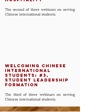
The second of three webinars on serving
Chinese international students.
Welcoming Chinese
International
Students: #3,
Student Leadership
Formation
The third of three webinars on serving
Chinese international students.