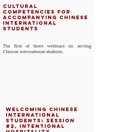
Cultural
Competencies for
Accompanying Chinese
International
Students
The first of three webinars on serving
Chinese international students.
Welcoming Chinese
International
Students: Session
#2, Intentional
Hospitality