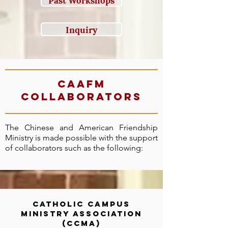
Inquiry
CAAFM
Collaborators
The Chinese and American Friendship
Ministry is made possible with the support
of collaborators such as the following:
Catholic Campus
Ministry Association
(CCMA)