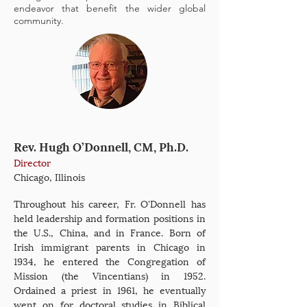
endeavor that benefit the wider global
community.
Rev. Hugh O’Donnell, CM, Ph.D.
Director
Chicago, Illinois
Throughout his career, Fr. O'Donnell has
held leadership and formation positions in
the U.S., China, and in France. Born of
Irish immigrant parents in Chicago in
1934, he entered the Congregation of
Mission (the Vincentians) in 1952.
Ordained a priest in 1961, he eventually
went on for doctoral studies in Biblical