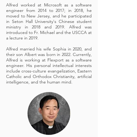
Alfred worked at Microsoft as a software
engineer from 2014 to 2017; in 2018, he
moved to New Jersey, and he participated
in Seton Hall University's Chinese student
ministry in 2018 and 2019. Alfred was
introduced to Fr. Michael and the USCCA at
a lecture in 2019.
Alfred married his wife Sophia in 2020, and
their son Albert was born in 2022. Currently,
Alfred is working at Flexport as a software
engineer. His personal intellectual interests
include cross-culture evangelization, Eastern
Catholic and Orthodox Christianity, artificial
intelligence, and the human mind.