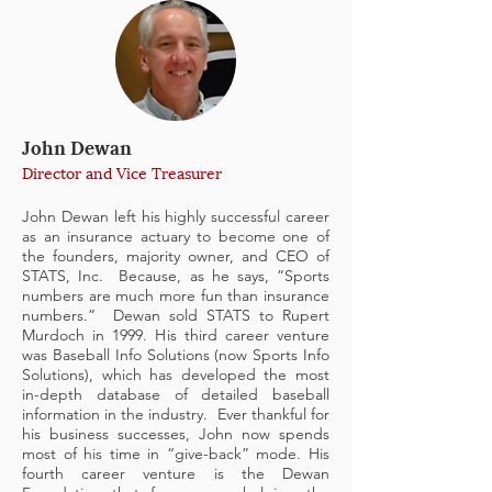
John Dewan
Director and Vice Treasurer
John Dewan left his highly successful career
as an insurance actuary to become one of
the founders, majority owner, and CEO of
STATS, Inc. Because, as he says, “Sports
numbers are much more fun than insurance
numbers.” Dewan sold STATS to Rupert
Murdoch in 1999. His third career venture
was Baseball Info Solutions (now Sports Info
Solutions), which has developed the most
in-depth database of detailed baseball
information in the industry. Ever thankful for
his business successes, John now spends
most of his time in “give-back” mode. His
fourth career venture is the Dewan