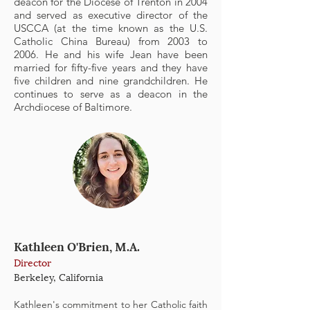
deacon for the Diocese of Trenton in 2004
and served as executive director of the
USCCA (at the time known as the U.S.
Catholic China Bureau) from 2003 to
2006. He and his wife Jean have been
married for fifty-five years and they have
five children and nine grandchildren. He
continues to serve as a deacon in the
Archdiocese of Baltimore.
Kathleen O'Brien, M.A.
Director
Berkeley, California
Kathleen's commitment to her Catholic faith