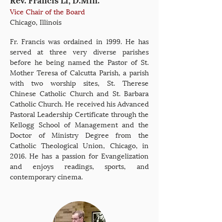
Vice Chair of the Board
Chicago, Illinois
Fr. Francis was ordained in 1999. He has
served at three very diverse parishes
before he being named the Pastor of St.
Mother Teresa of Calcutta Parish, a parish
with two worship sites, St. Therese
Chinese Catholic Church and St. Barbara
Catholic Church. He received his Advanced
Pastoral Leadership Certificate through the
Kellogg School of Management and the
Doctor of Ministry Degree from the
Catholic Theological Union, Chicago, in
2016. He has a passion for Evangelization
and enjoys readings, sports, and
contemporary cinema.