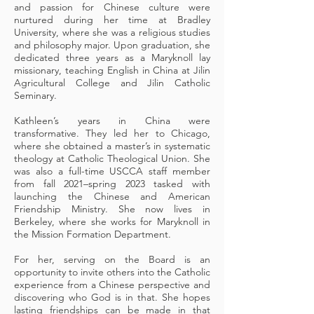
and passion for Chinese culture were
nurtured during her time at Bradley
University, where she was a religious studies
and philosophy major. Upon graduation, she
dedicated three years as a Maryknoll lay
missionary, teaching English in China at Jilin
Agricultural College and Jilin Catholic
Seminar
y.
Kathleen’s years in China were
transformative. They led her to Chicago,
where she obtained a master’s in systematic
theology at Catholic Theological Union. She
was also a full-time USCCA staff member
from fall 2021–spring 2023 tasked with
launching the Chinese and American
Friendship Ministry. She now lives in
Berkeley, where she works for Maryknoll in
the Mission Formation Department.
For her, serving on the Board is an
opportunity to invite others into the Catholic
experience from a Chinese perspective and
discovering who God is in that. She hopes
lasting friendships can be made in that