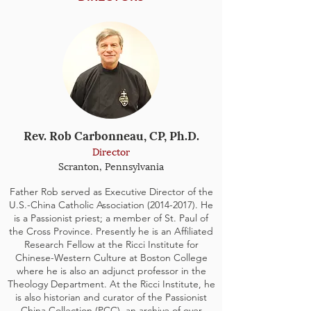
Rev. Rob Carbonneau, CP, Ph.D.
Director
Scranton, Pennsylvania
Father Rob served as Executive Director of the
U.S.-China Catholic Association
(2014-2017)
. He
is a Passionist priest; a member of St. Paul of
the Cross Province. Presently he is an Affiliated
Research Fellow at the Ricci Institute for
Chinese-Western Culture at Boston College
where he is also an adjunct professor in the
Theology Department. At the Ricci Institute, he
is also historian and curator of the Passionist
China Collection (PCC), an archive of over