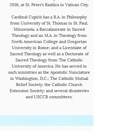
2016, at St. Peter’s Basilica in Vatican City.
Cardinal Cupich has a B.A. in Philosophy
from University of St. Thomas in St. Paul,
Minnesota; a Baccalaureate in Sacred
Theology and an M.A. in Theology from
North American College and Gregorian
University in Rome; and a Licentiate of
Sacred Theology as well as a Doctorate of
Sacred Theology from The Catholic
University of America. He has served in
such ministries as the Apostolic Nunciature
in Washington, D.C.; The Catholic Mutual
Relief Society; the Catholic Church
Extension Society; and several dicasteries
and USCCB committees.