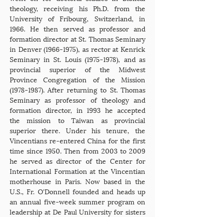
theology, receiving his Ph.D. from the
University of Fribourg, Switzerland, in
1966. He then served as professor and
formation director at St. Thomas Seminary
in Denver
(1966-1975)
, as rector at Kenrick
Seminary in St. Louis
(1975-1978)
, and as
provincial superior of the Midwest
Province Congregation of the Mission
(1978-1987)
. After returning to St. Thomas
Seminary as professor of theology and
formation director, in 1993 he accepted
the mission to Taiwan as provincial
superior there. Under his tenure, the
Vincentians re-entered China for the first
time since 1950. Then from 2003 to 2009
he served as director of the Center for
International Formation at the Vincentian
motherhouse in Paris. Now based in the
U.S., Fr. O'Donnell founded and heads up
an annual five-week summer program on
leadership at De Paul University for sisters