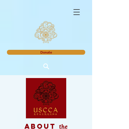
Donate
the
about