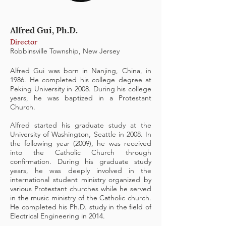
Alfred Gui, Ph.D.
Director
Robbinsville Township, New Jersey
Alfred Gui was born in Nanjing, China, in
1986. He completed his college degree at
Peking University in 2008. During his college
years, he was baptized in a Protestant
Church.
Alfred started his graduate study at the
University of Washington, Seattle in 2008. In
the following year (2009), he was received
into the Catholic Church through
confirmation. During his graduate study
years, he was deeply involved in the
international student ministry organized by
various Protestant churches while he served
in the music ministry of the Catholic church.
He completed his Ph.D. study in the field of
Electrical Engineering in 2014.