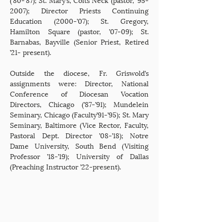
2007); Director Priests Continuing
Education (2000-’07); St. Gregory,
Hamilton Square (pastor, ’07-09); St.
Barnabas, Bayville (Senior Priest, Retired
’21- present).
Outside the diocese, Fr. Griswold’s
assignments were: Director, National
Conference of Diocesan Vocation
Directors, Chicago (’87-’91); Mundelein
Seminary, Chicago (Faculty’91-’95); St. Mary
Seminary, Baltimore (Vice Rector, Faculty,
Pastoral Dept. Director ’08-’18); Notre
Dame University, South Bend (Visiting
Professor ’18-’19); University of Dallas
(Preaching Instructor ’22-present).