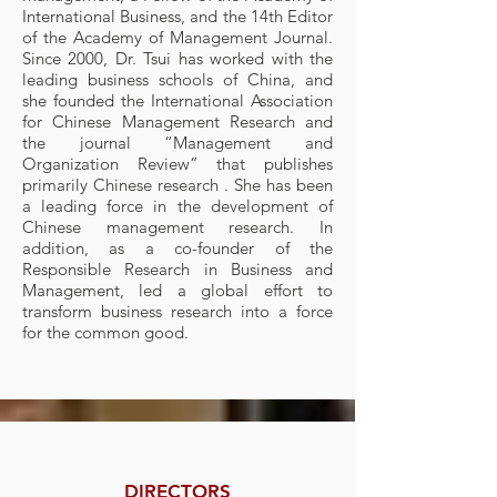
Internati
onal Business, and the 14th Editor
of the Academy of Management Journal.
Since 2000, Dr. Tsui has worked with the
leading business schools of China, and
she founded the International Association
for Chinese Management Research and
the journal “Management and
Organization Review” that publishes
primarily Chinese research . She has been
a leading force in the development of
Chinese management research. In
addition, as a co-founder of the
Responsible Research in Business and
Management, led a global effort to
transform business research into a force
for the common good.
DIRECTORS