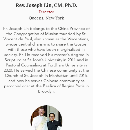
Rev. Joseph Lin, CM, Ph.D.
Director
Queens, New York
Fr. Joseph Lin belongs to the China Province of
the Congregation of Mission founded by St.
Vincent de Paul, also known as the Vincentians,
whose central charism is to share the Gospel
with those who have been marginalized in
society. Fr. Lin received his master's degree in
Scripture at St John’s University in 2011 and in
Pastoral Counseling at Fordham University in
2020. He served the Chinese community at the
Church of St. Joseph in Manhattan until 2015,
and now he serves Chinese community as
parochial vicar at the Basilica of Regina Pacis in
Brooklyn.