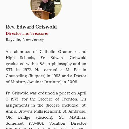
Rev. Edward Griswold
Director and Treasurer
Bayville, New Jersey
An alumnus of Catholic Grammar and
High Schools, Fr. Edward Griswold
graduated with a BA in philosophy and an
STL in 1972. He earned a M. Ed. in
Counseling (Rutgers) in 1983 and a Doctor
of Ministry (Aquinas Institute) in 2008.
Fr. Griswold was ordained a priest on April
7, 1973, for the Diocese of Trenton. His
assignments in the diocese included: St.
Ann’s, Browns Mills (deacon); St. Ambrose,
Old Bridge (deacon); St. Matthias,
Somerset (’73-80); Vocation Director
(’80-’87); St. Mary’s, Colts Neck (pastor, ’95-