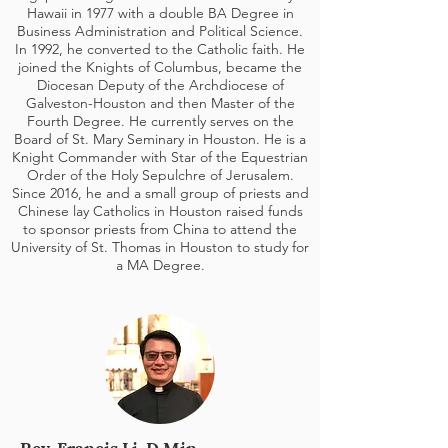
Hawaii in 1977 with a double BA Degree in
Business Administration and Political Science.
In 1992, he converted to the Catholic faith. He
joined the Knights of Columbus, became the
Diocesan
Deputy of the Archdiocese of
Galveston-Houston and then Master of the
Fourth Degree
. He currently serves on the
Board of St. Mary Seminary in Houston. He is a
Knight Commander
with Star of the Equestrian
Order of the Holy Sepulchre of Jerusalem.
Since 2016, he and a small group of priests and
Chinese lay Catholics in Houston raised funds
to sponsor priests from China to attend the
University of St. Thomas in Houston to study for
a MA Degree.
Rev. Francis Li, D.Min.