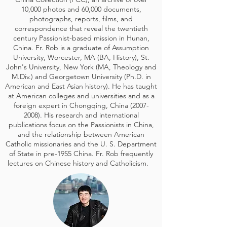
10,000 photos and 60,000 documents,
photographs, reports, films, and
correspondence that reveal the twentieth
century Passionist-based mission in Hunan,
China. Fr. Rob is a graduate of Assumption
University, Worcester, MA (BA, History), St.
John's University, New York (MA, Theology and
M.Div.) and Georgetown University (Ph.D. in
American and East Asian history). He has taught
at American colleges and universities and as a
foreign expert in Chongqing, China
(2007-
2008)
. His research and international
publications focus on the Passionists in China,
and the relationship between American
Catholic missionaries and the U. S. Department
of State in pre-1955 China. Fr. Rob frequently
lectures on Chinese history and Catholicism.