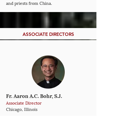
and priests from China.
ASSOCIATE DIRECTORS
Fr. Aaron A.C. Bohr, S.J.
Associate Director
Chicago, Illinois
Aaron Bohr, S.J., is a Jesuit of the USA
Midwest Province with an M.Div. from the
Jesuit School of Theology of Santa Clara