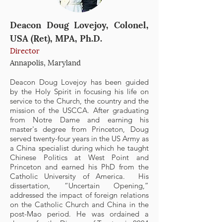
Deacon Doug Lovejoy, Colonel,
USA (Ret), MPA, Ph.D.
Director
Annapolis, Maryland
Deac
on Doug Lovejoy has been guided
by the Holy Spirit in focusing his life on
service to the Church, the country and the
mission of the USCCA. After graduating
from Notre Dame and earning his
master's degree from Princeton, Doug
served twenty-four years in the US Army as
a China specialist during which he taught
Chinese Politics at West Point and
Princeton and earned his PhD from the
Catholic University of America. His
dissertation, “Uncertain Opening,”
addressed the impact of foreign relations
on the Catholic Church and China in the
post-Mao period. He was ordained a