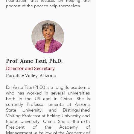
Foundation that focuses on helping the
poorest of the poor to help themselves.
Prof. Anne Tsui, Ph.D.
Director and Secretary
Paradise Valley, Arizona
Dr. Anne Tsui (PhD.) is a longlife academic
who has worked in several universities
both in the US and in China. She is
currently Professor emerita at Arizona
State University, and Distinguished
Visiting Professor at Peking University and
Fudan University, China. She is the 67th
President of the Academy of
Management, a Fellow of the Academy of