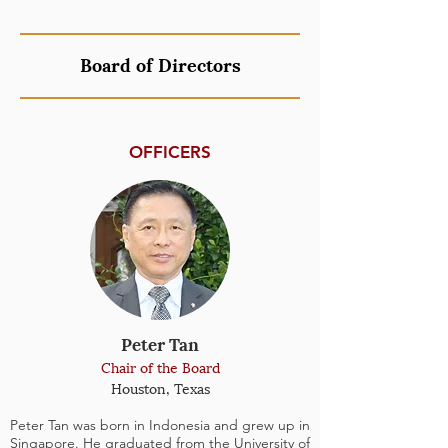
Board of Directors
OFFICERS
Peter Tan
Chair of the Board
Houston, Texas
Peter Tan was born in Indonesia and grew up in
Singapore. He graduated from the University of