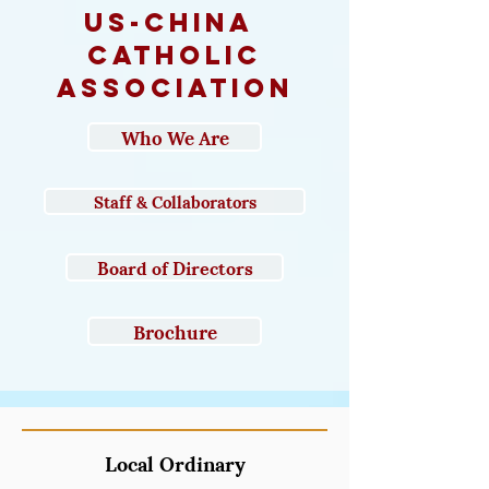
us-CHINA
catholic
association
Who We Are
Staff & Collaborators
Board of Directors
Brochure
Local Ordinary