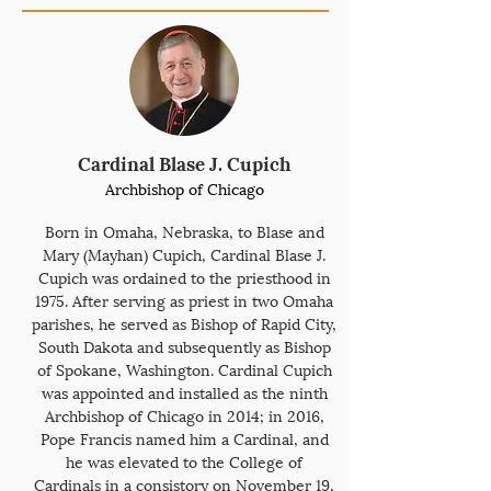
Cardinal Blase J. Cupich
Archbishop of Chicago
Born in Omaha, Nebraska, to Blase and
Mary (Mayhan) Cupich, Cardinal Blase J.
Cupich was ordained to the priesthood in
1975. After serving as priest in two Omaha
parishes, he served as Bishop of Rapid City,
South Dakota and subsequently as Bishop
of Spokane, Washington. Cardinal Cupich
was appointed and installed as the ninth
Archbishop of Chicago in 2014; in 2016,
Pope Francis named him a Cardinal, and
he was elevated to the College of
Cardinals in a consistory on November 19,