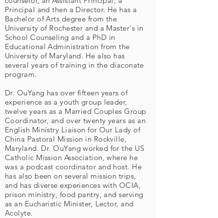
counselor, an Assistant Principal, a
Principal and then a Director. He has a
Bachelor of Arts degree from the
University of Rochester and a Master's in
School Counseling and a PhD in
Educational Administration from the
University of Maryland. He also has
several years of training in the diaconate
program.
Dr. OuYang has over fifteen years of
experience as a youth group leader,
twelve years as a Married Couples Group
Coordinator, and over twenty years as an
English Ministry Liaison for Our Lady of
China Pastoral Mission in Rockville,
Maryland. Dr. OuYang worked for the US
Catholic Mission Association, where he
was a podcast coordinator and host. He
has also been on several mission trips,
and has diverse experiences with OCIA,
prison ministry, food pantry, and serving
as an Eucharistic Minister, Lector, and
Acolyte.