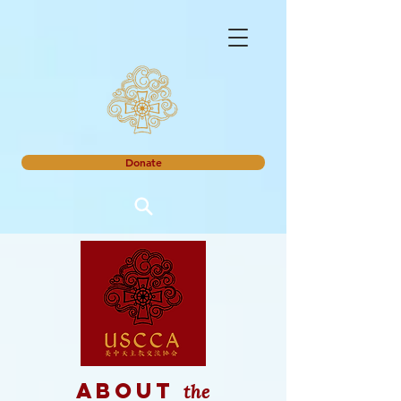
Donate
the
about