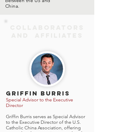
between the US and
China.
COLLABORATORS
AND AFFILIATES
GRIFFIN BURRIS
Special Advisor to the Executive
Director
Griffin Burris serves as Special Advisor
to the Executive Director of the U.S.
Catholic China Association, offering