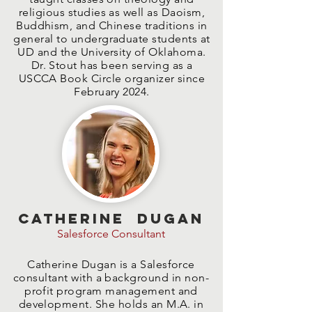
religious studies as well as Daoism,
Buddhism, and Chinese traditions in
general to undergraduate students at
UD and the University of Oklahoma.
Dr. Stout has been serving as a
USCCA Book Circle organizer since
February 2024.
Catherine Dugan
Salesforce Consultant
Catherine Dugan is a Salesforce
consultant with a background in non-
profit program management and
development. She holds an M.A. in