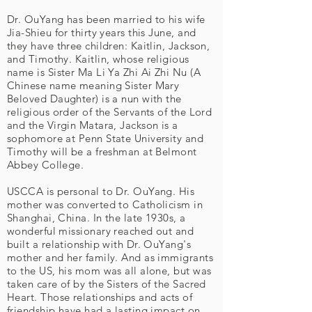
Dr. OuYang has been married to his wife
Jia-Shieu for thirty years this June, and
they have three children: Kaitlin, Jackson,
and Timothy. Kaitlin, whose religious
name is Sister Ma Li Ya Zhi Ai Zhi Nu (A
Chinese name meaning Sister Mary
Beloved Daughter) is a nun with the
religious order of the Servants of the Lord
and the Virgin Matara, Jackson is a
sophomore at Penn State University and
Timothy will be a freshman at Belmont
Abbey College.
USCCA is personal to Dr. OuYang. His
mother was converted to Catholicism in
Shanghai, China. In the late 1930s, a
wonderful missionary reached out and
built a relationship with Dr. OuYang's
mother and her family. And as immigrants
to the US, his mom was all alone, but was
taken care of by the Sisters of the Sacred
Heart. Those relationships and acts of
friendship have had a lasting impact on