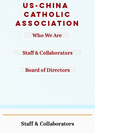
us-CHINA
catholic
association
Who We Are
Staff & Collaborators
Board of Directors
Staff & Collaborators