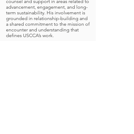
counsel and support in areas related to
advancement, engagement, and long-
term sustainability. His involvement is
grounded in relationship-building and
a shared commitment to the mission of
encounter and understanding that
defines USCCA’s work.
Shaped by early experiences with
Chinese culture and community, Griffin
is honored to accompany the
organization as it continues to
strengthen connections, foster
dialogue, and support its mission
through thoughtful presence and
collaboration.