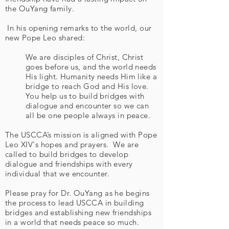
the OuYang family.
In his opening remarks to the world, our
new Pope Leo shared:
We are disciples of Christ, Christ
goes before us, and the world needs
His light. Humanity needs Him like a
bridge to reach God and His love.
You help us to build bridges with
dialogue and encounter so we can
all be one people always in peace.
The USCCA’s mission is aligned with Pope
Leo XIV's hopes and prayers. We are
called to build bridges to develop
dialogue and friendships with every
individual that we encounter.
Please pray for Dr. OuYang as he begins
the process to lead USCCA in building
bridges and establishing new friendships
in a world that needs peace so much.​