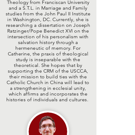
Theology from Franciscan University
and a S.T.L. in Marriage and Family
studies from the John Paul II Institute
in Washington, DC. Currently, she is
researching a dissertation on Joseph
Ratzinger/Pope Benedict XVI on the
intersection of his personalism with
salvation history through a
hermeneutic of memory. For
Catherine, the praxis of theological
study is inseparable with the
theoretical. She hopes that by
supporting the CRM of the USCCA,
their mission to build ties with the
Catholic Church in China will lead to
a strengthening in ecclesial unity,
which affirms and incorporates the
histories of individuals and cultures.