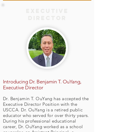
Executive
Director
Introducing Dr. Benjamin T. OuYang,
Executive Director
Dr. Benjamin T. OuYang has accepted the
Executive Director Position with the
USCCA. Dr. OuYang is a retired public
educator who served for over thirty years.
During his professional educational
career, Dr. OuYang worked as a school