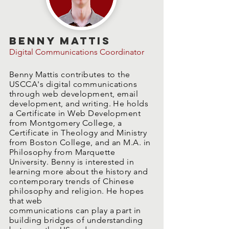
Benny Mattis
Digital Communications Coordinator
Benny Mattis contributes to the
USCCA's digital communications
through web development, email
development, and writing. He holds
a Certificate in Web Development
from Montgomery College, a
Certificate in Theology and Ministry
from Boston College, and an M.A. in
Philosophy from Marquette
University. Benny is interested in
learning more about the history and
contemporary trends of Chinese
philosophy and religion. He hopes
that web
communications can play a part in
building bridges of understanding