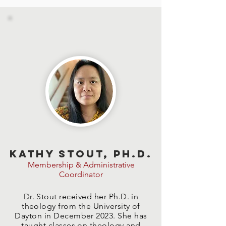
STAFF
Kathy Stout, Ph.D.
Membership & Administrative
Coordinator
Dr. Stout received her Ph.D. in
theology from the University of
Dayton in December 2023. She has
taught classes on theology and