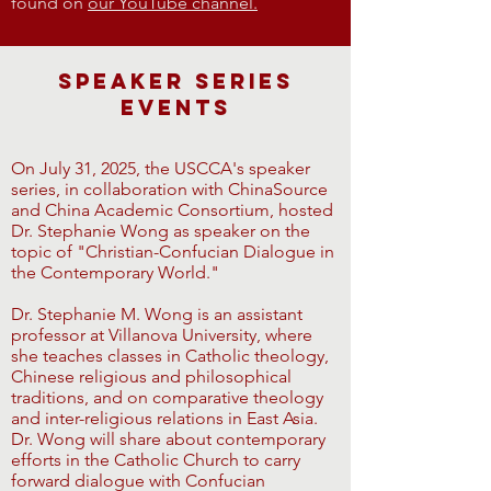
found on
our YouTube channel.
Speaker Series
Events
On July 31, 2025, the USCCA's speaker
series, in collaboration with ChinaSource
and China Academic Consortium, hosted
Dr. Stephanie Wong as speaker on the
topic of "Christian-Confucian Dialogue in
the Contemporary World."
Dr. Stephanie M. Wong is an assistant
professor at Villanova University, where
she teaches classes in Catholic theology,
Chinese religious and philosophical
traditions, and on comparative theology
and inter-religious relations in East Asia.
Dr. Wong will share about contemporary
efforts in the Catholic Church to carry
forward dialogue with Confucian