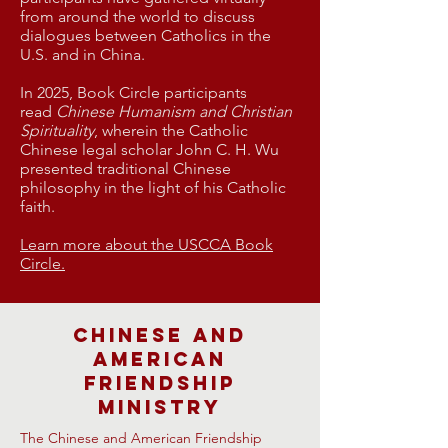
from around the world to discuss
dialogues between Catholics in the
U.S. and in China.
​In 2025, Book Circle participants
read
Chinese Humanism and Christian
Spirituality
, wherein the Catholic
Chinese legal scholar John C. H. Wu
presented traditional Chinese
philosophy in the light of his Catholic
faith.
Learn more about the USCCA Book
Circle.
Chinese and
American
Friendship
Ministry
The Chinese and American Friendship