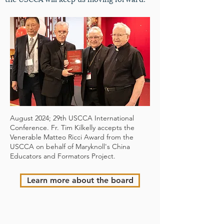
August 2024; 29th USCCA International
Conference. Fr. Tim Kilkelly accepts the
Venerable Matteo Ricci Award from the
USCCA on behalf of Maryknoll's China
Educators and Formators Project.
Learn more about the board