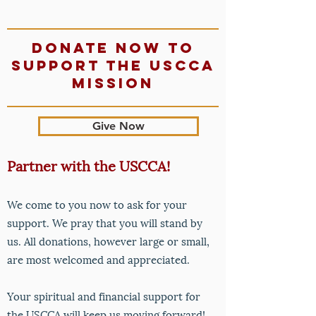
Donate now to
support The USCCA
mission
Give Now
Partner with the USCCA!
We come to you now to ask for your
support. We pray that y
ou will stand by
us. All donations, however large or small,
are most welcomed and appreciated.
Your spiritual and financial support for
the USCCA will keep us moving forward!