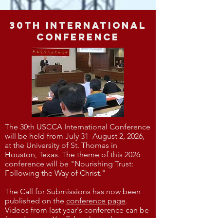
30th International
Conference
The 30th USCCA International Conference
will be held from July 31–August 2, 2026,
at the University of St. Thomas in
Houston, Texas. The theme of this 2026
conference will be "Nourishing Trust:
Following the Way of Christ."​​
The Call for Submissions has now been
published on the
conference page
.
Videos from last year's conference can be