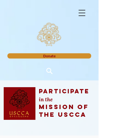
Donate
Participate
in the
mission of
the uscca