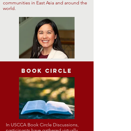
communities in East Asia and around the
world.
Book Circle
In USCCA Book Circle Discussions,
participants have gathered virtually