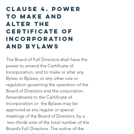
Clause 4. Power
to Make and
Alter the
Certificate of
Incorporation
and Bylaws
The Board of Full Directors shall have the
power to amend the Certificate of
Incorporation, and to make or alter any
Bylaw or Bylaws, or any other rule or
regulation governing the operation of the
Board of Directors and the corporation.
Amendments to the Certificate of
Incorporation or the Bylaws may be
approved at any regular or special
meetings of the Board of Directors, by a
two-thirds vote of the total number of the
Board’s Full Directors. The notice of the