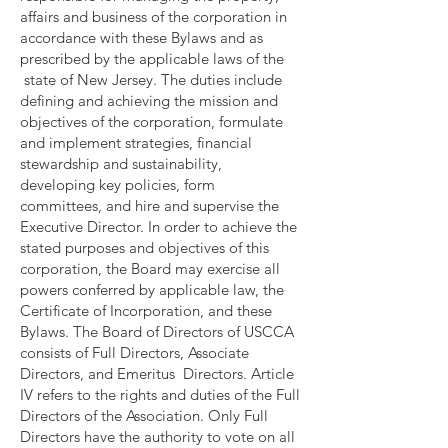
affairs and business of the corporation in
accordance with these Bylaws and as
prescribed by the applicable laws of the
state of New Jersey. The duties include
defining and achieving the mission and
objectives of the corporation, formulate
and implement strategies, financial
stewardship and sustainability,
developing key policies, form
committees, and hire and supervise the
Executive Director. In order to achieve the
stated purposes and objectives of this
corporation, the Board may exercise all
powers conferred by applicable law, the
Certificate of Incorporation, and these
Bylaws. The Board of Directors of USCCA
consists of Full Directors, Associate
Directors, and Emeritus Directors. Article
IV refers to the rights and duties of the Full
Directors of the Association. Only Full
Directors have the authority to vote on all