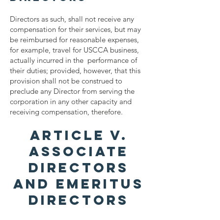
Directors as such, shall not receive any
compensation for their services, but may
be reimbursed for reasonable expenses,
for example, travel for USCCA business,
actually incurred in the performance of
their duties; provided, however, that this
provision shall not be construed to
preclude any Director from serving the
corporation in any other capacity and
receiving compensation, therefore.
ARTICLE V.
ASSOCIATE
DIRECTORS
AND EMERITUS
DIRECTORS