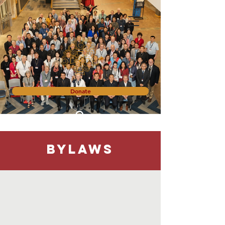
Donate
Bylaws