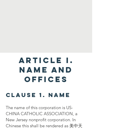
ARTICLE I.
NAME AND
OFFICES
Clause 1. Name
The name of this corporation is US-
CHINA CATHOLIC ASSOCIATION, a
New Jersey nonprofit corporation. In
Chinese this shall be rendered as 美中天