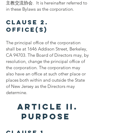
主教交流协会. It is hereinafter referred to
in these Bylaws as the corporation.
Clause 2.
Office(s)
The principal office of the corporation
shall be at 1646 Addison Street, Berkeley,
CA 94703. The Board of Directors may, by
resolution, change the principal office of
the corporation. The corporation may
also have an office at such other place or
places both within and outside the State
of New Jersey as the Directors may
determine.
ARTICLE II.
PURPOSE
Clause 1.