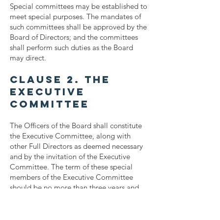
Special committees may be established to
meet special purposes. The mandates of
such committees shall be approved by the
Board of Directors; and the committees
shall perform such duties as the Board
may direct.
Clause 2. The
Executive
Committee
The Officers of the Board shall constitute
the Executive Committee, along with
other Full Directors as deemed necessary
and by the invitation of the Executive
Committee. The term of these special
members of the Executive Committee
should be no more than three years and
may be re-invited after an absence of one
year.