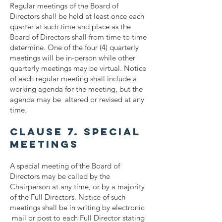
Regular meetings of the Board of
Directors shall be held at least once each
quarter at such time and place as the
Board of Directors shall from time to time
determine. One of the four (4) quarterly
meetings will be in-person while other
quarterly meetings may be virtual. Notice
of each regular meeting shall include a
working agenda for the meeting, but the
agenda may be altered or revised at any
time.
Clause 7. Special
Meetings
A special meeting of the Board of
Directors may be called by the
Chairperson at any time, or by a majority
of the Full Directors. Notice of such
meetings shall be in writing by electronic
mail or post to each Full Director stating