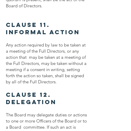
Board of Directors.
Clause 11.
Informal Action
Any action required by law to be taken at
a meeting of the Full Directors, or any
action that may be taken at a meeting of
the Full Directors, may be taken without a
meeting if a consent in writing, setting
forth the action so taken, shall be signed
by all of the Full Directors.
Clause 12.
Delegation
The Board may delegate duties or actions
to one or more Officers of the Board or to
a Board committee. If such an act is