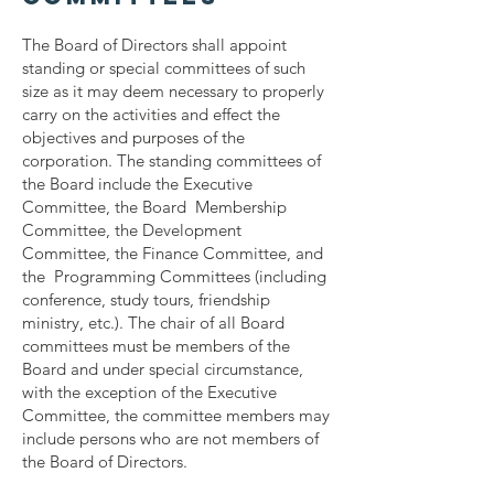
The Board of Directors shall appoint
standing or special committees of such
size as it may deem necessary to properly
carry on the activities and effect the
objectives and purposes of the
corporation. The standing committees of
the Board include the Executive
Committee, the Board Membership
Committee, the Development
Committee, the Finance Committee, and
the Programming Committees (including
conference, study tours, friendship
ministry, etc.). The chair of all Board
committees must be members of the
Board and under special circumstance,
with the exception of the Executive
Committee, the committee members may
include persons who are not members of
the Board of Directors.