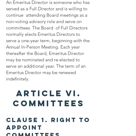
An Emeritus Director is someone who has
served as a Full Director and is willing to
continue attending Board meetings as a
non-voting advisory role and serve on
committees. The Board of Full Directors
normally elects Emeritus Directors to
serve a one-year term, beginning with the
Annual In-Person Meeting. Each year
thereafter the Board, Emeritus Director
may be nominated and re-elected to
serve an additional year. The term of an
Emeritus Director may be renewed
indefinitely.
ARTICLE VI.
COMMITTEES
Clause 1. Right to
Appoint
Committees