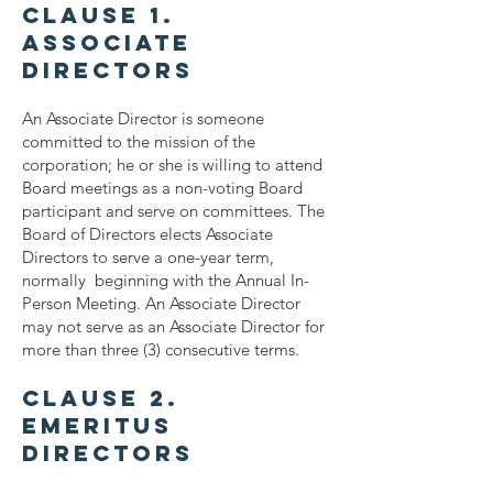
Clause 1.
Associate
Directors
An Associate Director is someone
committed to the mission of the
corporation; he or she is willing to attend
Board meetings as a non-voting Board
participant and serve on committees. The
Board of Directors elects Associate
Directors to serve a one-year term,
normally beginning with the Annual In-
Person Meeting. An Associate Director
may not serve as an Associate Director for
more than three (3) consecutive terms.
Clause 2.
Emeritus
Directors