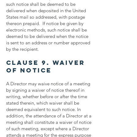
such notice shall be deemed to be
delivered when deposited in the United
States mail so addressed, with postage
thereon prepaid. If notice be given by
electronic methods, such notice shall be
deemed to be delivered when the notice
is sent to an address or number approved
by the recipient.
Clause 9. Waiver
of Notice
A Director may waive notice of a meeting
by signing a waiver of notice thereof in
writing, whether before or after the time
stated therein, which waiver shall be
deemed equivalent to such notice. In
addition, the attendance of a Director at a
meeting shall constitute a waiver of notice
of such meeting, except where a Director
attends a meeting for the express purpose