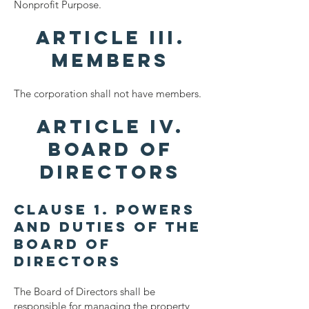
Nonprofit Purpose.
ARTICLE III.
MEMBERS
​The corporation shall not have members.
ARTICLE IV.
BOARD OF
DIRECTORS
Clause 1. Powers
and Duties of the
Board of
Directors
The Board of Directors shall be
responsible for managing the property,