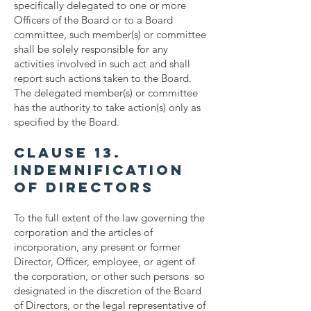
specifically delegated to one or more
Officers of the Board or to a Board
committee, such member(s) or committee
shall be solely responsible for any
activities involved in such act and shall
report such actions taken to the Board.
The delegated member(s) or committee
has the authority to take action(s) only as
specified by the Board.
Clause 13.
Indemnification
of Directors
To the full extent of the law governing the
corporation and the articles of
incorporation, any present or former
Director, Officer, employee, or agent of
the corporation, or other such persons so
designated in the discretion of the Board
of Directors, or the legal representative of