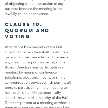
of objecting to the transaction of any
business because the meeting is not
lawfully called or convened.
Clause 10.
Quorum and
Voting
Attendance by a majority of the Full
Directors then in office shall constitute a
quorum for the transaction of business at
any meeting, regular or special, of the
Board. Directors may participate in a
meeting by means of conference
telephone, electronic means, or similar
communication services which permits all
persons participating in the meeting to
hear each other. Unless specifically
stated, the vote of a majority of the Full
Directors present at a meeting at which a
quorum is present, shall be the act of the