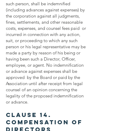
such person, shall be indemnified
(including advances against expenses) by
the corporation against all judgments,
fines, settlements, and other reasonable
costs, expenses, and counsel fees paid or
incurred in connection with any action,
suit, or proceeding to which any such
person or his legal representative may be
made a party by reason of his being or
having been such a Director, Officer,
employee, or agent. No indemnification
or advance against expenses shall be
approved by the Board or paid by the
Association until after receipt from legal
counsel of an opinion concerning the
legality of the proposed indemnification
or advance.
Clause 14.
Compensation of
Directors