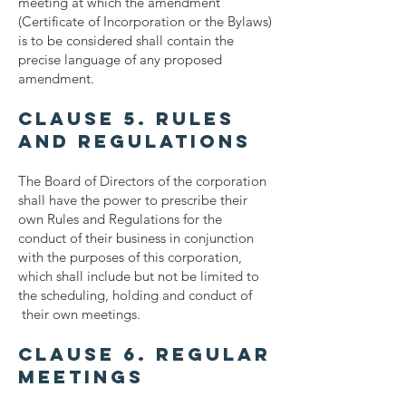
meeting at which the amendment
(Certificate of Incorporation or the Bylaws)
is to be considered shall contain the
precise language of any proposed
amendment.
Clause 5. Rules
and Regulations
The Board of Directors of the corporation
shall have the power to prescribe their
own Rules and Regulations for the
conduct of their business in conjunction
with the purposes of this corporation,
which shall include but not be limited to
the scheduling, holding and conduct of
their own meetings.
Clause 6. Regular
Meetings