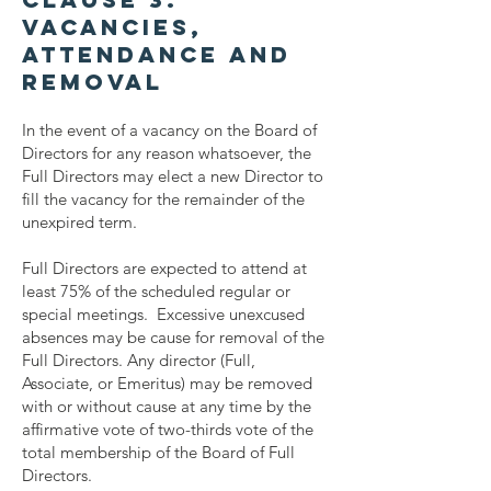
Vacancies,
Attendance and
Removal
In the event of a vacancy on the Board of
Directors for any reason whatsoever, the
Full Directors may elect a new Director to
fill the vacancy for the remainder of the
unexpired term.
Full Directors are expected to attend at
least 75% of the scheduled regular or
special meetings. Excessive unexcused
absences may be cause for removal of the
Full Directors. Any director (Full,
Associate, or Emeritus) may be removed
with or without cause at any time by the
affirmative vote of two-thirds vote of the
total membership of the Board of Full
Directors.