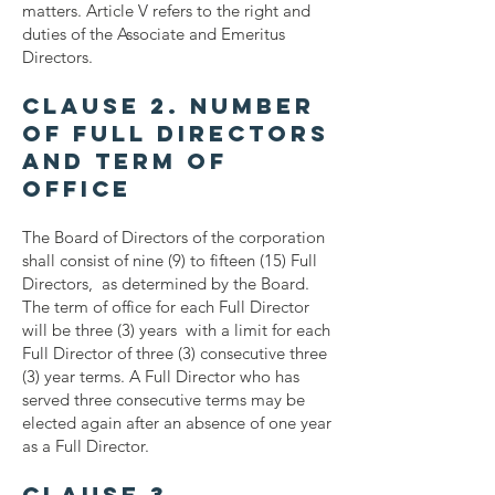
matters. Article V refers to the right and
duties of the Associate and Emeritus
Directors.
Clause 2. Number
of Full Directors
and Term of
Office
The Board of Directors of the corporation
shall consist of nine (9) to fifteen (15) Full
Directors, as determined by the Board.
The term of office for each Full Director
will be three (3) years with a limit for each
Full Director of three (3) consecutive three
(3) year terms. A Full Director who has
served three consecutive terms may be
elected again after an absence of one year
as a Full Director.
Clause 3.