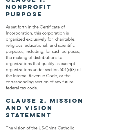
Nonprofit
Purpose
As set forth in the Certificate of
Incorporation, this corporation is
organized exclusively for charitable,
religious, educational, and scientific
purposes, including, for such purposes,
the making of distributions to
organizations that qualify as exempt
organizations under section 501(c)(3) of
the Internal Revenue Code, or the
corresponding section of any future
federal tax code.
Clause 2. Mission
and Vision
Statement
The vision of the US-China Catholic