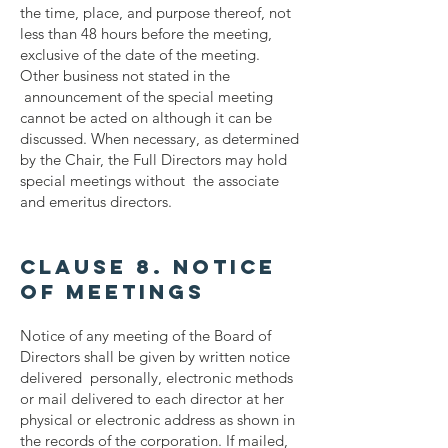
the time, place, and purpose thereof, not
less than 48 hours before the meeting,
exclusive of the date of the meeting.
Other business not stated in the
announcement of the special meeting
cannot be acted on although it can be
discussed. When necessary, as determined
by the Chair, the Full Directors may hold
special meetings without the associate
and emeritus directors.
Clause 8. Notice
of Meetings
Notice of any meeting of the Board of
Directors shall be given by written notice
delivered personally, electronic methods
or mail delivered to each director at her
physical or electronic address as shown in
the records of the corporation. If mailed,