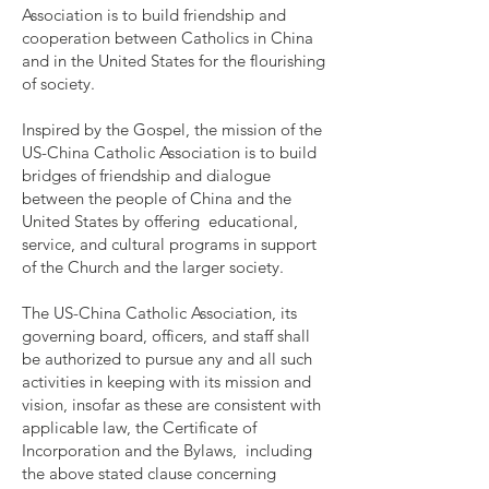
Association is to build friendship and
cooperation between Catholics in China
and in the United States for the flourishing
of society.
Inspired by the Gospel, the mission of the
US-China Catholic Association is to build
bridges of friendship and dialogue
between the people of China and the
United States by offering educational,
service, and cultural programs in support
of the Church and the larger society.
The US-China Catholic Association, its
governing board, officers, and staff shall
be authorized to pursue any and all such
activities in keeping with its mission and
vision, insofar as these are consistent with
applicable law, the Certificate of
Incorporation and the Bylaws, including
the above stated clause concerning