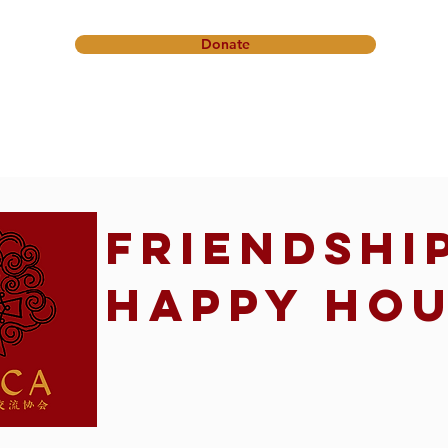
Donate
onference
Friendship Ministry
News & Events
Get In
Friendshi
Happy Ho