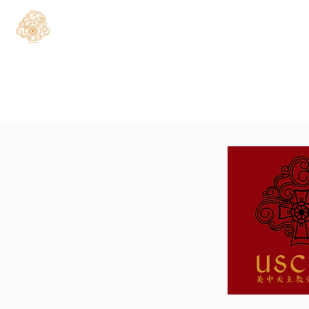
Home
About
C