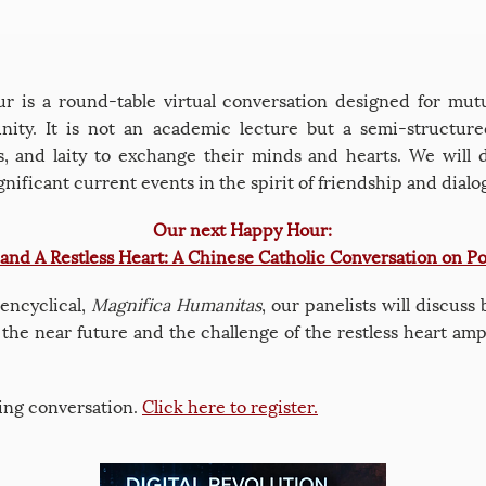
 is a round-table virtual conversation designed for mutu
ty. It is not an academic lecture but a semi-structured
ous, and laity to exchange their minds and hearts. We will 
nificant current events in the spirit of friendship and dialo
Our next Happy Hour:
 and A Restless Heart: A Chinese Catholic Conversation on Po
 encyclical,
Magnifica Humanitas
, our panelists will discuss
n the near future and the challenge of the restless heart am
iting conversation.
Click here to register.