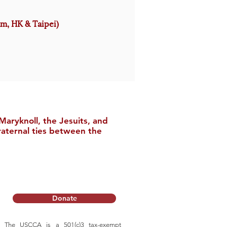
am, HK & Taipei)
aryknoll, the Jesuits, and
raternal ties between the
Donate
The USCCA is a 501(c)3 tax-exempt