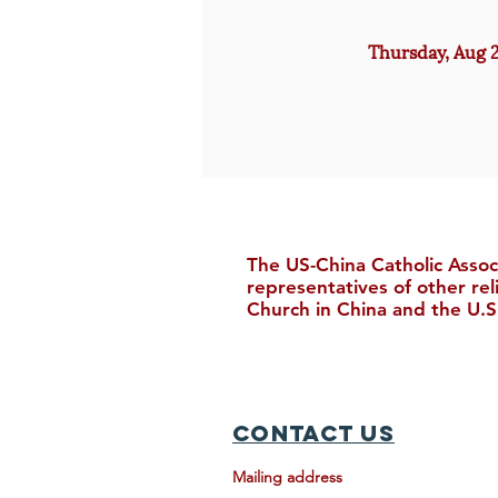
Thursday, Aug 2
The US-China Catholic Assoc
representatives of other re
Church in China and the U.S
Contact Us
Mailing address