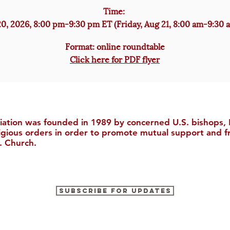
Time:
0, 2026, 8:00 pm-9:30 pm ET (Friday, Aug 21, 8:00 am-9:30 
Format: online roundtable
Click here for PDF flyer
iation was founded in 1989 by concerned U.S. bishops, M
ligious orders in order to promote mutual support and f
. Church.
Subscribe for Updates