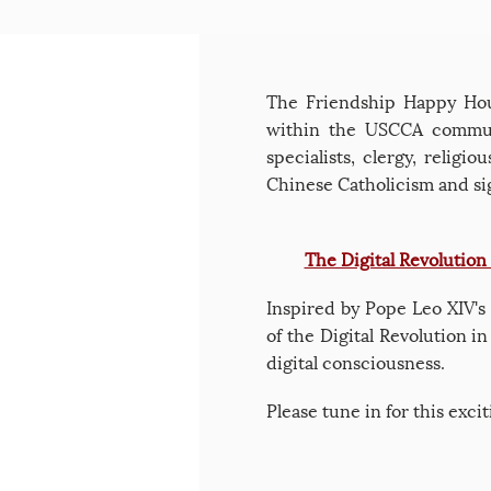
The Friendship Happy Hour
within the USCCA communi
specialists, clergy, religi
Chinese Catholicism and sig
The Digital Revolution
Inspired by Pope Leo XIV's
of the Digital Revolution i
digital consciousness.
​Please tune in for this exc