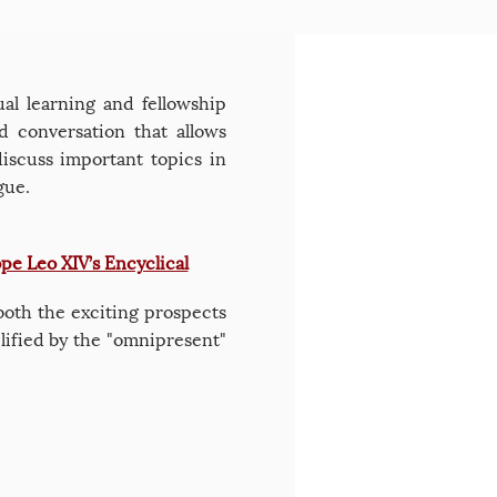
al learning and fellowship
 conversation that allows
discuss important topics in
gue.
pe Leo XIV’s Encyclical
 both the exciting prospects
plified by the "omnipresent"