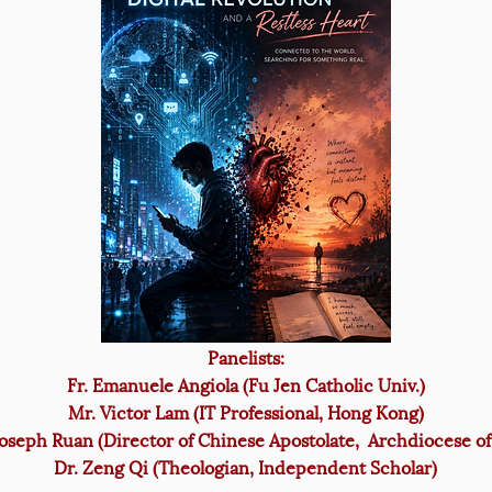
Panelists:
Fr. Emanuele Angiola (Fu Jen Catholic Univ.)
Mr. Victor Lam (IT Professional, Hong Kong)
Joseph Ruan (Director of Chinese Apostolate, Archdiocese of
Dr. Zeng Qi (Theologian, Independent Scholar)