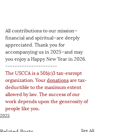
All contributions to our mission—
financial and spiritual—are deeply 
appreciated. Thank you for 
accompanying us in 2025—and may 
you enjoy a Happy New Year in 2026.
----------------------
The USCCA is a 501(c)3 tax-exempt 
organization. Your 
donations
 are tax-
deductible to the maximum extent 
allowed by law. The success of our 
work depends upon the generosity of 
people like you.
2025
Related Posts
See All