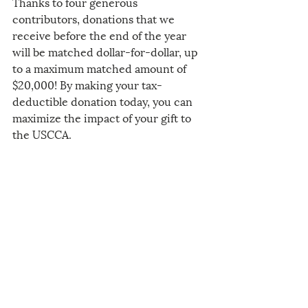
Thanks to four generous 
contributors, donations that we 
receive before the end of the year 
will be matched dollar-for-dollar, up 
to a maximum matched amount of 
$20,000! By making your tax-
deductible donation today, you can 
maximize the impact of your gift to 
the USCCA.