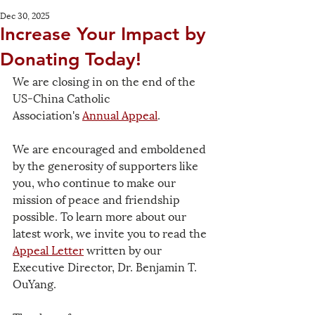
Dec 30, 2025
Increase Your Impact by
Donating Today!
We are closing in on the end of the 
US-China Catholic 
Association's 
Annual Appeal
.
We are encouraged and emboldened 
by the generosity of supporters like 
you, who continue to make our 
mission of peace and friendship 
possible. To learn more about our 
latest work, we invite you to read the 
Appeal Letter
 written by our 
Executive Director, Dr. Benjamin T. 
OuYang.