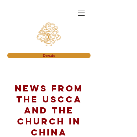
Donate
News from
the USCCA
and the
church in
China