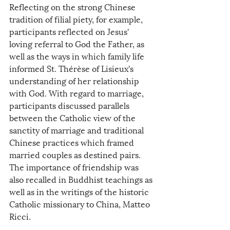
Reflecting on the strong Chinese 
tradition of filial piety, for example, 
participants reflected on Jesus' 
loving referral to God the Father, as 
well as the ways in which family life 
informed St. Thérèse of Lisieux's 
understanding of her relationship 
with God. With regard to marriage, 
participants discussed parallels 
between the Catholic view of the 
sanctity of marriage and traditional 
Chinese practices which framed 
married couples as destined pairs. 
The importance of friendship was 
also recalled in Buddhist teachings as 
well as in the writings of the historic 
Catholic missionary to China, Matteo 
Ricci.