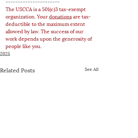
----------------------
The USCCA is a 501(c)3 tax-exempt 
organization. Your 
donations
 are tax-
deductible to the maximum extent 
allowed by law. The success of our 
work depends upon the generosity of 
people like you.
2025
Related Posts
See All