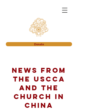
Donate
News from
the USCCA
and the
church in
China