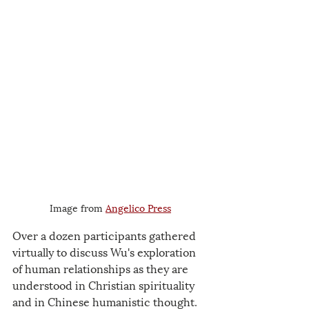
Image from 
Angelico Press
Over a dozen participants gathered 
virtually to discuss Wu's exploration 
of human relationships as they are 
understood in Christian spirituality 
and in Chinese humanistic thought. 