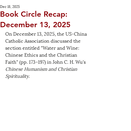
Dec 18, 2025
Book Circle Recap:
December 13, 2025
On December 13, 2025, the US-China 
Catholic Association discussed the 
section entitled "Water and Wine: 
Chinese Ethics and the Christian 
Faith" (pp. 173–197) in John C. H. Wu's 
Chinese Humanism and Christian 
Spirituality
.