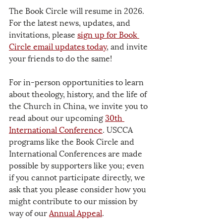
The Book Circle will resume in 2026. 
For the latest news, updates, and 
invitations, please 
sign up for Book 
Circle email updates
 today
, and invite 
your friends to do the same!
For in-person opportunities to learn 
about theology, history, and the life of 
the Church in China, we invite you to 
read about our upcoming 
30th 
International Conference
. USCCA 
programs like the Book Circle and 
International Conferences are made 
possible by supporters like you; even 
if you cannot participate directly, we 
ask that you please consider how you 
might contribute to our mission by 
way of our 
Annual Appeal
.