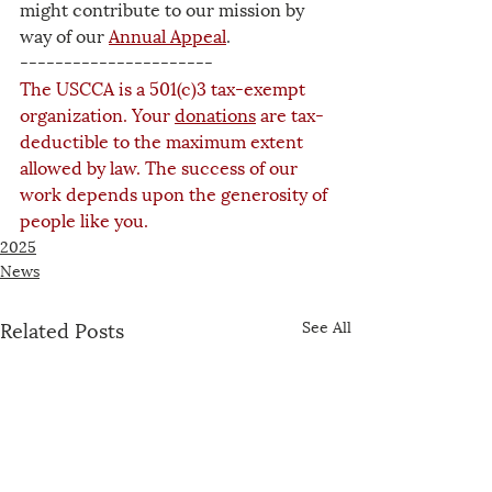
might contribute to our mission by 
way of our 
Annual Appeal
.
----------------------
The USCCA is a 501(c)3 tax-exempt 
organization. Your 
donations
 are tax-
deductible to the maximum extent 
allowed by law. The success of our 
work depends upon the generosity of 
people like you.
2025
News
Related Posts
See All