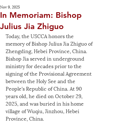
Nov 9, 2025
In Memoriam: Bishop
Julius Jia Zhiguo
Today, the USCCA honors the 
memory of Bishop Julius Jia Zhiguo of 
Zhengding, Hebei Province, China. 
Bishop Jia served in underground 
ministry for decades prior to the 
signing of the Provisional Agreement 
between the Holy See and the 
People's Republic of China. At 90 
years old, he died on October 29, 
2025, and was buried in his home 
village of Wuqiu, Jinzhou, Hebei 
Province, China.