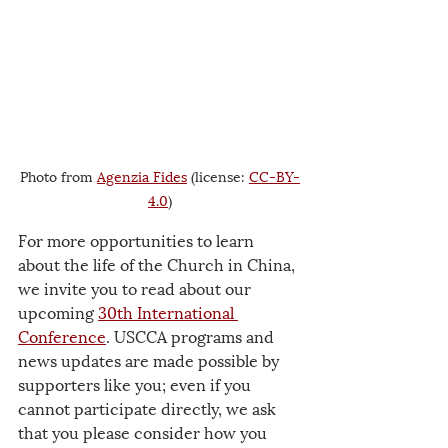
Photo from 
Agenzia Fides
 (license: 
CC-BY-
4.0
)
For more opportunities to learn 
about the life of the Church in China, 
we invite you to read about our 
upcoming 
30th International 
Conference
. USCCA programs and 
news updates are made possible by 
supporters like you; even if you 
cannot participate directly, we ask 
that you please consider how you 