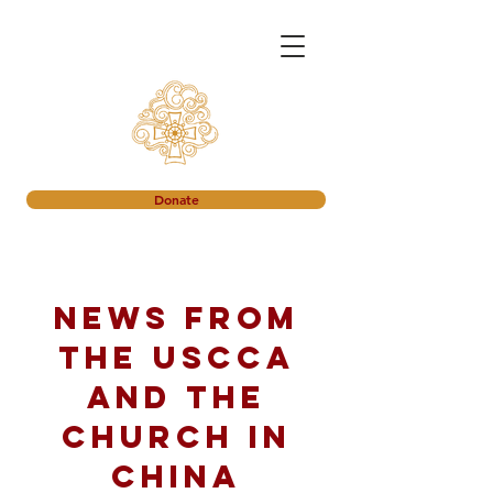
Donate
News from
the USCCA
and the
church in
China