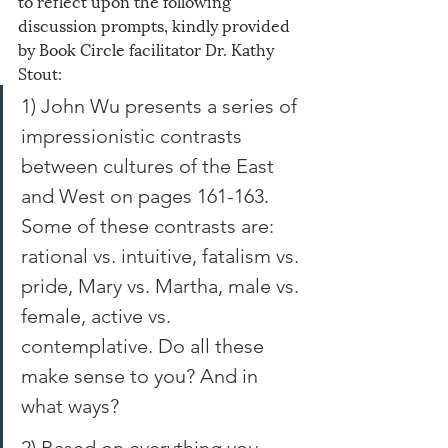
to reflect upon the following 
discussion prompts, kindly provided 
by Book Circle facilitator Dr. Kathy 
Stout:
1) John Wu presents a series of 
impressionistic contrasts 
between cultures of the East 
and West on pages 161-163. 
Some of these contrasts are: 
rational vs. intuitive, fatalism vs. 
pride, Mary vs. Martha, male vs. 
female, active vs. 
contemplative. Do all these 
make sense to you? And in 
what ways? 
2) Based on everything you 