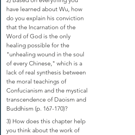
have learned about Wu, how 
do you explain his conviction 
that the Incarnation of the 
Word of God is the only 
healing possible for the 
"unhealing wound in the soul 
of every Chinese," which is a 
lack of real synthesis between 
the moral teachings of 
Confucianism and the mystical 
transcendence of Daoism and 
Buddhism (p. 167-170)? 
3) How does this chapter help 
you think about the work of 