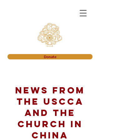
Donate
News from
the USCCA
and the
church in
China