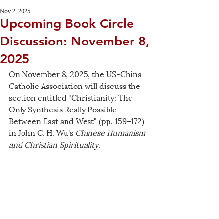
Nov 2, 2025
Upcoming Book Circle
Discussion: November 8,
2025
On November 8, 2025, the US-China 
Catholic Association will discuss the 
section entitled "Christianity: The 
Only Synthesis Really Possible 
Between East and West" (pp. 159–172) 
in John C. H. Wu's 
Chinese Humanism 
and Christian Spirituality
.