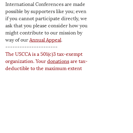
International Conferences are made 
possible by supporters like you; even 
if you cannot participate directly, we 
ask that you please consider how you 
might contribute to our mission by 
way of our 
Annual Appeal
.
----------------------
The USCCA is a 501(c)3 tax-exempt 
organization. Your 
donations
 are tax-
deductible to the maximum extent 
allowed by law. The success of our 
work depends upon the generosity of 
people like you.
2025
Events
Related Posts
See All