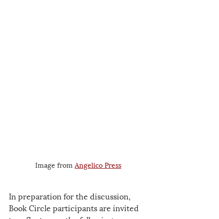
Image from 
Angelico Press
In preparation for the discussion, 
Book Circle participants are invited 