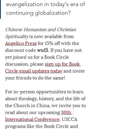
evangelization in today's era of 
continuing globalization? 
Chinese Humanism and Christian 
Spirituality
 is now available from
Angelico Press
 for 15% off with the 
discount code 
wu15
. If you have not 
yet joined us for a Book Circle 
discussion, please 
sign up for Book 
Circle email updates
 today
 and invite 
your friends to do the same!
For in-person opportunities to learn 
about theology, history, and the life of 
the Church in China, we invite you to 
read about our upcoming 
30th 
International Conference
. USCCA 
programs like the Book Circle and 