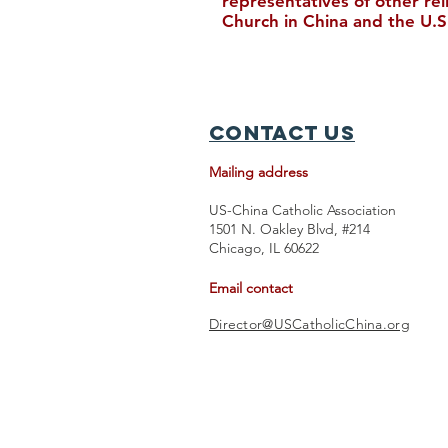
representatives of other re
Church in China and the U.S
Upcoming Events in August
Contact Us
Mailing address
US-China Catholic Association
1501 N. Oakley Blvd, #214
Chicago, IL 60622
Email contact
Director@USCatholicChina.org