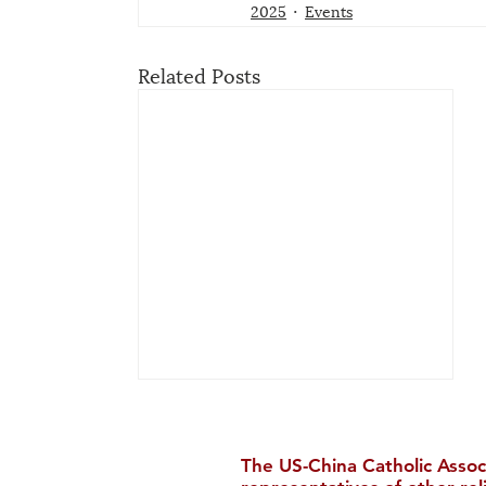
2025
Events
Related Posts
The US-China Catholic Assoc