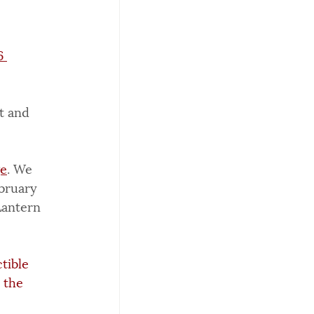
6 
t and 
ge
. We 
bruary 
Lantern 
tible 
 the 