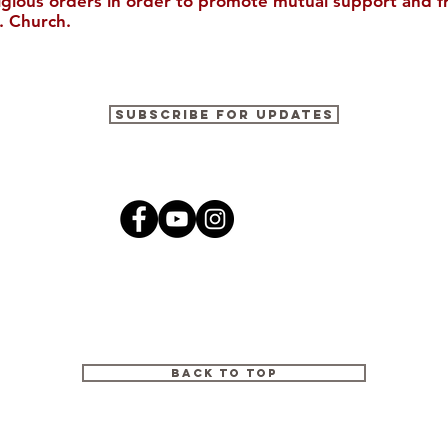
ligious orders in order to promote mutual support and f
. Church.
Join Us in Houston for the
The Cultura
Subscribe for Updates
30th Biennial Conference!
2026
Back to Top