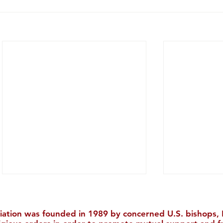
iation was founded in 1989 by concerned U.S. bishops, M