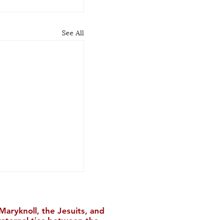
See All
aryknoll, the Jesuits, and