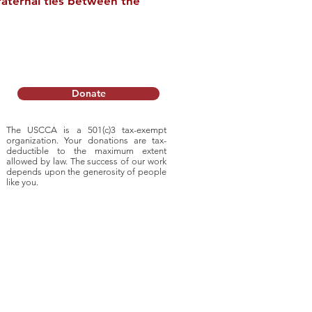
raternal ties between the
l Tour of China
Donate
The USCCA is a 501(c)3 tax-exempt
organization. Your donations are tax-
deductible to
the maximum extent
allowed by law. The success of our work
depends upon
the generosity of people
like you.