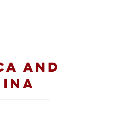
volved
Resources
CA and
hina