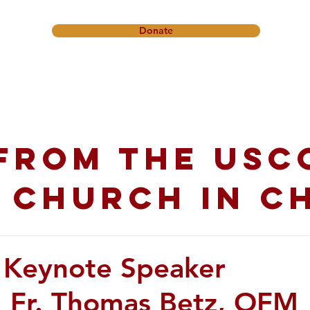
Donate
onference
Friendship Ministry
News & Events
Get In
from the USC
 church in C
 Keynote Speaker
 Fr. Thomas Betz, OFM