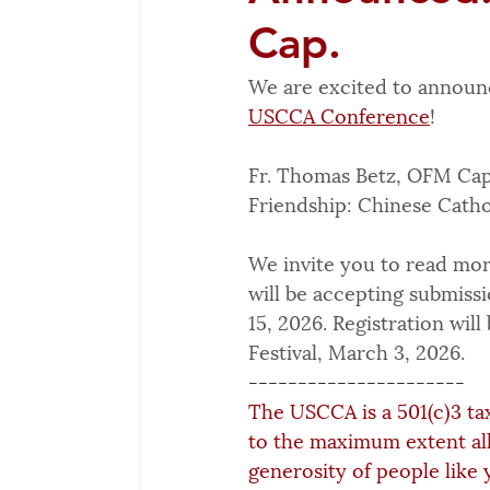
Cap.
We are excited to announ
USCCA Conference
!
Fr. Thomas Betz, OFM Cap.
Friendship: Chinese Cathol
We invite you to read mor
will be accepting submiss
15, 2026. Registration wil
Festival, March 3, 2026.
----------------------
The USCCA is a 501(c)3 ta
to the maximum extent al
generosity of people like 