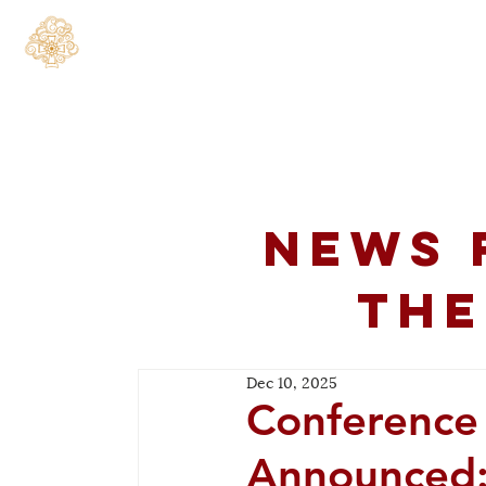
Home
About
C
News 
the
Dec 10, 2025
Conference
Announced: