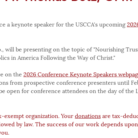
ce a keynote speaker for the USCCA's upcoming 
202
, will be presenting on the topic of "Nourishing Trus
ics in America Following the Way of Christ."
e on the 
2026 Conference Keynote Speakers webpa
ions from prospective conference presenters until Fe
l be open for conference attendees on the day of the 
x-exempt organization. Your 
donations
 are tax-deduc
lowed by law. The success of our work depends upon
you.