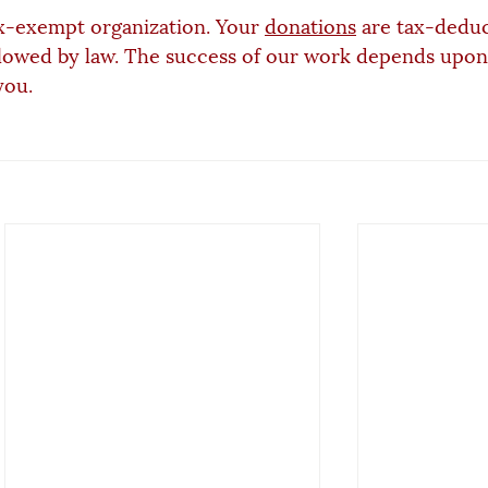
x-exempt organization. Your 
donations
 are tax-deduc
lowed by law. The success of our work depends upon
you.