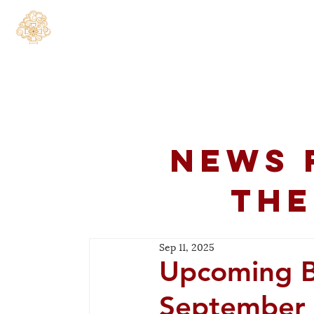
Home
About
C
News 
the
Sep 11, 2025
Upcoming Bo
September 