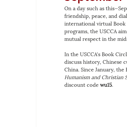
On a day such as this—Sep
friendship, peace, and d
international virtual Book
programs, the USCCA aims t
mutual respect in the mids
In the USCCA's Book Circl
discuss history, Chinese c
China. Since January, the 
Humanism and Christian Sp
discount code 
wu15
.