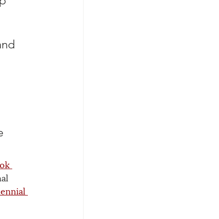
p 
and 
e 
ok 
al 
iennial 