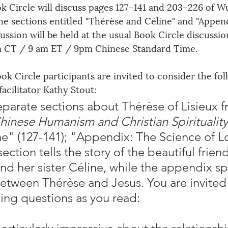
 Circle will discuss pages 127–141 and 203–226 of Wu
e sections entitled 
"
Thérèse and Céline
" and "
Append
cussion will be held at the usual Book Circle discussio
m CT / 9 am ET / 9pm Chinese Standard Time.
ook Circle participants are invited to consider the fol
acilitator Kathy Stout:
eparate sections about Thérèse of Lisieux f
hinese Humanism and Christian Spirituality
e" (127-141); "Appendix: The Science of L
 section tells the story of the beautiful frien
d her sister Céline, while the appendix sp
between Thérèse and Jesus. You are invited 
wing questions as you read: