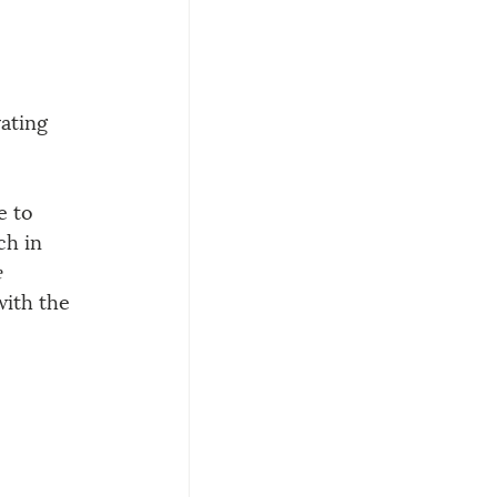
ating 
 to 
ch in 
 
with the 