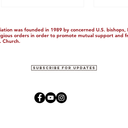
iation was founded in 1989 by concerned U.S. bishops, M
ligious orders in order to promote mutual support and f
. Church.
Join Us in Houston for the
The Cultura
Subscribe for Updates
30th Biennial Conference!
2026