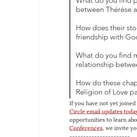
What do you find pa
between Thérèse a
How does their sto
friendship with Go
What do you find m
relationship betwe
How do these chapt
Religion of Love pa
If you have not yet joined
Circle email updates
 toda
opportunities to learn ab
Conferences
, we invite yo
----------------------