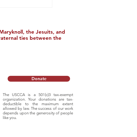
aryknoll, the Jesuits, and
raternal ties between the
l Tour of China
Donate
The USCCA is a 501(c)3 tax-exempt
organization. Your donations are tax-
deductible to
the maximum extent
allowed by law. The success of our work
depends upon
the generosity of people
like you.