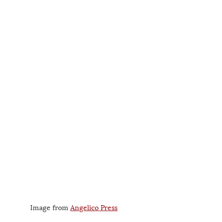
Image from 
Angelico Press