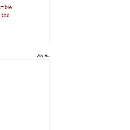
tible 
 the 
See All