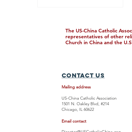
The US-China Catholic Assoc
representatives of other re
Church in China and the U.S
Upcoming Events in August
Contact Us
Mailing address
US-China Catholic Association
1501 N. Oakley Blvd, #214
Chicago, IL 60622
Email contact
Director@USCatholicChina.org