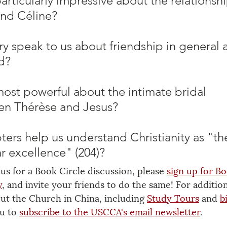
rticularly impressive about the relationshi
nd Céline? 
ry speak to us about friendship in general 
d? 
ost powerful about the intimate bridal 
en Thérèse and Jesus? 
ers help us understand Christianity as "th
r excellence" (204)?
 us for a Book Circle discussion, please 
sign up for Bo
y
, and invite your friends to do the same! For addition
out the Church in China, including 
Study Tours
 and 
b
u to 
subscribe to the USCCA's email newsletter
.