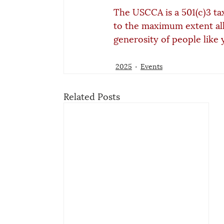
The USCCA is a 501(c)3 ta
to the maximum extent al
generosity of people like 
2025
Events
Related Posts