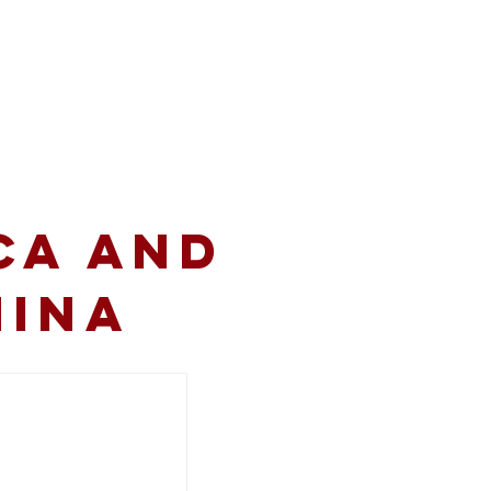
volved
Resources
CA and
hina