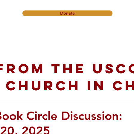
Donate
onference
Friendship Ministry
News & Events
Get In
from the USC
 church in C
ok Circle Discussion:
20, 2025