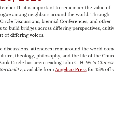
tember 11—it is important to remember the value of 
ialogue among neighbors around the world. Through 
 Circle Discussions, biennial Conferences, and other 
o build bridges across differing perspectives, cultiv
t of differing voices.
e discussions, attendees from around the world come
ulture, theology, philosophy, and the life of the Chur
Book Circle has been reading John C. H. Wu's 
Chinese
irituality
, available from 
Angelico Press
 for 15% off 