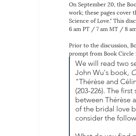
On September 20, the Book
work; these pages cover th
Science of Love
."
 This dis
6 am PT / 7 am MT / 8 a
Prior to the discussion, B
prompt from Book Circle f
We will read two s
John Wu's book, 
C
"Thérèse and Célin
(203-226). The first
between Thérèse an
of the bridal love 
consider the follo