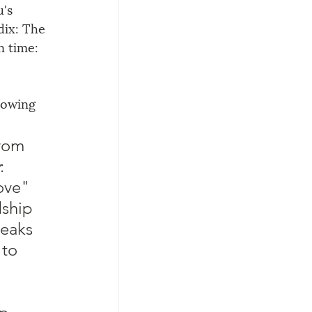
's 
ix: The 
n time: 
lowing 
rom 
: 
ove" 
dship 
eaks 
to 