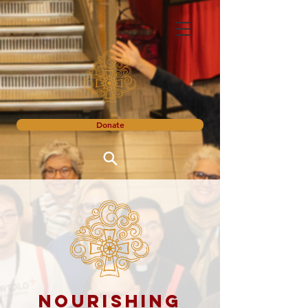
Donate
Nourishing