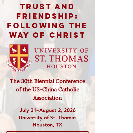
Trust and
Friendship:
Following the
Way of Christ
The 30th Biennial Conference
of
the US-China Catholic
Association
July 31–August 2, 2026
University of St. Thomas
Houston, TX