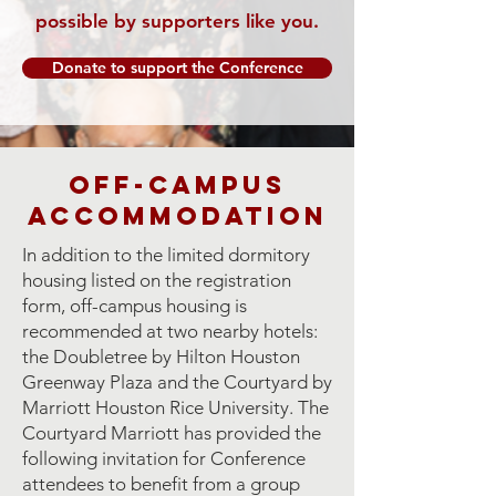
possible by supporters like you.
Donate to support the Conference
Off-Campus
Accommodation
In addition to the limited dormitory
housing listed on the registration
form, off-campus housing is
recommended at two nearby hotels:
the Doubletree by Hilton Houston
Greenway Plaza and the Courtyard by
Marriott Houston Rice University. The
Courtyard Marriott has provided the
following invitation for Conference
attendees to benefit from a group