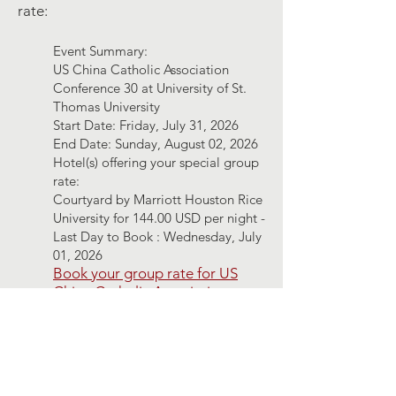
rate:
Event Summary:
US China Catholic Association
Conference 30 at University of St.
Thomas University
Start Date: Friday, July 31, 2026
End Date: Sunday, August 02, 2026
Hotel(s) offering your special group
rate:
Courtyard by Marriott Houston Rice
University for 144.00 USD per night -
Last Day to Book : Wednesday, July
01, 2026
Book your group rate for US
China Catholic Association
Conference 30 at University of
St. Thomas University