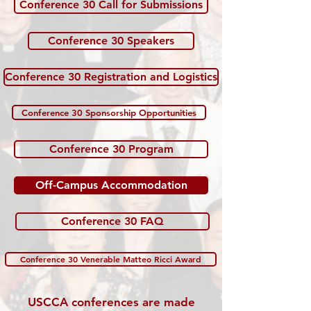
Conference 30 Call for Submissions
Conference 30 Speakers
Conference 30 Registration and Logistics
Conference 30 Sponsorship Opportunities
Conference 30 Program
Off-Campus Accommodation
Conference 30 FAQ
Conference 30 Venerable Matteo Ricci Award
USCCA conferences are made