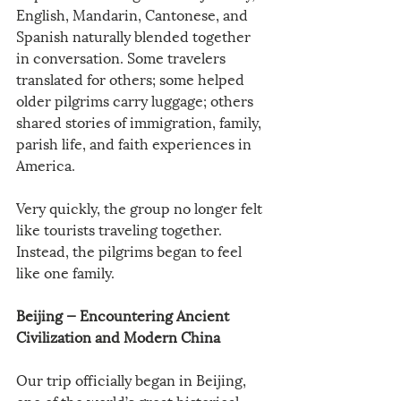
English, Mandarin, Cantonese, and 
Spanish naturally blended together 
in conversation. Some travelers 
translated for others; some helped 
older pilgrims carry luggage; others 
shared stories of immigration, family, 
parish life, and faith experiences in 
America.
Very quickly, the group no longer felt 
like tourists traveling together. 
Instead, the pilgrims began to feel 
like one family.
Beijing — Encountering Ancient 
Civilization and Modern China
Our trip officially began in Beijing, 
one of the world’s great historical 