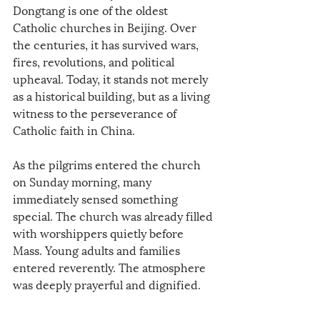
Dongtang is one of the oldest 
Catholic churches in Beijing. Over 
the centuries, it has survived wars, 
fires, revolutions, and political 
upheaval. Today, it stands not merely 
as a historical building, but as a living 
witness to the perseverance of 
Catholic faith in China.
As the pilgrims entered the church 
on Sunday morning, many 
immediately sensed something 
special. The church was already filled 
with worshippers quietly before 
Mass. Young adults and families 
entered reverently. The atmosphere 
was deeply prayerful and dignified.