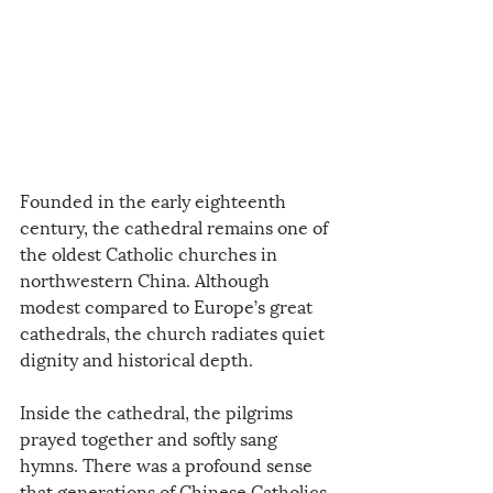
Founded in the early eighteenth 
century, the cathedral remains one of 
the oldest Catholic churches in 
northwestern China. Although 
modest compared to Europe’s great 
cathedrals, the church radiates quiet 
dignity and historical depth.
Inside the cathedral, the pilgrims 
prayed together and softly sang 
hymns. There was a profound sense 
that generations of Chinese Catholics 