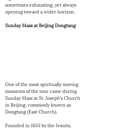
sometimes exhausting, yet always 
opening toward a wider horizon.
Sunday Mass at Beijing Dongtang
One of the most spiritually moving 
moments of the tour came during 
Sunday Mass at St. Joseph’s Church 
in Beijing, commonly known as 
Dongtang (East Church).
Founded in 1655 by the Jesuits, 