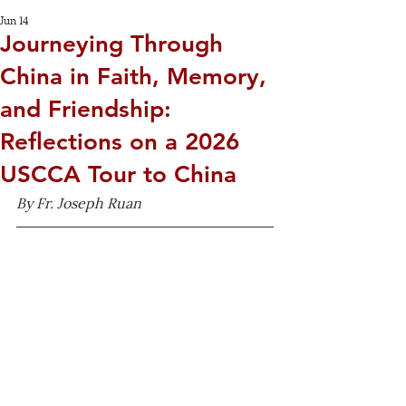
Jun 14
Journeying Through
China in Faith, Memory,
and Friendship:
Reflections on a 2026
USCCA Tour to China
By Fr. Joseph Ruan