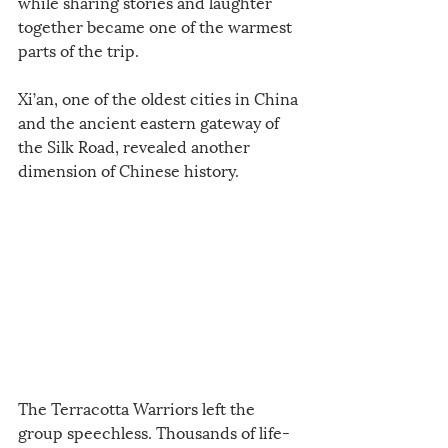
while sharing stories and laughter 
together became one of the warmest 
parts of the trip.
Xi’an, one of the oldest cities in China 
and the ancient eastern gateway of 
the Silk Road, revealed another 
dimension of Chinese history.
The Terracotta Warriors left the 
group speechless. Thousands of life-