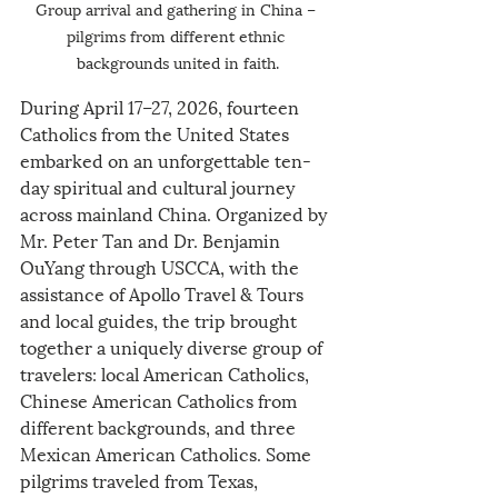
Group arrival and gathering in China – 
pilgrims from different ethnic 
backgrounds united in faith.
During April 17–27, 2026, fourteen 
Catholics from the United States 
embarked on an unforgettable ten-
day spiritual and cultural journey 
across mainland China. Organized by 
Mr. Peter Tan and Dr. Benjamin 
OuYang through USCCA, with the 
assistance of Apollo Travel & Tours 
and local guides, the trip brought 
together a uniquely diverse group of 
travelers: local American Catholics, 
Chinese American Catholics from 
different backgrounds, and three 
Mexican American Catholics. Some 
pilgrims traveled from Texas, 