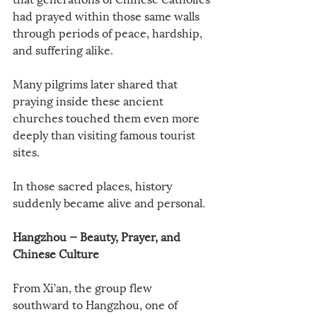
had prayed within those same walls 
through periods of peace, hardship, 
and suffering alike.
Many pilgrims later shared that 
praying inside these ancient 
churches touched them even more 
deeply than visiting famous tourist 
sites.
In those sacred places, history 
suddenly became alive and personal.
Hangzhou — Beauty, Prayer, and 
Chinese Culture
From Xi’an, the group flew 
southward to Hangzhou, one of 