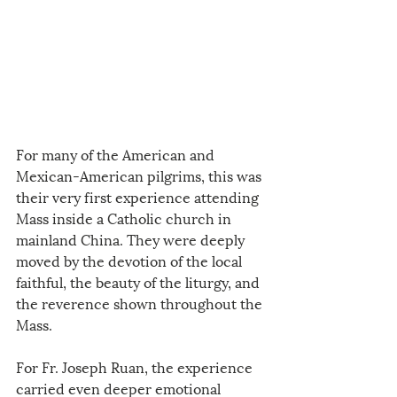
For many of the American and 
Mexican-American pilgrims, this was 
their very first experience attending 
Mass inside a Catholic church in 
mainland China. They were deeply 
moved by the devotion of the local 
faithful, the beauty of the liturgy, and 
the reverence shown throughout the 
Mass.
For Fr. Joseph Ruan, the experience 
carried even deeper emotional 