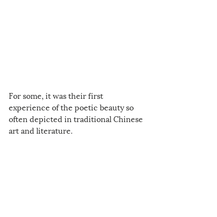
For some, it was their first 
experience of the poetic beauty so 
often depicted in traditional Chinese 
art and literature.