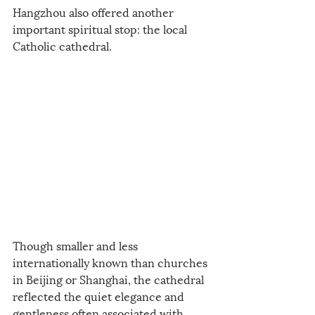
Hangzhou also offered another 
important spiritual stop: the local 
Catholic cathedral.
Though smaller and less 
internationally known than churches 
in Beijing or Shanghai, the cathedral 
reflected the quiet elegance and 
gentleness often associated with 