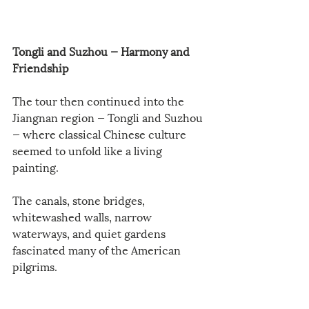
Tongli and Suzhou — Harmony and 
Friendship
The tour then continued into the 
Jiangnan region — Tongli and Suzhou 
— where classical Chinese culture 
seemed to unfold like a living 
painting.
The canals, stone bridges, 
whitewashed walls, narrow 
waterways, and quiet gardens 
fascinated many of the American 
pilgrims.