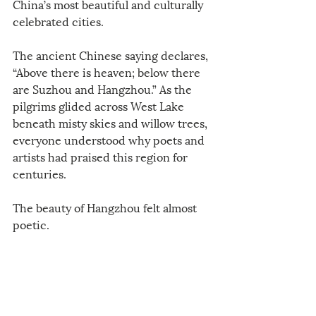
China’s most beautiful and culturally 
celebrated cities.
The ancient Chinese saying declares, 
“Above there is heaven; below there 
are Suzhou and Hangzhou.” As the 
pilgrims glided across West Lake 
beneath misty skies and willow trees, 
everyone understood why poets and 
artists had praised this region for 
centuries.
The beauty of Hangzhou felt almost 
poetic.