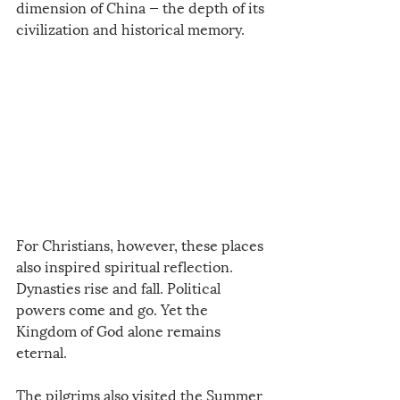
dimension of China — the depth of its 
civilization and historical memory.
For Christians, however, these places 
also inspired spiritual reflection. 
Dynasties rise and fall. Political 
powers come and go. Yet the 
Kingdom of God alone remains 
eternal.
The pilgrims also visited the Summer 