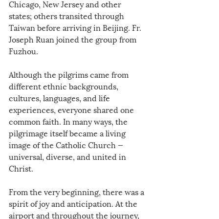
Chicago, New Jersey and other 
states; others transited through 
Taiwan before arriving in Beijing. Fr. 
Joseph Ruan joined the group from 
Fuzhou.
Although the pilgrims came from 
different ethnic backgrounds, 
cultures, languages, and life 
experiences, everyone shared one 
common faith. In many ways, the 
pilgrimage itself became a living 
image of the Catholic Church — 
universal, diverse, and united in 
Christ.
From the very beginning, there was a 
spirit of joy and anticipation. At the 
airport and throughout the journey, 