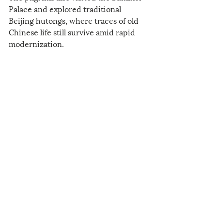
Palace and explored traditional 
Beijing hutongs, where traces of old 
Chinese life still survive amid rapid 
modernization.