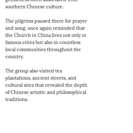
southern Chinese culture.
The pilgrims paused there for prayer 
and song, once again reminded that 
the Church in China lives not only in 
famous cities but also in countless 
local communities throughout the 
country.
The group also visited tea 
plantations, ancient streets, and 
cultural sites that revealed the depth 
of Chinese artistic and philosophical 
traditions.