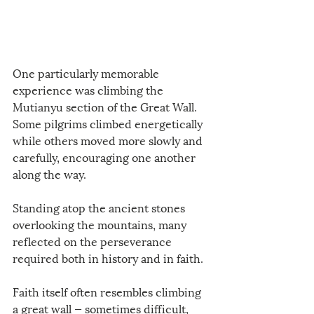
One particularly memorable 
experience was climbing the 
Mutianyu section of the Great Wall. 
Some pilgrims climbed energetically 
while others moved more slowly and 
carefully, encouraging one another 
along the way.
Standing atop the ancient stones 
overlooking the mountains, many 
reflected on the perseverance 
required both in history and in faith.
Faith itself often resembles climbing 
a great wall — sometimes difficult, 