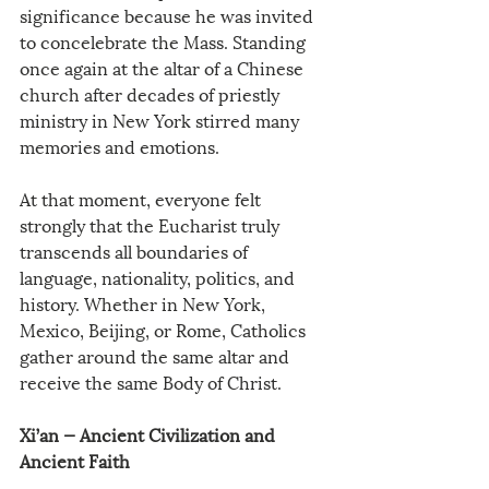
significance because he was invited 
to concelebrate the Mass. Standing 
once again at the altar of a Chinese 
church after decades of priestly 
ministry in New York stirred many 
memories and emotions.
At that moment, everyone felt 
strongly that the Eucharist truly 
transcends all boundaries of 
language, nationality, politics, and 
history. Whether in New York, 
Mexico, Beijing, or Rome, Catholics 
gather around the same altar and 
receive the same Body of Christ.
Xi’an — Ancient Civilization and 
Ancient Faith