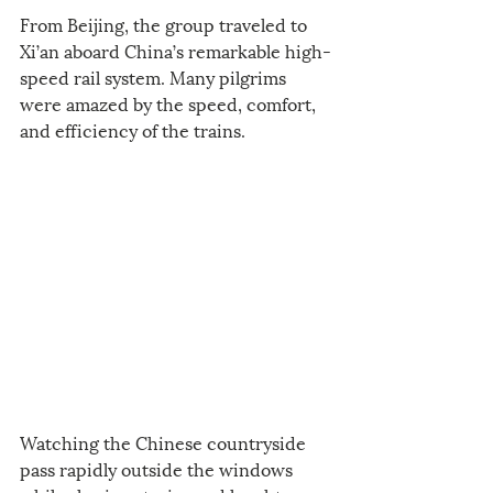
From Beijing, the group traveled to 
Xi’an aboard China’s remarkable high-
speed rail system. Many pilgrims 
were amazed by the speed, comfort, 
and efficiency of the trains.
Watching the Chinese countryside 
pass rapidly outside the windows 