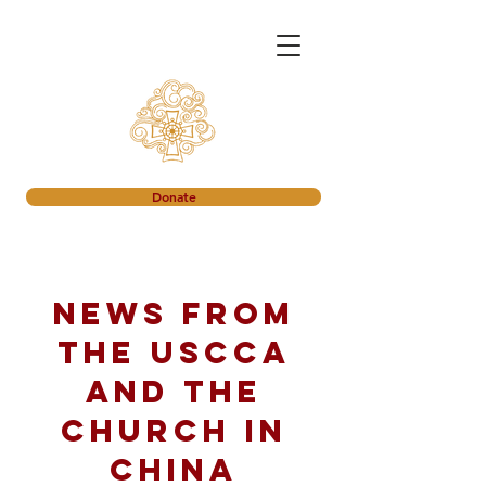
Donate
News from
the USCCA
and the
church in
China