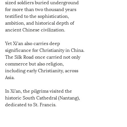
sized soldiers buried underground 
for more than two thousand years 
testified to the sophistication, 
ambition, and historical depth of 
ancient Chinese civilization.
Yet Xi’an also carries deep 
significance for Christianity in China. 
The Silk Road once carried not only 
commerce but also religion, 
including early Christianity, across 
Asia.
In Xi’an, the pilgrims visited the 
historic South Cathedral (Nantang), 
dedicated to St. Francis.