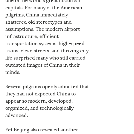
capitals. For many of the American 
pilgrims, China immediately 
shattered old stereotypes and 
assumptions. The modern airport 
infrastructure, efficient 
transportation systems, high-speed 
trains, clean streets, and thriving city 
life surprised many who still carried 
outdated images of China in their 
minds.
Several pilgrims openly admitted that 
they had not expected China to 
appear so modern, developed, 
organized, and technologically 
advanced.
Yet Beijing also revealed another 