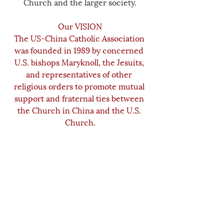
Church and the larger society.
Our VISION
The US-China Catholic Association 
was founded in 1989 by concerned 
U.S. bishops Maryknoll, the Jesuits, 
and representatives of other 
religious orders to promote mutual 
support and fraternal ties between 
the Church in China and the U.S. 
Church.
________________
The USCCA is a 501(c)3 tax-exempt organization. 
Your donations are tax-deductible to the 
maximum extent allowed by law. The success of 
our work depends upon the generosity of people 
like you.