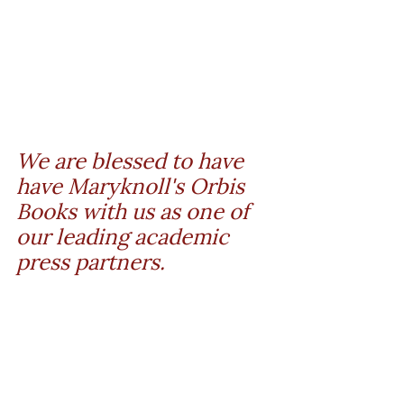
We are blessed to have 
have Maryknoll's Orbis 
Books with us as one of 
our leading academic 
press partners.