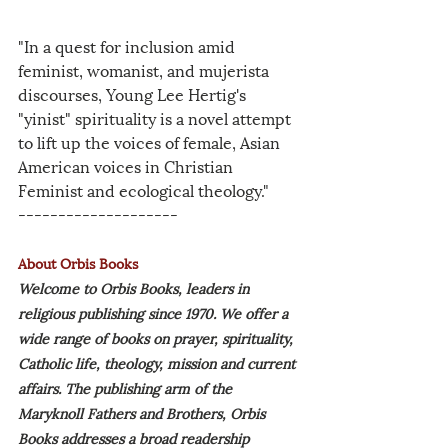
"In a quest for inclusion amid 
feminist, womanist, and mujerista 
discourses, Young Lee Hertig's 
"yinist" spirituality is a novel attempt 
to lift up the voices of female, Asian 
American voices in Christian 
Feminist and ecological theology."
--------------------
About Orbis Books
Welcome to Orbis Books, leaders in 
religious publishing since 1970. We offer a 
wide range of books on prayer, spirituality, 
Catholic life, theology, mission and current 
affairs. The publishing arm of the 
Maryknoll Fathers and Brothers, Orbis 
Books addresses a broad readership 