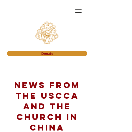
Donate
News from
the USCCA
and the
church in
China