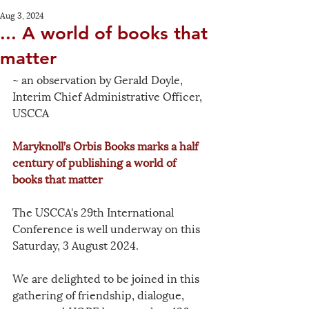
Aug 3, 2024
... A world of books that
matter
~ an observation by Gerald Doyle, 
Interim Chief Administrative Officer, 
USCCA
Maryknoll’s Orbis Books marks a half 
century of publishing a world of 
books that matter
The USCCA's 29th International 
Conference is well underway on this 
Saturday, 3 August 2024. 
We are delighted to be joined in this 
gathering of friendship, dialogue, 