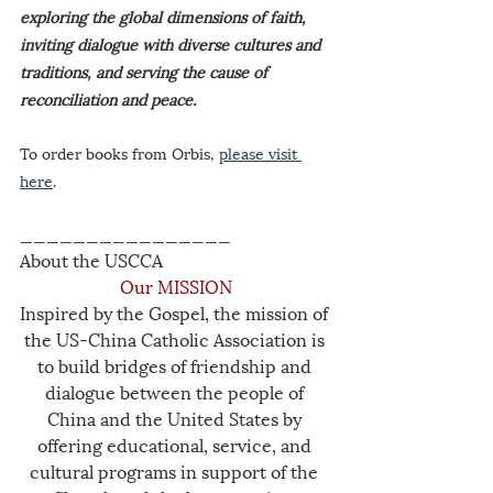
exploring the global dimensions of faith, 
inviting dialogue with diverse cultures and 
traditions, and serving the cause of 
reconciliation and peace.
To order books from Orbis, 
please visit 
here
.
________________
About the USCCA
Our MISSION
Inspired by the Gospel, the mission of 
the US-China Catholic Association is 
to build bridges of friendship and 
dialogue between the people of 
China and the United States by 
offering educational, service, and 
cultural programs in support of the 