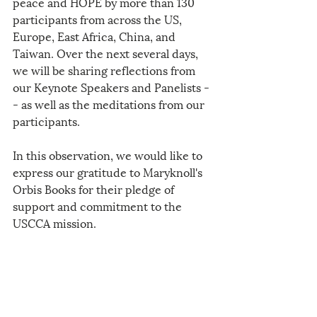
peace and HOPE by more than 130 
participants from across the US, 
Europe, East Africa, China, and 
Taiwan. Over the next several days, 
we will be sharing reflections from 
our Keynote Speakers and Panelists -
- as well as the meditations from our 
participants.
In this observation, we would like to 
express our gratitude to Maryknoll's 
Orbis Books for their pledge of 
support and commitment to the 
USCCA mission.