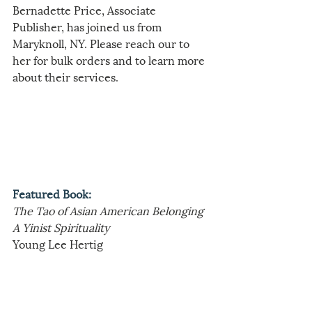
Bernadette Price, Associate 
Publisher, has joined us from 
Maryknoll, NY. Please reach our to 
her for bulk orders and to learn more 
about their services.
Featured Book:
The Tao of Asian American Belonging
A Yinist Spirituality
Young Lee Hertig