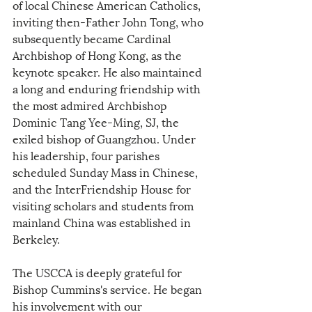
of local Chinese American Catholics, 
inviting then-Father John Tong, who 
subsequently became Cardinal 
Archbishop of Hong Kong, as the 
keynote speaker. He also maintained 
a long and enduring friendship with 
the most admired Archbishop 
Dominic Tang Yee-Ming, SJ, the 
exiled bishop of Guangzhou. Under 
his leadership, four parishes 
scheduled Sunday Mass in Chinese, 
and the InterFriendship House for 
visiting scholars and students from 
mainland China was established in 
Berkeley.
The USCCA is deeply grateful for 
Bishop Cummins's service. He began 
his involvement with our 