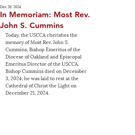
Dec 26, 2024
In Memoriam: Most Rev.
John S. Cummins
Today, the USCCA cherishes the 
memory of Most Rev. John S. 
Cummins, Bishop Emeritus of the 
Diocese of Oakland and Episcopal 
Emeritus Director of the USCCA. 
Bishop Cummins died on December 
3, 2024; he was laid to rest at the 
Cathedral of Christ the Light on 
December 21, 2024.