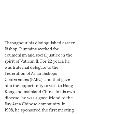
Throughout his distinguished career, 
Bishop Cummins worked for 
ecumenism and social justice in the 
spirit of Vatican II. For 22 years, he 
was fraternal delegate to the 
Federation of Asian Bishops 
Conferences (FABC), and that gave 
him the opportunity to visit to Hong 
Kong and mainland China. In his own 
diocese, he was a good friend to the 
Bay Area Chinese community. In 
1998, he sponsored the first meeting 