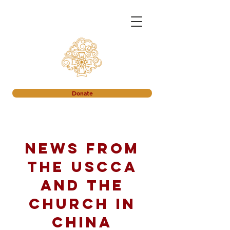
Donate
News from
the USCCA
and the
church in
China