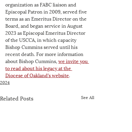
organization as FABC liaison and 
Episcopal Patron in 2009, served five 
terms as an Emeritus Director on the 
Board, and began service in August 
2023 as Episcopal Emeritus Director 
of the USCCA, in which capacity 
Bishop Cummins served until his 
recent death. For more information 
about Bishop Cummins, 
we invite you 
to read about his legacy at the 
Diocese of Oakland's website
.
2024
Related Posts
See All