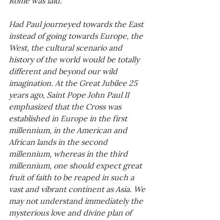
Had Paul journeyed towards the East 
instead of going towards Europe, the 
West, the cultural scenario and 
history of the world would be totally 
different and beyond our wild 
imagination. At the Great Jubilee 25 
years ago, Saint Pope John Paul II 
emphasized that the Cross was 
established in Europe in the first 
millennium, in the American and 
African lands in the second 
millennium, whereas in the third 
millennium, one should expect great 
fruit of faith to be reaped in such a 
vast and vibrant continent as Asia. We 
may not understand immediately the 
mysterious love and divine plan of 