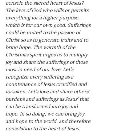
console the sacred heart of Jesus? 
The love of God who wills or permits 
everything for a higher purpose, 
which is for our own good. Sufferings 
could be united to the passion of 
Christ so as to generate fruits and to 
bring hope. The warmth of the 
Christmas spirit urges us to multiply 
joy and share the sufferings of those 
most in need of our love. Let’s 
recognize every suffering as a 
countenance of Jesus crucified and 
forsaken. Let’s love and share others’ 
burdens and sufferings as Jesus’ that 
can be transformed into joy and 
hope. In so doing, we can bring joy 
and hope to the world, and therefore 
consolation to the heart of Jesus.