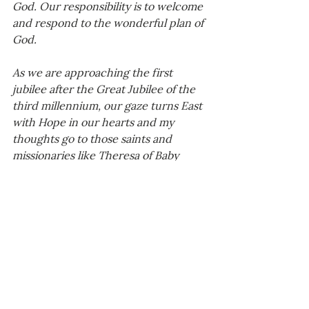
God. Our responsibility is to welcome 
and respond to the wonderful plan of 
God.
As we are approaching the first 
jubilee after the Great Jubilee of the 
third millennium, our gaze turns East 
with Hope in our hearts and my 
thoughts go to those saints and 
missionaries like Theresa of Baby 
Jesus, Francis Xavier, Matteo Ricci, 
and the common people who have 
contributed in bringing the Gospel 
message to China along the Silk Road 
in the early times, and with ups and 
downs throughout the centuries. My 
thoughts also go to those like Paolus 
Xu Guangqi and his family, who 
welcomed it. This year, the United 