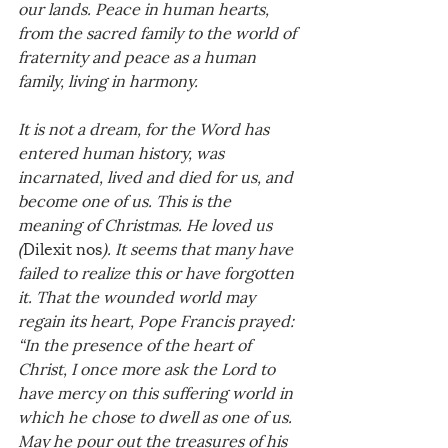
our lands. Peace in human hearts, 
from the sacred family to the world of 
fraternity and peace as a human 
family, living in harmony.
It is not a dream, for the Word has 
entered human history, was 
incarnated, lived and died for us, and 
become one of us. This is the 
meaning of Christmas. He loved us 
(
Dilexit nos
). It seems that many have 
failed to realize this or have forgotten 
it. That the wounded world may 
regain its heart, Pope Francis prayed: 
“In the presence of the heart of 
Christ, I once more ask the Lord to 
have mercy on this suffering world in 
which he chose to dwell as one of us. 
May he pour out the treasures of his 