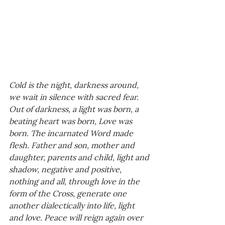
Cold is the night, darkness around, 
we wait in silence with sacred fear. 
Out of darkness, a light was born, a 
beating heart was born, Love was 
born. The incarnated Word made 
flesh. Father and son, mother and 
daughter, parents and child, light and 
shadow, negative and positive, 
nothing and all, through love in the 
form of the Cross, generate one 
another dialectically into life, light 
and love. Peace will reign again over 