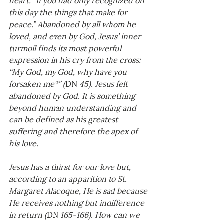
this day the things that make for 
peace.” Abandoned by all whom he 
loved, and even by God, Jesus’ inner 
turmoil finds its most powerful 
expression in his cry from the cross: 
“My God, my God, why have you 
forsaken me?” (
DN
 45). Jesus felt 
abandoned by God. It is something 
beyond human understanding and 
can be defined as his greatest 
suffering and therefore the apex of 
his love. 
Jesus has a thirst for our love but, 
according to an apparition to St. 
Margaret Alacoque, He is sad because 
He receives nothing but indifference 
in return (
DN
 165-166). How can we 