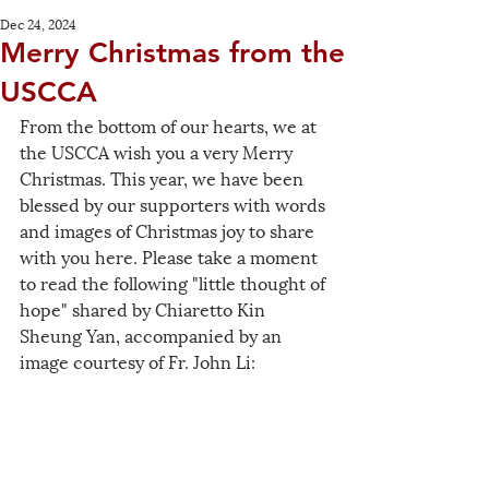
Dec 24, 2024
Merry Christmas from the
USCCA
From the bottom of our hearts, we at 
the USCCA wish you a very Merry 
Christmas. This year, we have been 
blessed by our supporters with words 
and images of Christmas joy to share 
with you here. Please take a moment 
to read the following "little thought of 
hope" shared by Chiaretto Kin 
Sheung Yan, accompanied by an 
image courtesy of Fr. John Li: