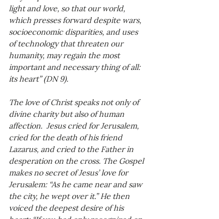
light and love, so that our world, 
which presses forward despite wars, 
socioeconomic disparities, and uses 
of technology that threaten our 
humanity, may regain the most 
important and necessary thing of all: 
its heart” (DN 9).
The love of Christ speaks not only of 
divine charity but also of human 
affection.  Jesus cried for Jerusalem, 
cried for the death of his friend 
Lazarus, and cried to the Father in 
desperation on the cross. The Gospel 
makes no secret of Jesus’ love for 
Jerusalem: “As he came near and saw 
the city, he wept over it.” He then 
voiced the deepest desire of his 
heart: “If you had only recognized on 