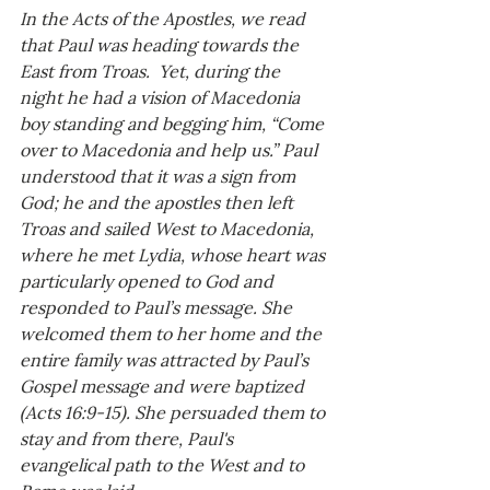
In the Acts of the Apostles, we read 
that Paul was heading towards the 
East from Troas.  Yet, during the 
night he had a vision of Macedonia 
boy standing and begging him, “Come 
over to Macedonia and help us.” Paul 
understood that it was a sign from 
God; he and the apostles then left 
Troas and sailed West to Macedonia, 
where he met Lydia, whose heart was 
particularly opened to God and 
responded to Paul’s message. She 
welcomed them to her home and the 
entire family was attracted by Paul’s 
Gospel message and were baptized 
(Acts 16:9-15). She persuaded them to 
stay and from there, Paul's 
evangelical path to the West and to 
Rome was laid. 