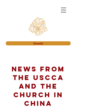
Donate
News from
the USCCA
and the
church in
China