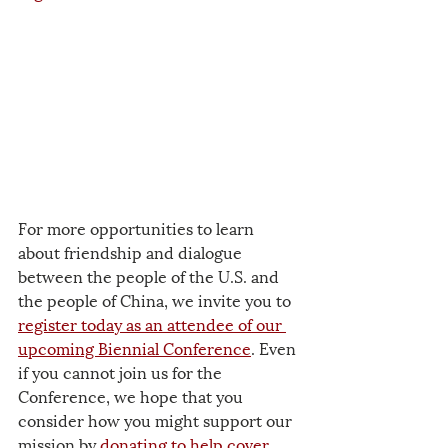
For more opportunities to learn 
about friendship and dialogue 
between the people of the U.S. and 
the people of China, we invite you to 
register today as an attendee of our 
upcoming Biennial Conference
. Even 
if you cannot join us for the 
Conference, we hope that you 
consider how you might support our 
mission by 
donating to help cover 