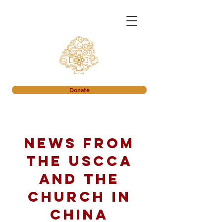
Donate
News from
the USCCA
and the
church in
China