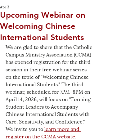
Apr 3
Upcoming Webinar on
Welcoming Chinese
International Students
We are glad to share that the Catholic 
Campus Ministry Association (CCMA) 
has opened registration for the third 
session in their free webinar series 
on the topic of "Welcoming Chinese 
International Students." The third 
webinar, scheduled for 7PM–8PM on 
April 14, 2026, will focus on "Forming 
Student Leaders to Accompany 
Chinese International Students with 
Care, Sensitivity, and Confidence." 
We invite you to 
learn more and 
register on the CCMA website
.