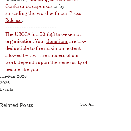
Conference expenses
 or by 
spreading the word with our Press 
Release
. 
----------------------
The USCCA is a 501(c)3 tax-exempt 
organization. Your 
donations
 are tax-
deductible to the maximum extent 
allowed by law. The success of our 
work depends upon the generosity of 
people like you.
Jan-Mar 2026
2026
Events
Related Posts
See All