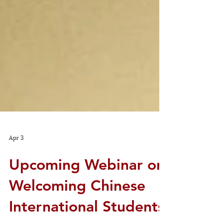
Apr 3
Upcoming Webinar on