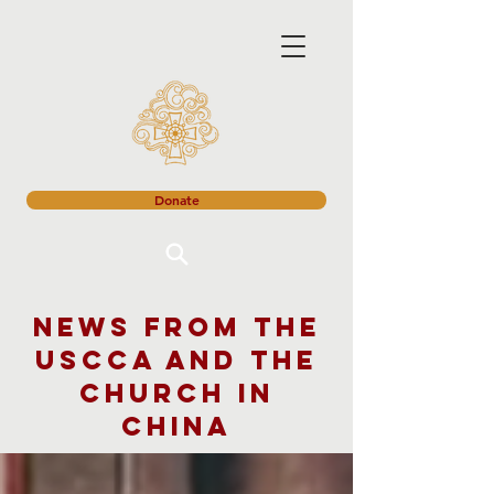
Donate
News from the
USCCA and the
church in
China