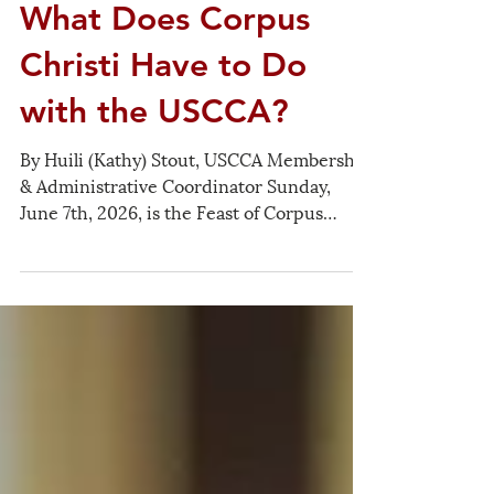
Jun 7
What Does Corpus
Christi Have to Do
with the USCCA?
By Huili (Kathy) Stout, USCCA Membership
& Administrative Coordinator Sunday,
June 7th, 2026, is the Feast of Corpus
Christi, also known as the Solemnity of the
Most Holy Body and Blood of Christ (基督圣
体圣血节). The importance of this Feast,
commemorating the sacrifice of Christ as
celebrated and received in the Mass, is
expressed in many ways by the Church. In
our time, it can particularly remind us of
the Eucharist being the sacrament of
Christian unity and of peace, both interi