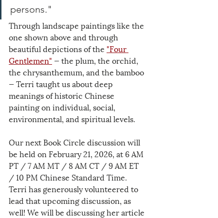
persons."
Through landscape paintings like the 
one shown above and through 
beautiful depictions of the 
"Four 
Gentlemen"
 — the plum, the orchid, 
the chrysanthemum, and the bamboo 
— Terri taught us about deep 
meanings of historic Chinese 
painting on individual, social, 
environmental, and spiritual levels.
Our next Book Circle discussion will 
be held on February 21, 2026, at 6 AM 
PT / 7 AM MT / 8 AM CT / 9 AM ET 
/ 10 PM Chinese Standard Time. 
Terri has generously volunteered to 
lead that upcoming discussion, as 
well! We will be discussing her article 