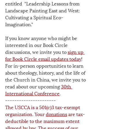
entitled  "Leadership Lessons from 
Landscape Painting East and West: 
Cultivating a Spiritual Eco-
Imagination."
If you know anyone who might be 
interested in our Book Circle 
discussions, we invite you to 
sign up 
for Book Circle email updates
 today
! 
For in-person opportunities to learn 
about theology, history, and the life of 
the Church in China, we invite you to 
read about our upcoming 
30th 
International Conference
.
----------------------
The USCCA is a 501(c)3 tax-exempt 
organization. Your 
donations
 are tax-
deductible to the maximum extent 
allowed by law. The success of our 