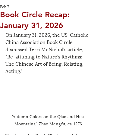
Feb 7
Book Circle Recap:
January 31, 2026
On January 31, 2026, the US-Catholic 
China Association Book Circle 
discussed Terri McNichol's article, 
"Re-attuning to Nature's Rhythms: 
The Chinese Art of Being, Relating, 
Acting." 
"Autumn Colors on the Qiao and Hua 
Mountains," Zhao Mengfu, ca. 1276