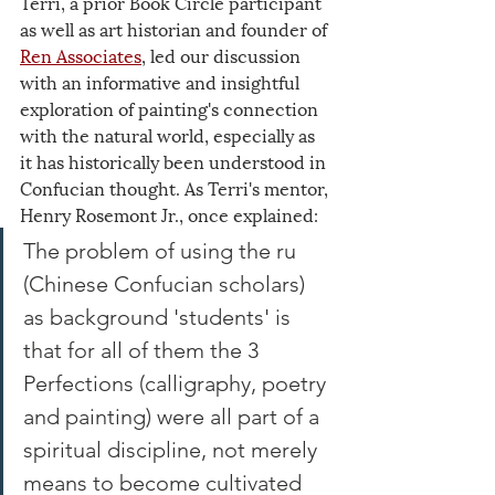
Terri, a prior Book Circle participant 
as well as art historian and founder of 
Ren Associates
, led our discussion 
with an informative and insightful 
exploration of painting's connection 
with the natural world, especially as 
it has historically been understood in 
Confucian thought. As Terri's mentor, 
Henry Rosemont Jr., once explained:
The problem of using the ru 
(Chinese Confucian scholars) 
as background 'students' is 
that for all of them the 3 
Perfections (calligraphy, poetry 
and painting) were all part of a 
spiritual discipline, not merely 
means to become cultivated 