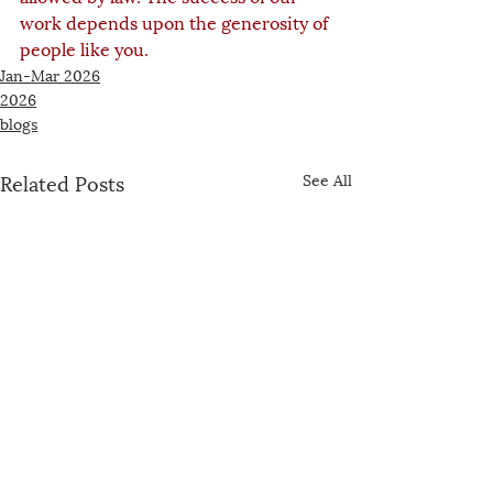
work depends upon the generosity of 
people like you.
Jan-Mar 2026
2026
blogs
Related Posts
See All