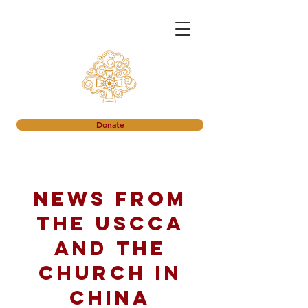
Donate
News from
the USCCA
and the
church in
China