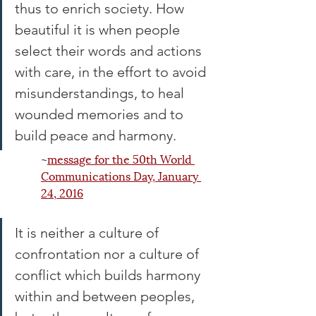
thus to enrich society. How 
beautiful it is when people 
select their words and actions 
with care, in the effort to avoid 
misunderstandings, to heal 
wounded memories and to 
build peace and harmony.
~
message for the 50th World 
Communications Day, January 
24, 20
16
It is neither a culture of 
confrontation nor a culture of 
conflict which builds harmony 
within and between peoples, 