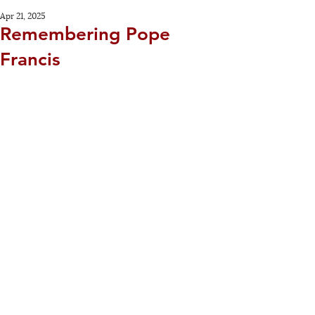
Apr 21, 2025
Remembering Pope
Francis