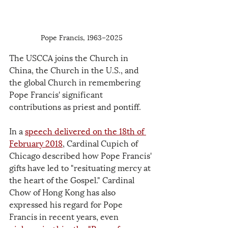
Pope Francis, 1963–2025
The USCCA joins the Church in 
China, the Church in the U.S., and 
the global Church in remembering 
Pope Francis' significant 
contributions as priest and pontiff.
In a 
speech delivered on the 18th of 
February 2018
, Cardinal Cupich of 
Chicago described how Pope Francis' 
gifts have led to "resituating mercy at 
the heart of the Gospel." Cardinal 
Chow of Hong Kong has also 
expressed his regard for Pope 
Francis in recent years, even 