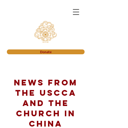
Donate
News from
the USCCA
and the
church in
China