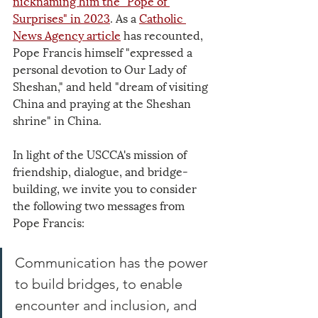
nicknaming him the "Pope of 
Surprises" in 2023
. As a 
Catholic 
News Agency article
 has recounted, 
Pope Francis himself "expressed a 
personal devotion to Our Lady of 
Sheshan," and held "dream of visiting 
China and praying at the Sheshan 
shrine" in China.
In light of the USCCA's mission of 
friendship, dialogue, and bridge-
building, we invite you to consider 
the following two messages from 
Pope Francis:
Communication has the power 
to build bridges, to enable 
encounter and inclusion, and 