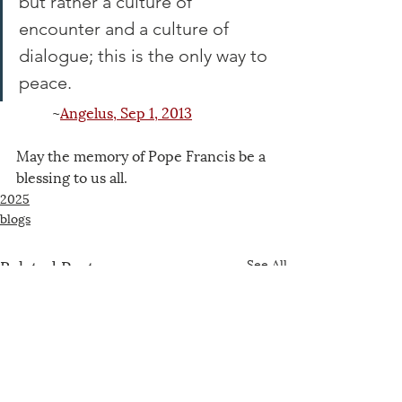
but rather a culture of 
encounter and a culture of 
dialogue; this is the only way to 
peace.
~
Angelus, Sep 1, 2013
May the memory of Pope Francis be a 
blessing to us all.
2025
blogs
Related Posts
See All