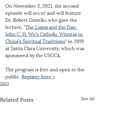
On November 3, 2021, the second 
episode will occur and will feature 
Dr. Robert Gimello, who gave the 
lecture, "
The Logos and the Dao: 
John C. H. Wu’s Catholic Witness to 
China's Spiritual Traditions
" in 2019 
at Santa Clara University, which was 
sponsored by the USCCA.
The program is free and open to the 
public. 
Register here >
2021
Related Posts
See All