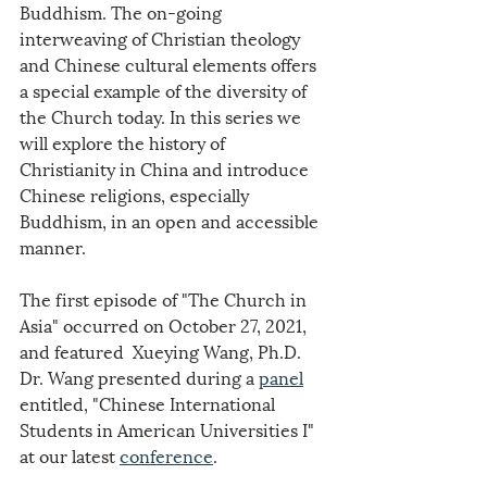
Buddhism. The on-going 
interweaving of Christian theology 
and Chinese cultural elements offers 
a special example of the diversity of 
the Church today. In this series we 
will explore the history of 
Christianity in China and introduce 
Chinese religions, especially 
Buddhism, in an open and accessible 
manner.
The first episode of "The Church in 
Asia" occurred on October 27, 2021, 
and featured  Xueying Wang, Ph.D. 
Dr. Wang presented during a 
panel
entitled, "Chinese International 
Students in American Universities I" 
at our latest 
conference
.