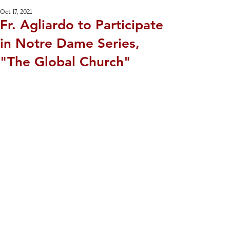
Oct 17, 2021
Fr. Agliardo to Participate
in Notre Dame Series,
"The Global Church"