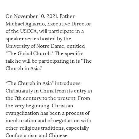
On November 10, 2021, Father 
Michael Agliardo, Executive Director 
of the USCCA, will participate in a 
speaker series hosted by the 
University of Notre Dame, entitled 
"The Global Church." The specific 
talk he will be participating in is "The 
Church in Asia.” 
“The Church in Asia” introduces 
Christianity in China from its entry in 
the 7th century to the present. From 
the very beginning, Christian 
evangelization has been a process of 
inculturation and of negotiation with 
other religious traditions, especially 
Confucianism and Chinese 