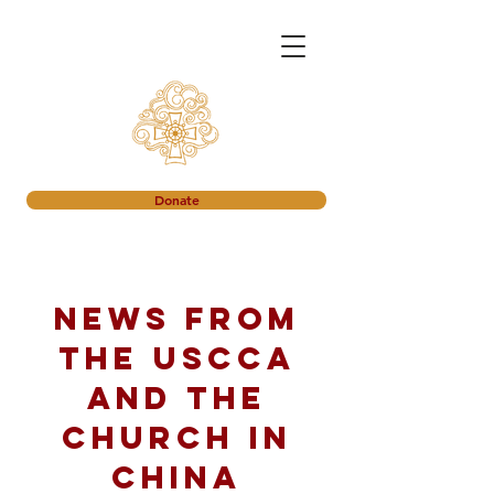
Donate
News from
the USCCA
and the
church in
China