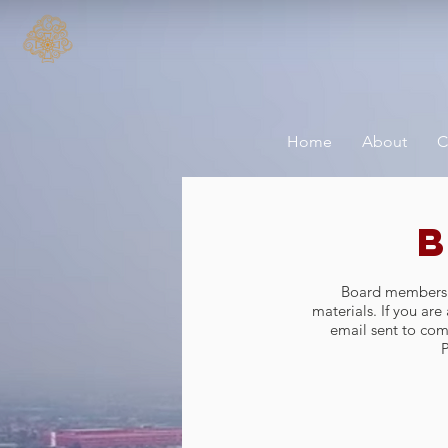
Home
About
C
Board members ca
materials. If you ar
email sent to
com
P