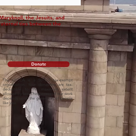
aryknoll, the Jesuits, and
raternal ties between the
Donate
The USCCA is a 501(c)3 tax-exempt
organization. Your donations are tax-
deductible to
the maximum extent
allowed by law. The success of our work
depends upon
the generosity of people
like you.