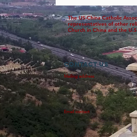
The US-China Catholic Assoc
representatives of other re
Church in China and the U.S
Contact Us
Mailing address
US-China Catholic Association
1501 N. Oakley Blvd, #214
Chicago, IL 60622
Email contact
Director@USCatholicChina.org