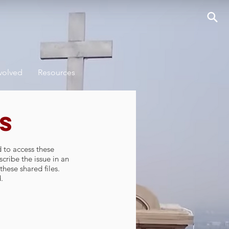
volved
Resources
s
d to access these
cribe the issue in an
these shared files.
.