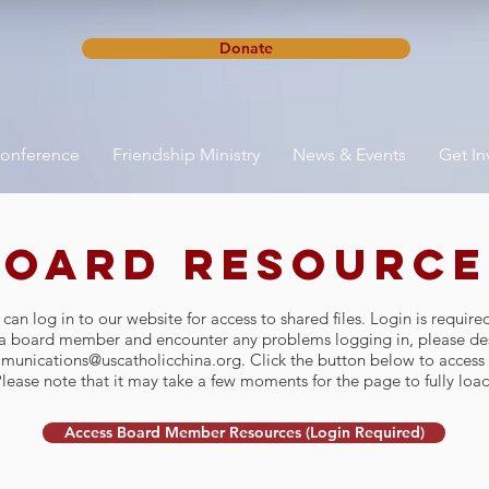
Donate
onference
Friendship Ministry
News & Events
Get In
Board Resource
n log in to our website for access to shared files. Login is require
e a board member and encounter any problems logging in, please des
munications@uscatholicchina.org
. Click the button below to access 
lease note that it may take a few moments for the page to fully load
Access Board Member Resources (Login Required)