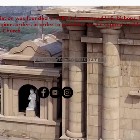
iation was founded in 1989 by concerned U.S. bishops, M
ligious orders in order to promote mutual support and f
. Church.
Subscribe for Updates