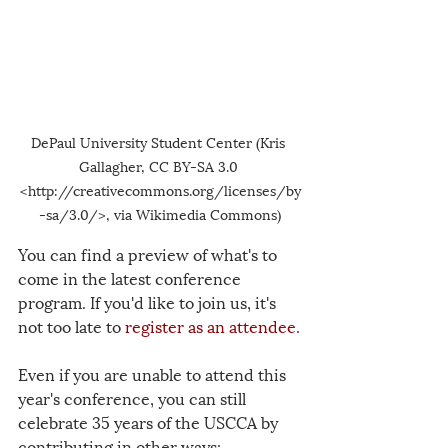
DePaul University Student Center (Kris 
Gallagher, CC BY-SA 3.0 
<http://creativecommons.org/licenses/by
-sa/3.0/>, via Wikimedia Commons)
You can find a preview of what's to 
come in the latest 
conference 
program
. If you'd like to join us, it's 
not too late to
register as an attendee
.
Even if you are unable to attend this 
year's conference, you can still 
celebrate 35 years of the USCCA by 
contributing in other ways: