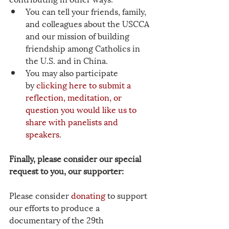
You can tell your friends, family, 
and colleagues about the USCCA 
and our mission of building 
friendship among Catholics in 
the U.S. and in China.
You may also participate 
by 
clicking here to submit a 
reflection, meditation, or 
question you would like us to 
share with panelists and 
speakers
. 
Finally, please consider our special 
request to you, our supporter:
Please consider
donating
 to support 
our efforts to produce a 
documentary of the 29th 