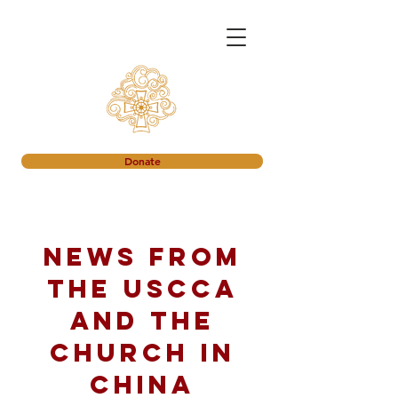
Donate
News from
the USCCA
and the
church in
China