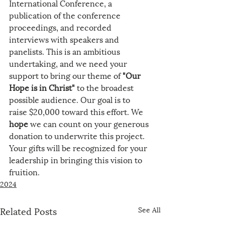
International Conference, a 
publication of the conference 
proceedings, and recorded 
interviews with speakers and 
panelists. This is an ambitious 
undertaking, and we need your 
support to bring our theme of 
"Our 
Hope is in Christ"
 to the broadest 
possible audience. Our goal is to 
raise $20,000 toward this effort. We 
hope
 we can count on your generous 
donation to underwrite this project. 
Your gifts will be recognized for your 
leadership in bringing this vision to 
fruition.
2024
Related Posts
See All