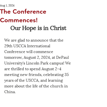
Aug 1, 2024
The Conference
Commences!
Our Hope is in Christ
We are glad to announce that the 
29th USCCA International 
Conference will commence 
tomorrow, August 2, 2024, at DePaul 
University's Lincoln Park campus! We 
are thrilled to spend August 2–4 
meeting new friends, celebrating 35 
years of the USCCA, and learning 
more about the life of the church in 
China. 