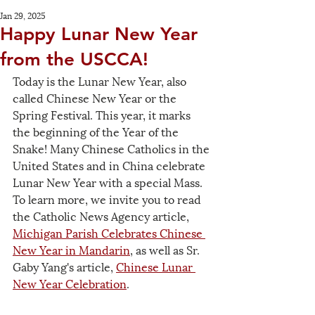
Jan 29, 2025
Happy Lunar New Year
from the USCCA!
Today is the Lunar New Year, also 
called Chinese New Year or the 
Spring Festival. This year, it marks 
the beginning of the Year of the 
Snake! Many Chinese Catholics in the 
United States and in China celebrate 
Lunar New Year with a special Mass. 
To learn more, we invite you to read 
the Catholic News Agency article, 
Michigan Parish Celebrates Chinese 
New Year in Mandari
n
, as well as Sr. 
Gaby Yang's article, 
Chinese Lunar 
New Year Celebration
.