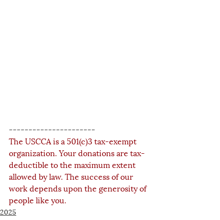
----------------------
The USCCA is a 501(c)3 tax-exempt 
organization. Your donations are tax-
deductible to the maximum extent 
allowed by law. The success of our 
work depends upon the generosity of 
people like you.
2025