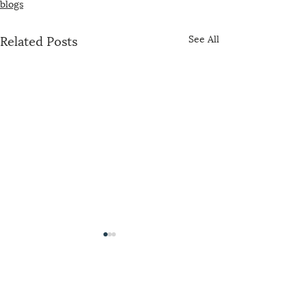
blogs
Related Posts
See All
The US-China Catholic Association was
founded in 1989 by concerned U.S. bishops,
Maryknoll, the Jesuits, and representatives of