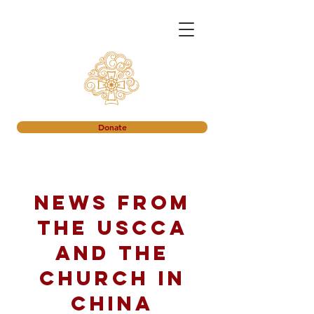
Donate
News from
the USCCA
and the
church in
China