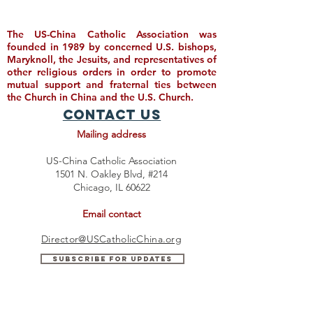
The US-China Catholic Association was
founded in 1989 by concerned U.S. bishops,
Maryknoll, the Jesuits, and representatives of
other religious orders in order to promote
mutual support and fraternal ties between
the Church in China and the U.S. Church.
Contact Us
Mailing address
US-China Catholic Association
1501 N. Oakley Blvd, #214
Chicago, IL 60622
Email contact
Director@USCatholicChina.org
Subscribe for Updates