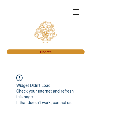
Donate
Widget Didn’t Load
Check your internet and refresh
this page.
If that doesn’t work, contact us.