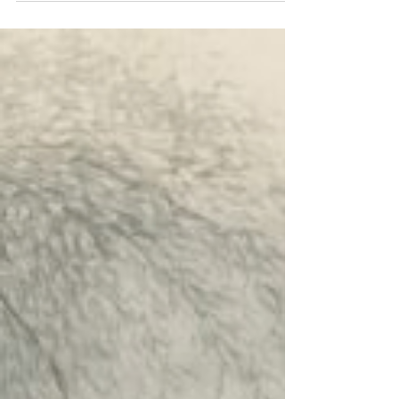
Hour panel discussion on Zoom: "The
Digital Revolution and a Restless Heart: A
Chinese Catholic Conversation on Pope
Leo XIV's Encyclical." We will have four
panelists gathered for a round-table
discussion: Fr. Emanuele Angiola (Fu Jen
Catholic University, Taipei), Mr. Victor Lam
(IT Professional, Hong Kong), Fr. Joseph
Ruan (Director of Chinese Apostolate,
Archdiocese