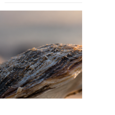
News, July 2026
At the end of each month, the USCCA
compiles a brief list of interesting news
articles about Chinese Catholicism. Here is
an aggregate of links for July 2026.
Sheshan Basilica near Shanghai (image by
lobia, obtained from Wikipedia under CC
BY 2.0 license) “Under the Agreement
with China, Leo XIV Appoints a New
Bishop,” Zenit: The World Seen from Rome,
July 23, 2026: “Papal Envoy Urges Asian
Bishops to Build Bridges,” Union of
Catholic Asian News, July 22, 2026: “In
Beijing, W