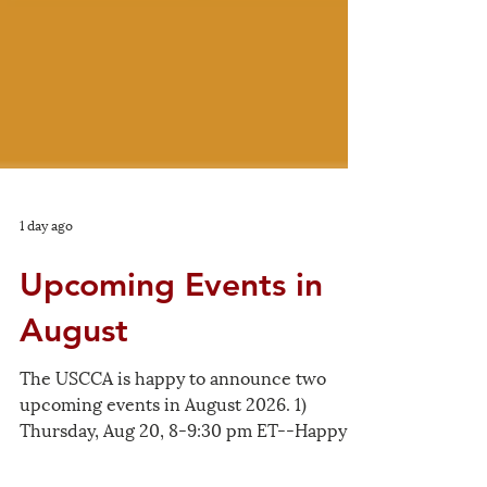
1 day ago
Upcoming Events in
August
The USCCA is happy to announce two
upcoming events in August 2026. 1)
Thursday, Aug 20, 8-9:30 pm ET--Happy