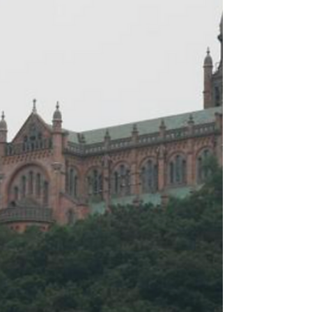
in God's miraculous actions by offering up
our small acts of kindness: "A word of
consolation, patient listening, sincere
service, generous assistance, and a
decision to forgive can all become five
loaves and tw