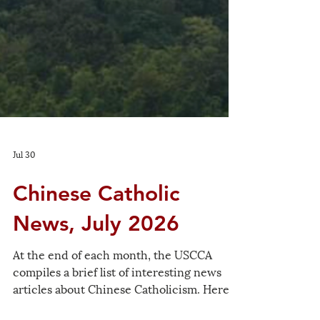
Jul 30
Chinese Catholic