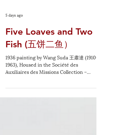
5 days ago
Five Loaves and Two
Fish (五饼二鱼）
1936 painting by Wang Suda 王肅達 (1910-
1963), Housed in the Société des
Auxiliaires des Missions Collection –
Whitworth University The multiplication
of bread is a miracle that turns human
limitations into abundance and blessing.
Even today, human beings can participate