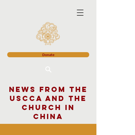
Donate
News from the
USCCA and the
church in
China