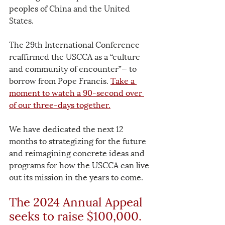
peoples of China and the United 
States. 
The 29th International Conference 
reaffirmed the USCCA as a “culture 
and community of encounter”— to 
borrow from Pope Francis. 
Take a 
moment to watch a 90-second over 
of our three-days together.
We have dedicated the next 12 
months to strategizing for the future 
and reimagining concrete ideas and 
programs for how the USCCA can live 
out its mission in the years to come. 
The 2024 Annual Appeal 
seeks to raise $100,000. 