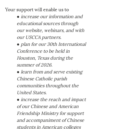
Your support will enable us to 
● increase our information and 
educational sources through 
our website, webinars, and with 
our USCCA partners. 
● plan for our 30th International 
Conference to be held in 
Houston, Texas during the 
summer of 2026. 
● learn from and serve existing 
Chinese Catholic parish 
communities throughout the 
United States. 
● increase the reach and impact 
of our Chinese and American 
Friendship Ministry for support 
and accompaniment of Chinese 
students in American colleges 