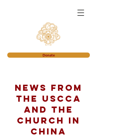
Donate
News from
the USCCA
and the
church in
China