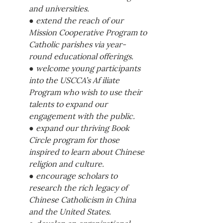
and universities. 
● extend the reach of our 
Mission Cooperative Program to 
Catholic parishes via year-
round educational offerings. 
● welcome young participants 
into the USCCA’s Af iliate 
Program who wish to use their 
talents to expand our 
engagement with the public. 
● expand our thriving Book 
Circle program for those 
inspired to learn about Chinese 
religion and culture. 
● encourage scholars to 
research the rich legacy of 
Chinese Catholicism in China 
and the United States. 
● develop an organizational 