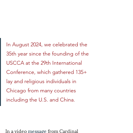
In
 August 2024, we celebrated the 
35th year since the founding of the 
USCCA at the 29th International 
Conference, which gathered 135+ 
lay and religious individuals in 
Chicago from many countries 
including the U.S. and China.
In a video 
message
 from Cardinal 