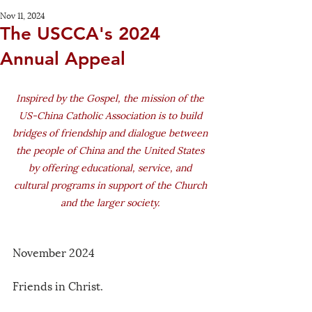
Nov 11, 2024
The USCCA's 2024
Annual Appeal
Inspired by the Gospel, the mission of the 
US-China Catholic Association is to build 
bridges of friendship and dialogue between 
the people of China and the United States 
by offering educational, service, and 
cultural programs in support of the Church 
and the larger society. 
November 2024 
Friends in Christ. 