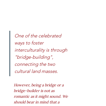
One of the celebrated 
ways to foster 
interculturality is through 
"bridge-building", 
connecting the two 
cultural land masses. 
However, being a bridge or a 
bridge-builder is not as 
romantic as it might sound. We 
should bear in mind that a 