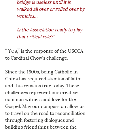
bridge is useless until it is 
walked all over or rolled over by 
vehicles… 
Is the Association ready to play 
that critical role?"
“Yes,”
 is the response of the USCCA 
to Cardinal Chow’s challenge. 
Since the 1600s, being Catholic in 
China has required stamina of faith; 
and this remains true today. These 
challenges represent our creative 
common witness and love for the 
Gospel. May our compassion allow us 
to travel on the road to reconciliation 
through fostering dialogues and 
building friendships between the 