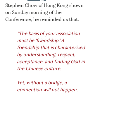
Stephen Chow of Hong Kong shown 
on Sunday morning of the 
Conference, he reminded us that: 
"The basis of your association 
must be 'friendship.' A 
friendship that is characterized 
by understanding, respect, 
acceptance, and finding God in 
the Chinese culture. 
Yet, without a bridge, a 
connection will not happen. 