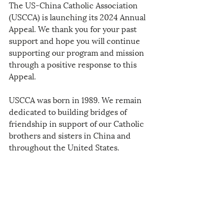
The US-China Catholic Association 
(USCCA) is launching its 2024 Annual 
Appeal. We thank you for your past 
support and hope you will continue 
supporting our program and mission 
through a positive response to this 
Appeal. 
USCCA was born in 1989. We remain 
dedicated to building bridges of 
friendship in support of our Catholic 
brothers and sisters in China and 
throughout the United States.