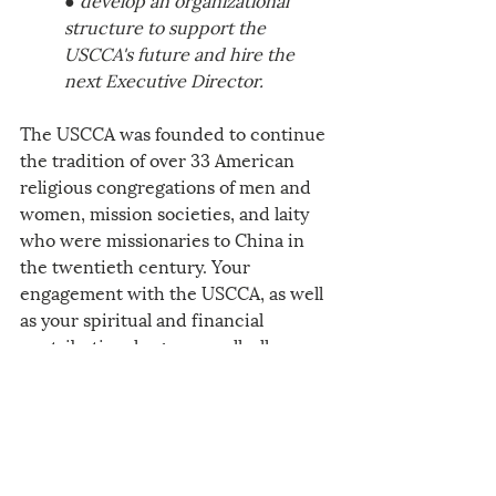
structure to support the 
USCCA's future and hire the 
next Executive Director. 
The USCCA was founded to continue 
the tradition of over 33 American 
religious congregations of men and 
women, mission societies, and laity 
who were missionaries to China in 
the twentieth century. Your 
engagement with the USCCA, as well 
as your spiritual and financial 
contribution, large or small, allows 
you to personally invest and see how 
the Gospel will come to life for all of 
us who are united in faith with 
Chinese Catholics in China and the 
United States in 2025 and years to 