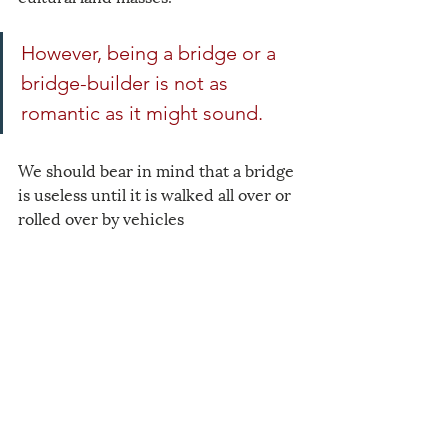
However, being a bridge or a 
bridge-builder is not as 
romantic as it might sound.
We should bear in mind that a bridge 
is useless until it is walked all over or 
rolled over by vehicles