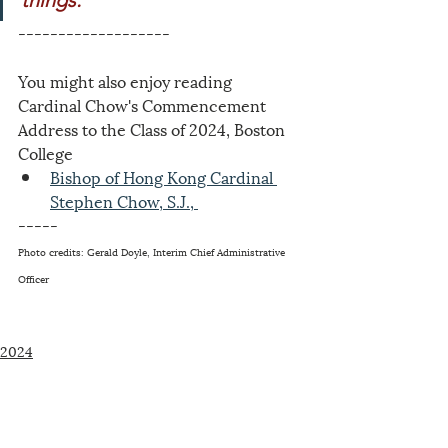
things."
-------------------
You might also enjoy reading 
Cardinal Chow's Commencement 
Address to the Class of 2024, Boston 
College
Bishop of Hong Kong Cardinal 
Stephen Chow, S.J., 
-----
Photo credits: Gerald Doyle, Interim Chief Administrative 
Officer
2024
Related Posts
See All