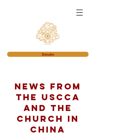
Donate
News from
the USCCA
and the
church in
China