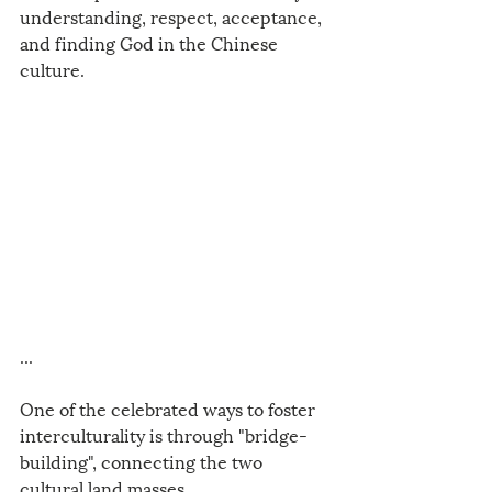
understanding, respect, acceptance, 
and finding God in the Chinese 
culture. 
...
One of the celebrated ways to foster 
interculturality is through "bridge-
building", connecting the two 
cultural land masses. 