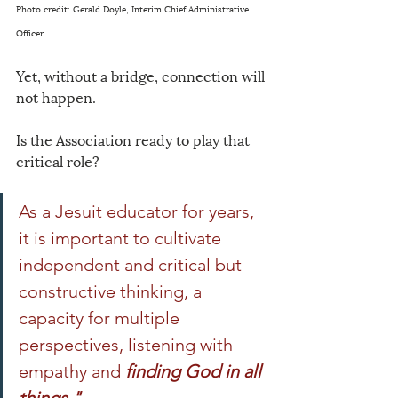
Photo credit: Gerald Doyle, Interim Chief Administrative 
Officer
Yet, without a bridge, connection will 
not happen.
Is the Association ready to play that 
critical role?
As a Jesuit educator for years, 
it is important to cultivate 
independent and critical but 
constructive thinking, a 
capacity for multiple 
perspectives, listening with 
empathy and
finding God in all 