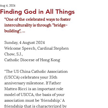
Aug 4, 2024
Finding God in All Things
"One of the celebrated ways to foster 
interculturality is through "bridge-
building", ...
Sunday, 4 August 2024
Welcome Speech, Cardinal Stephen 
Chow, S.J., 
Catholic Diocese of Hong Kong
"The US China Catholic Association 
(USCCA) celebrates your 35th 
anniversary milestone. If Father 
Matteo Ricci is an important role 
model of USCCA, the basis of your 
association must be 'friendship.' A 
friendship that is characterized by 