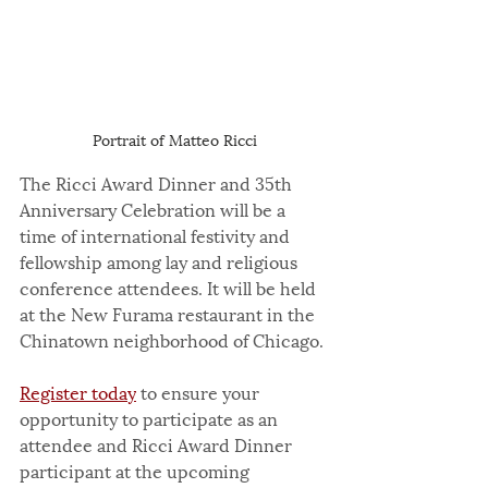
Portrait of Matteo Ricci
The Ricci Award Dinner and 35th 
Anniversary Celebration will be a 
time of international festivity and 
fellowship among lay and religious 
conference attendees. It will be held 
at the New Furama restaurant in the 
Chinatown neighborhood of Chicago.
Register today
 to ensure your 
opportunity to participate as an 
attendee and Ricci Award Dinner 
participant at the upcoming 