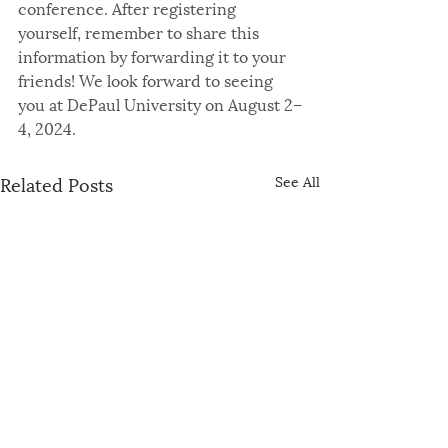
conference. After registering 
yourself, remember to share this 
information by forwarding it to your 
friends! We look forward to seeing 
you at DePaul University on August 2–
4, 2024.
Related Posts
See All