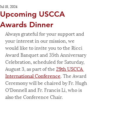
Jul 18, 2024
Upcoming USCCA
Awards Dinner
Always grateful for your support and 
your interest in our mission, we 
would like to invite you to the Ricci 
Award Banquet and 35th Anniversary 
Celebration, scheduled for Saturday, 
August 3, as part of the 
29th USCCA 
International Conference
. The Award 
Ceremony will be chaired by Fr. Hugh 
O'Donnell and Fr. Francis Li, who is 
also the Conference Chair.