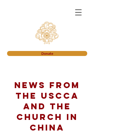
Donate
News from
the USCCA
and the
church in
China