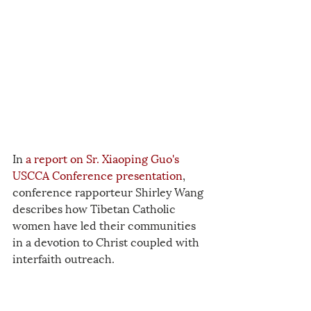
In 
a report on Sr. Xiaoping Guo's 
USCCA Conference presentation
, 
conference rapporteur Shirley Wang 
describes how Tibetan Catholic 
women have led their communities 
in a devotion to Christ coupled with 
interfaith outreach.