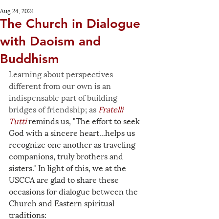
Aug 24, 2024
The Church in Dialogue
with Daoism and
Buddhism
Learning about perspectives 
different from our own is an 
indispensable part of building 
bridges of friendship; as 
Fratelli 
Tutti
 reminds us, "The effort to seek 
God with a sincere heart...helps us 
recognize one another as traveling 
companions, truly brothers and 
sisters." In light of this, we at the 
USCCA are glad to share these 
occasions for dialogue between the 
Church and Eastern spiritual 
traditions: