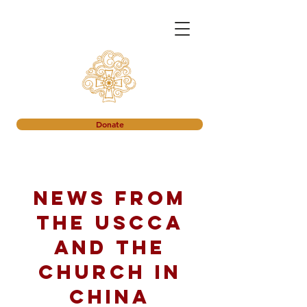
Donate
News from
the USCCA
and the
church in
China