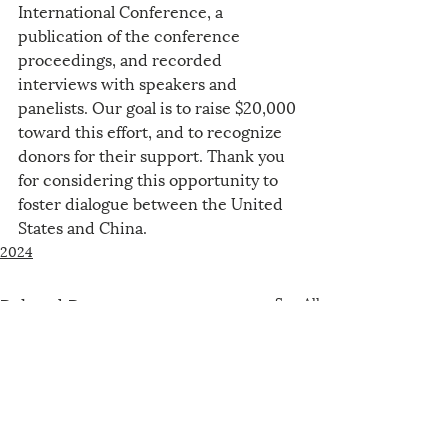
International Conference, a 
publication of the conference 
proceedings, and recorded 
interviews with speakers and 
panelists. Our goal is to raise $20,000 
toward this effort, and to recognize 
donors for their support. Thank you 
for considering this opportunity to 
foster dialogue between the United 
States and China.
2024
Related Posts
See All