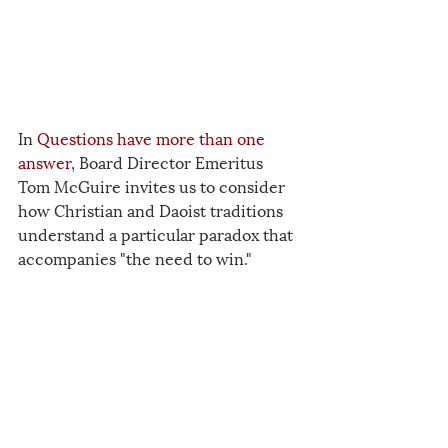
In 
Questions have more than one 
answer
, Board Director Emeritus 
Tom McGuire invites us to consider 
how Christian and Daoist traditions 
understand a particular paradox that 
accompanies "the need to win."