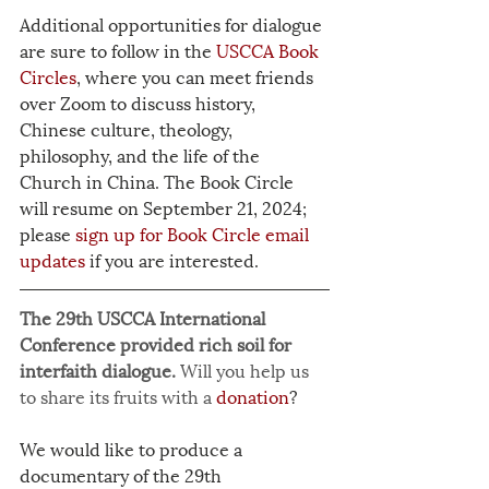
Additional opportunities for dialogue 
are sure to follow in the 
USCCA Book 
Circles
, where you can meet friends 
over Zoom to discuss history, 
Chinese culture, theology, 
philosophy, and the life of the 
Church in China. The Book Circle 
will resume on September 21, 2024; 
please 
sign up for Book Circle email 
updates
 if you are interested.
The 29th USCCA International 
Conference provided rich soil for 
interfaith dialogue. 
Will you help us 
to share its fruits with a 
donation
?
We would like to produce a 
documentary of the 29th 