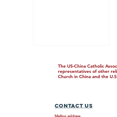
The US-China Catholic Assoc
representatives of other re
Church in China and the U.S
Join Us in Houston for the
30th Biennial Conference!
Contact Us
Mailing address