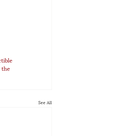
tible 
 the 
See All