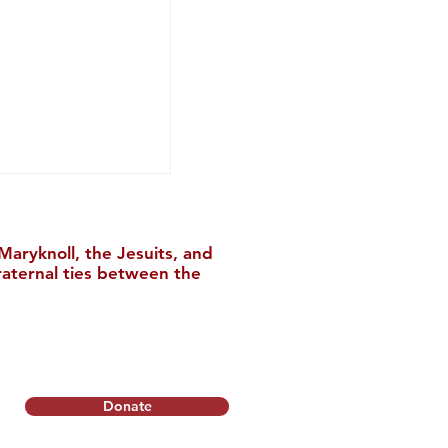
aryknoll, the Jesuits, and
raternal ties between the
hance to Register
rly Bird
Donate