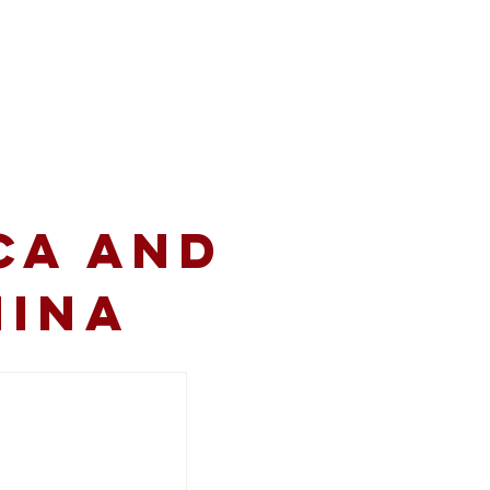
volved
Resources
CA and
hina