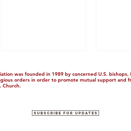
iation was founded in 1989 by concerned U.S. bishops, M
ligious orders in order to promote mutual support and f
. Church.
The Cultural Tour of China
Your Last C
Subscribe for Updates
2026
with Our Ea
Discount!