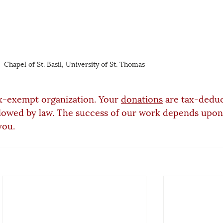
Chapel of St. Basil, University of St. Thomas
x-exempt organization. Your 
donations
 are tax-deduc
lowed by law. The success of our work depends upon
you.