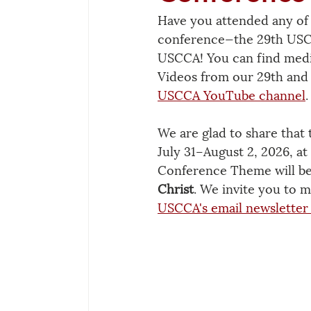
Have you attended any of 
conference—the 29th USCC
USCCA! You can find medi
Videos from our 29th and 
USCCA YouTube channel
.
We are glad to share that 
July 31–August 2, 2026, at
Conference Theme will be
Christ
. We invite you to m
USCCA's email newsletter 