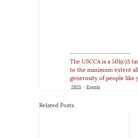
----------------------
The USCCA is a 501(c)3 ta
to the maximum extent al
generosity of people like 
2025
Events
Related Posts