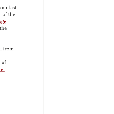
our last 
 of the 
age
. 
the 
ld from 
 of 
he 