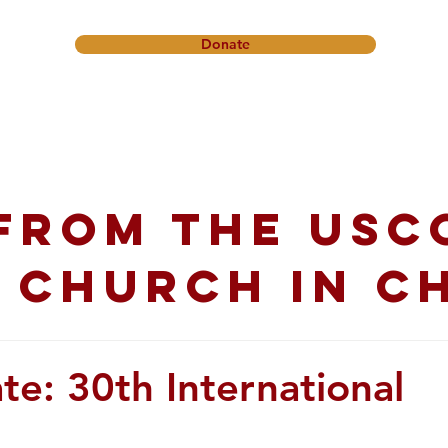
Donate
onference
Friendship Ministry
News & Events
Get In
from the USC
 church in C
te: 30th International