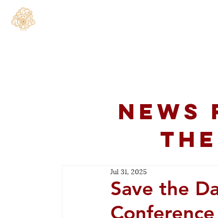
Home
About
C
News 
the
Jul 31, 2025
Save the Da
Conference