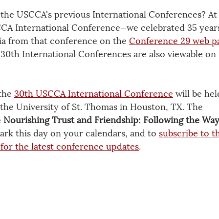
the USCCA's previous International Conferences? At 
A International Conference—we celebrated 35 years
a from that conference on the 
Conference 29 web p
30th International Conferences are also viewable on 
the 
30th USCCA International Conference
 will be he
 the University of St. Thomas in Houston, TX. The 
 
Nourishing Trust and Friendship: Following the Way
ark this day on your calendars, and to 
subscribe to t
for the latest conference updates
.