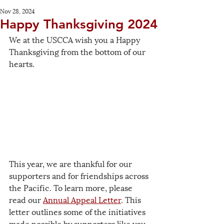
Nov 28, 2024
Happy Thanksgiving 2024
We at the USCCA wish you a Happy 
Thanksgiving from the bottom of our 
hearts.
This year, we are thankful for our 
supporters and for friendships across 
the Pacific. To learn more, please 
read our 
Annual Appeal Letter
. This 
letter outlines some of the initiatives 
made possible by supporters like you, 