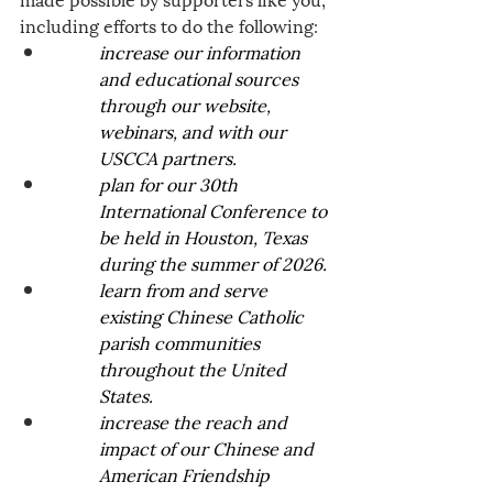
including efforts to do the following:
increase our information 
and educational sources 
through our website, 
webinars, and with our 
USCCA partners.
plan for our 30th 
International Conference to 
be held in Houston, Texas 
during the summer of 2026.
learn from and serve 
existing Chinese Catholic 
parish communities 
throughout the United 
States. 
increase the reach and 
impact of our Chinese and 
American Friendship 