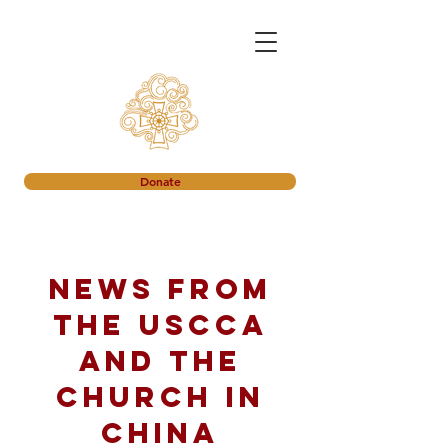
Donate
News from
the USCCA
and the
church in
China