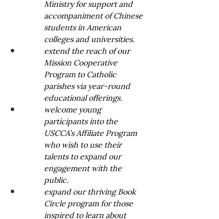
Ministry for support and 
accompaniment of Chinese 
students in American 
colleges and universities. 
extend the reach of our 
Mission Cooperative 
Program to Catholic 
parishes via year-round 
educational offerings.
welcome young 
participants into the 
USCCA’s Affiliate Program 
who wish to use their 
talents to expand our 
engagement with the 
public. 
expand our thriving Book 
Circle program for those 
inspired to learn about 