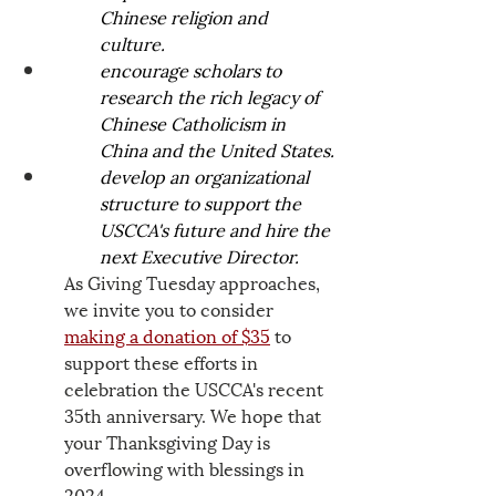
Chinese religion and 
culture.  
encourage scholars to 
research the rich legacy of 
Chinese Catholicism in 
China and the United States.
develop an organizational 
structure to support the 
USCCA's future and hire the 
next Executive Director.
As Giving Tuesday approaches, 
we invite you to consider 
making a donation of $35
 to 
support these efforts in 
celebration the USCCA's recent 
35th anniversary. We hope that 
your Thanksgiving Day is 
overflowing with blessings in 
2024.