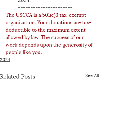
----------------------
The USCCA is a 501(c)3 tax-exempt 
organization. Your donations are tax-
deductible to the maximum extent 
allowed by law. The success of our 
work depends upon the generosity of 
people like you.
2024
Related Posts
See All