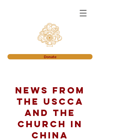
Donate
News from
the USCCA
and the
church in
China