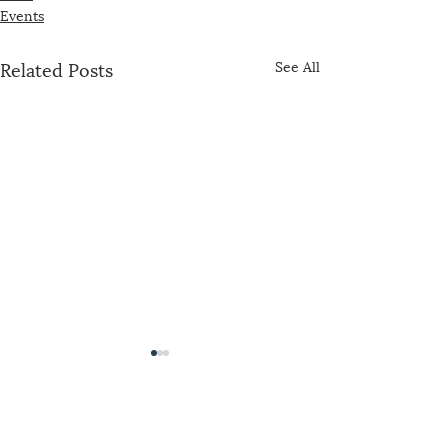
Events
Related Posts
See All
The US-China Catholic Association was
founded in 1989 by concerned U.S. bishops,
Maryknoll, the Jesuits, and representatives of