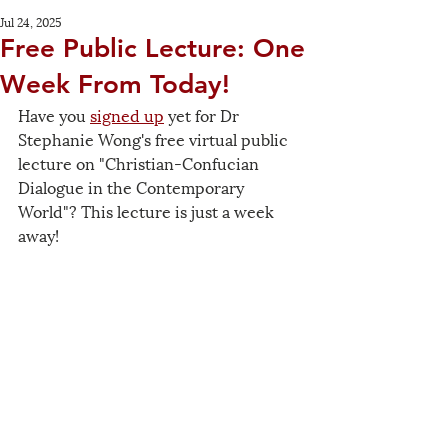
Jul 24, 2025
Free Public Lecture: One
Week From Today!
Have you 
signed up
 yet for Dr 
Stephanie Wong's free virtual public 
lecture on "Christian-Confucian 
Dialogue in the Contemporary 
World"? This lecture is just a week 
away!