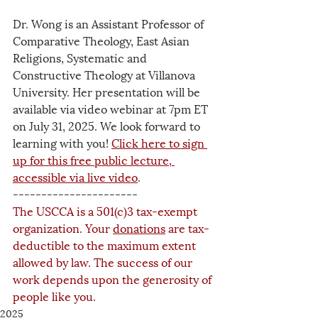
Dr. Wong is an Assistant Professor of 
Comparative Theology, East Asian 
Religions, Systematic and 
Constructive Theology at Villanova 
University. Her presentation will be 
available via video webinar at 7pm ET 
on July 31, 2025. We look forward to 
learning with you! 
Click here to sign 
up for this free public lecture, 
accessible via live video
.
----------------------
The USCCA is a 501(c)3 tax-exempt 
organization. Your 
donations
 are tax-
deductible to the maximum extent 
allowed by law. The success of our 
work depends upon the generosity of 
people like you.
2025