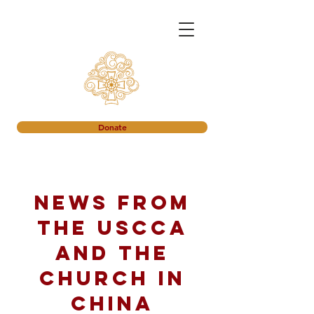
Donate
News from
the USCCA
and the
church in
China