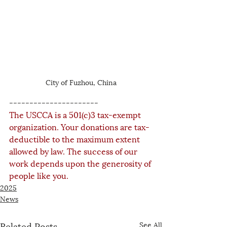
City of Fuzhou, China
----------------------
The USCCA is a 501(c)3 tax-exempt 
organization. Your donations are tax-
deductible to the maximum extent 
allowed by law. The success of our 
work depends upon the generosity of 
people like you.
2025
News
Related Posts
See All