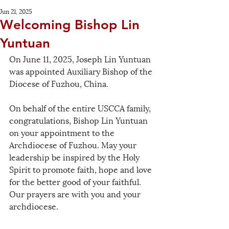
Jun 21, 2025
Welcoming Bishop Lin
Yuntuan
On June 11, 2025, Joseph Lin Yuntuan 
was appointed Auxiliary Bishop of the 
Diocese of Fuzhou, China.
On behalf of the entire USCCA family, 
congratulations, Bishop Lin Yuntuan 
on your appointment to the 
Archdiocese of Fuzhou. May your 
leadership be inspired by the Holy 
Spirit to promote faith, hope and love 
for the better good of your faithful.  
Our prayers are with you and your 
archdiocese.