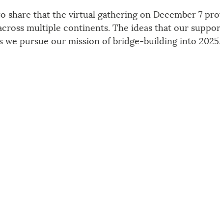
to share that the virtual gathering on December 7 pro
across multiple continents. The ideas that our suppor
as we pursue our mission of bridge-building into 2025