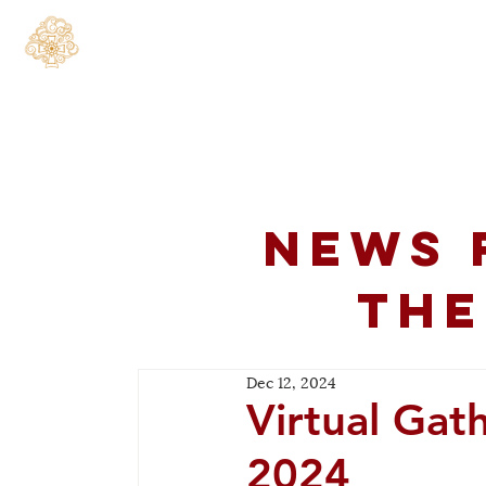
Home
About
C
News 
the
Dec 12, 2024
Virtual Gat
2024