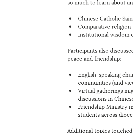
so much to learn about and
Chinese Catholic Sain
Comparative religion 
Institutional wisdom 
Participants also discussed
peace and friendship:
English-speaking chur
communities (and vice
Virtual gatherings mig
discussions in Chines
Friendship Ministry m
students across dioces
Additional topics touched