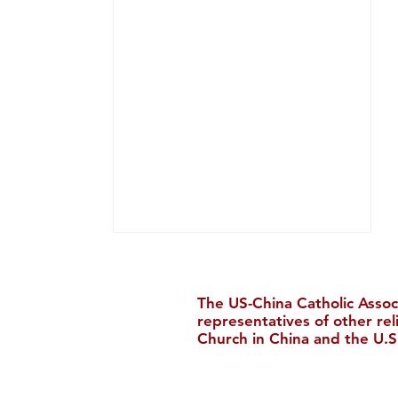
The US-China Catholic Assoc
representatives of other re
Church in China and the U.S