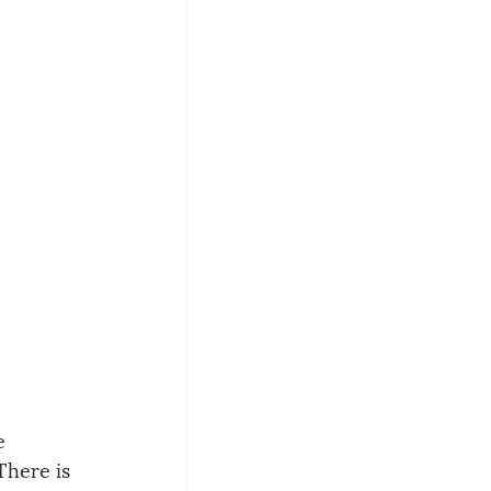
e 
here is 