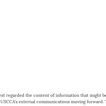
est regarded the content of information that might b
 USCCA's external communications moving forward. T