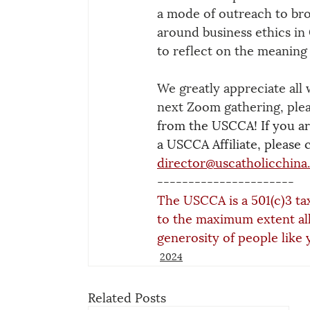
a mode of outreach to bro
around business ethics in
to reflect on the meaning 
We greatly appreciate all 
next Zoom gathering, plea
from the USCCA! If you are
a USCCA Affiliate, please 
director@uscatholicchina
----------------------
The USCCA is a 501(c)3 ta
to the maximum extent al
generosity of people like 
2024
Related Posts