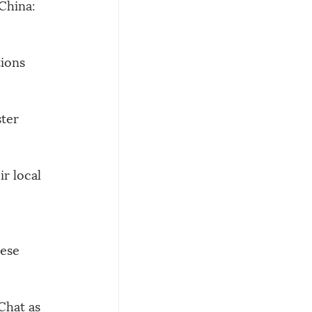
 China:
tions
ter 
r local 
ese 
Chat as 