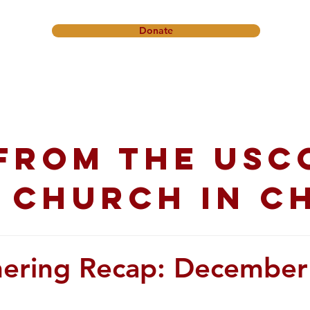
Donate
onference
Friendship Ministry
News & Events
Get In
from the USC
 church in C
hering Recap: December