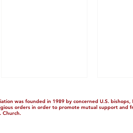
iation was founded in 1989 by concerned U.S. bishops, M
ligious orders in order to promote mutual support and f
. Church.