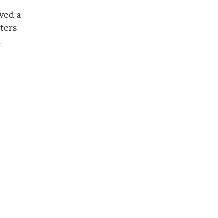
ved a 
ters 
.