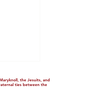
aryknoll, the Jesuits, and
raternal ties between the