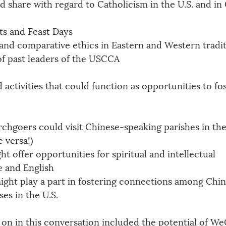
 share with regard to Catholicism in the U.S. and in
ts and Feast Days
and comparative ethics in Eastern and Western tradi
of past leaders of the USCCA
 activities that could function as opportunities to fos
chgoers could visit Chinese-speaking parishes in thei
 versa!)
ht offer opportunities for spiritual and intellectual 
e and English
ight play a part in fostering connections among Chin
es in the U.S.
 on in this conversation included the potential of We