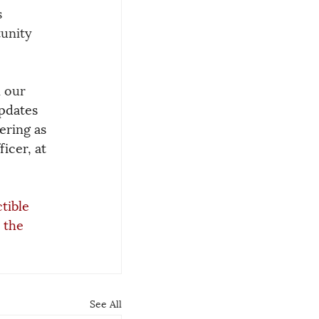
 
unity 
 our 
pdates 
ering as 
icer, at 
tible 
 the 
See All