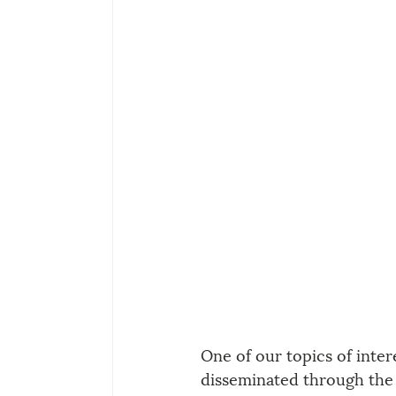
One of our topics of inter
disseminated through the