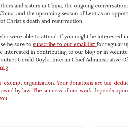
thers and sisters in China, the ongoing conversations
 China, and the upcoming season of Lent as an opport
of Christ's death and resurrection.
who were able to attend. If you might be interested in
se be sure to
subscribe to our email list
for regular u
 interested in contributing to our blog or in volunte
contact Gerald Doyle, Interim Chief Administrative Off
.org
.
x-exempt organization. Your donations are tax-deduc
lowed by law. The success of our work depends upon
you.