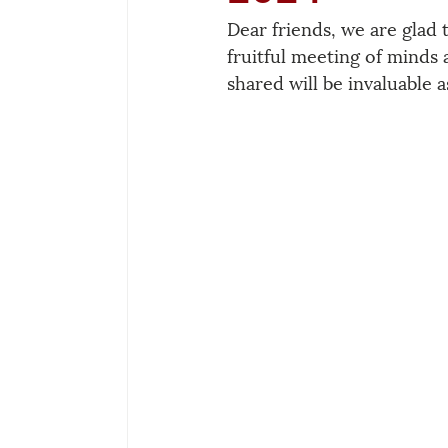
Dear friends, we are glad 
fruitful meeting of minds 
shared will be invaluable 