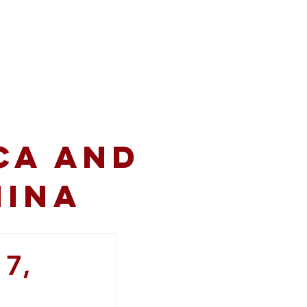
volved
Resources
CA and
hina
 7,