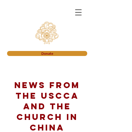
Donate
News from
the USCCA
and the
church in
China