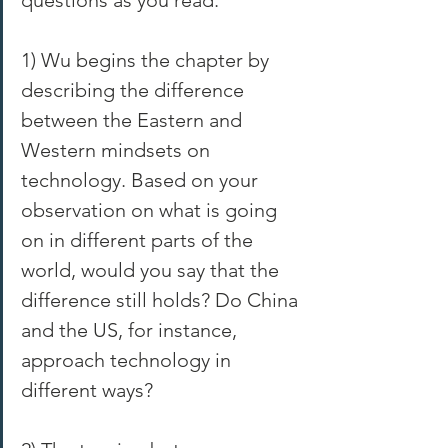
1) Wu begins the chapter by 
describing the difference 
between the Eastern and 
Western mindsets on 
technology. Based on your 
observation on what is going 
on in different parts of the 
world, would you say that the 
difference still holds? Do China 
and the US, for instance, 
approach technology in 
different ways?