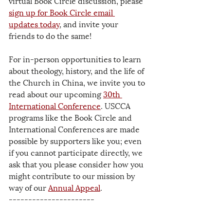
virtual Book Circle discussion, please 
sign up for Book Circle email 
updates today
, and invite your 
friends to do the same! 
For in-person opportunities to learn 
about theology, history, and the life of 
the Church in China, we invite you to 
read about our upcoming 
30th 
International Conference
. USCCA 
programs like the Book Circle and 
International Conferences are made 
possible by supporters like you; even 
if you cannot participate directly, we 
ask that you please consider how you 
might contribute to our mission by 
way of our 
Annual Appeal
.
----------------------
The USCCA is a 501(c)3 tax-exempt 