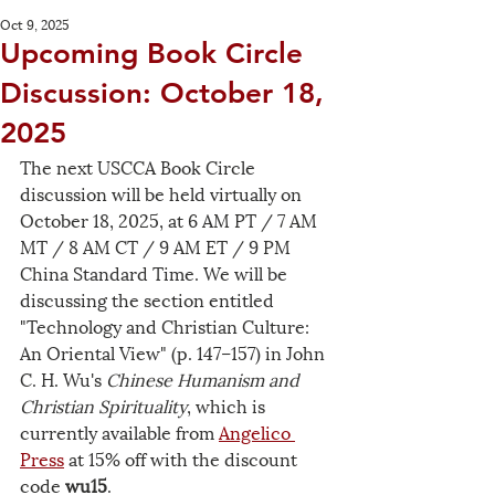
Oct 9, 2025
Upcoming Book Circle
Discussion: October 18,
2025
The next USCCA Book Circle 
discussion will be held virtually on 
October 18, 2025, at 6 AM PT / 7 AM 
MT / 8 AM CT / 9 AM ET / 9 PM 
China Standard Time. We will be 
discussing the section entitled 
"Technology and Christian Culture: 
An Oriental View" (p. 147–157) in John 
C. H. Wu's 
Chinese Humanism and 
Christian Spirituality
, which is 
currently available from 
Angelico 
Press
 at 15% off with the discount 
code 
wu15
. 