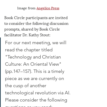
Image from 
Angelico Press
Book Circle participants are invited 
to consider the following discussion 
prompts, shared by Book Circle 
facilitator Dr. Kathy Stout:
For our next meeting, we will 
read the chapter titled 
"Technology and Christian 
Culture: An Oriental View" 
(pp.147–157). This is a timely 
piece as we are currently on 
the cusp of another 
technological revolution via AI. 
Please consider the following 
questions as you read: