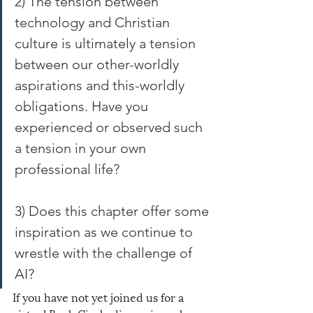
2) The tension between 
technology and Christian 
culture is ultimately a tension 
between our other-worldly 
aspirations and this-worldly 
obligations. Have you 
experienced or observed such 
a tension in your own 
professional life?
3) Does this chapter offer some 
inspiration as we continue to 
wrestle with the challenge of 
AI?
If you have not yet joined us for a 