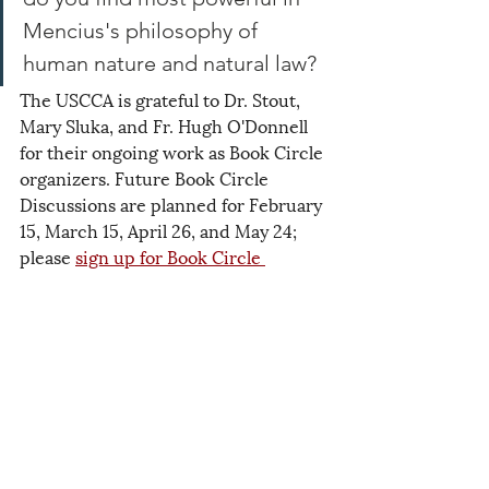
Mencius's philosophy of 
human nature and natural law? 
The USCCA is grateful to Dr. Stout, 
Mary Sluka, and Fr. Hugh O'Donnell 
for their ongoing work as Book Circle 
organizers. Future Book Circle 
Discussions are planned for February 
15, March 15, April 26, and May 24; 
please 
sign up for Book Circle 
updates
 to ensure that you receive 
the Zoom link! We hope to see you 
there.
2025
Events
Related Posts
See All