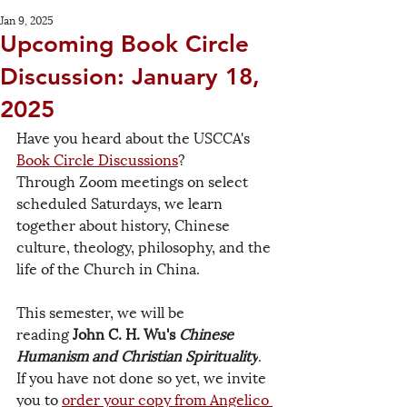
Jan 9, 2025
Upcoming Book Circle
Discussion: January 18,
2025
Have you heard about the USCCA's 
Book Circle Discussions
? 
Through Zoom meetings on select 
scheduled Saturdays, we learn 
together about history, Chinese 
culture, theology, philosophy, and the 
life of the Church in China.
This semester, we will be 
reading 
John C. H. Wu's 
Chinese 
Humanism and Christian Spirituality
. 
If you have not done so yet, we invite 
you to 
order your copy from Angelico 