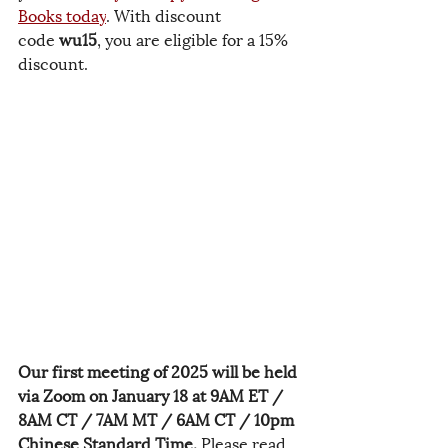
Books today
. With discount 
code 
wu15
, you are eligible for a 15% 
discount.
Our first meeting of 2025 will be held 
via Zoom on January 18 at 9AM ET / 
8AM CT / 7AM MT / 6AM CT / 10pm 
Chinese Standard Time.
 Please read 