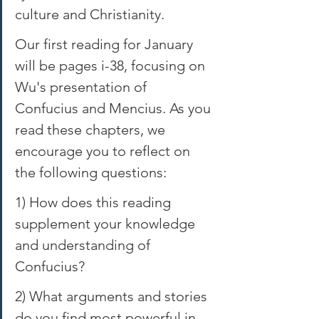
culture and Christianity. 
Our first reading for January 
will be pages i-38, focusing on 
Wu's presentation of 
Confucius and Mencius. As you 
read these chapters, we 
encourage you to reflect on 
the following questions: 
1) How does this reading 
supplement your knowledge 
and understanding of 
Confucius? 
2) What arguments and stories 
do you find most powerful in 