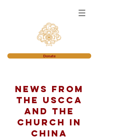
Donate
News from
the USCCA
and the
church in
China