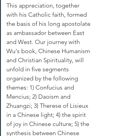
This appreciation, together 
with his Catholic faith, formed 
the basis of his long apostolate 
as ambassador between East 
and West. Our journey with 
Wu's book, Chinese Humanism 
and Christian Spirituality, will 
unfold in five segments 
organized by the following 
themes: 1) Confucius and 
Mencius; 2) Daoism and 
Zhuangzi; 3) Therese of Lisieux 
in a Chinese light; 4) the spirit 
of joy in Chinese culture; 5) the 
synthesis between Chinese 