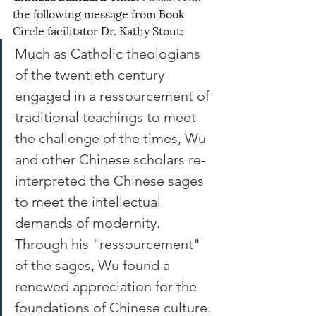
the following message from Book 
Circle facilitator Dr. Kathy Stout:
Much as Catholic theologians 
of the twentieth century 
engaged in a ressourcement of 
traditional teachings to meet 
the challenge of the times, Wu 
and other Chinese scholars re-
interpreted the Chinese sages 
to meet the intellectual 
demands of modernity. 
Through his "ressourcement" 
of the sages, Wu found a 
renewed appreciation for the 
foundations of Chinese culture. 