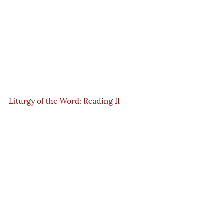
Liturgy of the Word: Reading II