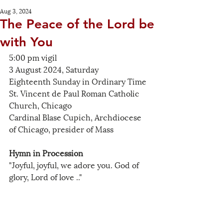
Aug 3, 2024
The Peace of the Lord be
with You
5:00 pm vigil
3 August 2024, Saturday
Eighteenth Sunday in Ordinary Time
St. Vincent de Paul Roman Catholic 
Church, Chicago
Cardinal Blase Cupich, Archdiocese 
of Chicago, presider of Mass
Hymn in Procession
"Joyful, joyful, we adore you. God of 
glory, Lord of love .."