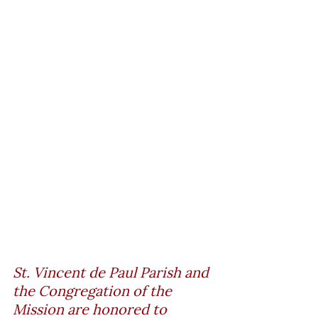
St. Vincent de Paul Parish and 
the Congregation of the 
Mission are honored to 