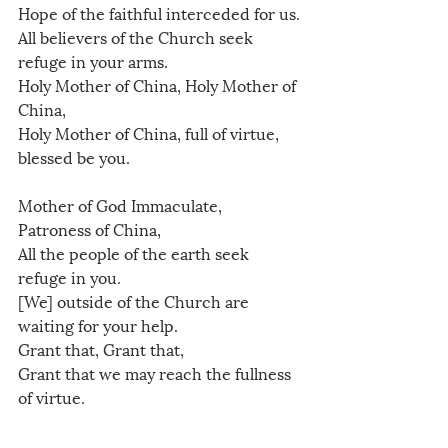
Hope of the faithful interceded for us.
All believers of the Church seek 
refuge in your arms.
Holy Mother of China, Holy Mother of 
China, 
Holy Mother of China, full of virtue, 
blessed be you.
Mother of God Immaculate, 
Patroness of China,
All the people of the earth seek 
refuge in you.
[We] outside of the Church are 
waiting for your help.
Grant that, Grant that,
Grant that we may reach the fullness 
of virtue.