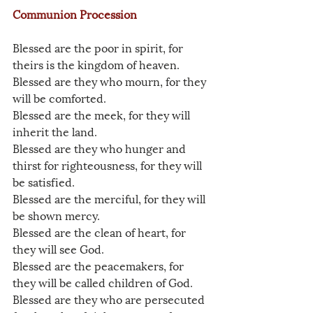
Communion Procession
Blessed are the poor in spirit, for 
theirs is the kingdom of heaven.
Blessed are they who mourn, for they 
will be comforted.
Blessed are the meek, for they will 
inherit the land.
Blessed are they who hunger and 
thirst for righteousness, for they will 
be satisfied.
Blessed are the merciful, for they will 
be shown mercy.
Blessed are the clean of heart, for 
they will see God.
Blessed are the peacemakers, for 
they will be called children of God.
Blessed are they who are persecuted 