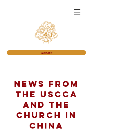
Donate
News from
the USCCA
and the
church in
China