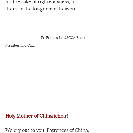
for the sake of righteousness, for 
theirs is the kingdom of heaven.
Fr. Francis Li, USCCA Board 
Member and Chair
Holy Mother of China (choir)
We cry out to you, Patroness of China,