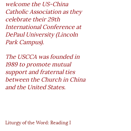
welcome the US-China 
Catholic Association as they 
celebrate their 29th 
International Conference at 
DePaul University (Lincoln 
Park Campus). 
The USCCA was founded in 
1989 to promote mutual 
support and fraternal ties 
between the Church in China 
and the United States.
Liturgy of the Word: Reading I