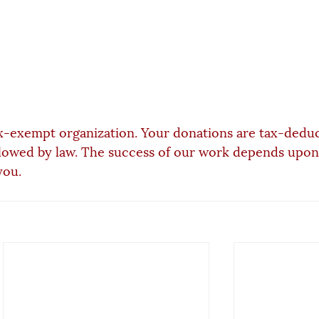
x-exempt organization. Your donations are tax-deduc
lowed by law. The success of our work depends upon
you.