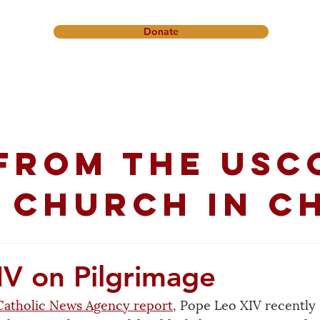
Donate
onference
Friendship Ministry
News & Events
Get In
from the USC
 church in C
IV on Pilgrimage
Catholic News Agency report
, Pope Leo XIV recently 