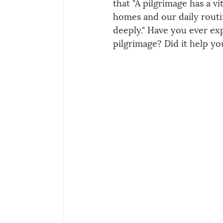
that "A pilgrimage has a vit
homes and our daily rout
deeply." Have you ever exp
pilgrimage? Did it help y