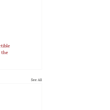
tible 
 the 
See All