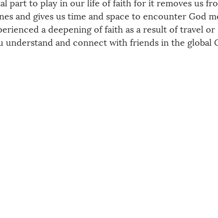
al part to play in our life of faith for it removes us f
ines and gives us time and space to encounter God m
erienced a deepening of faith as a result of travel or 
ou understand and connect with friends in the global