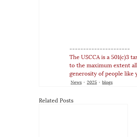
----------------------
The USCCA is a 501(c)3 ta
to the maximum extent al
generosity of people like 
News
2025
blogs
Related Posts