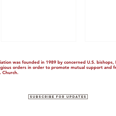
iation was founded in 1989 by concerned U.S. bishops, M
ligious orders in order to promote mutual support and f
. Church.
Chinese Catholic News, July
The Kingdo
Subscribe for Updates
2026
Worth Eve
正的宝藏）