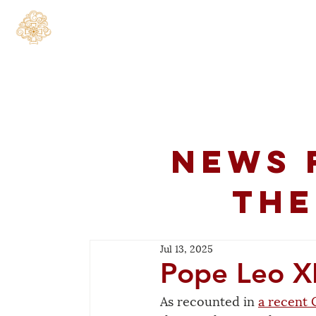
Home
About
C
News 
the
Jul 13, 2025
Pope Leo X
As recounted in 
a recent 