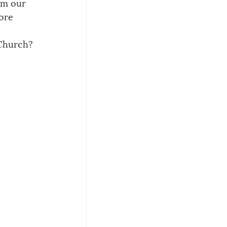
rom our 
ore 
 Church?