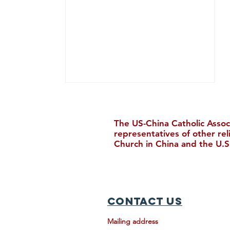
The US-China Catholic Assoc
representatives of other re
Church in China and the U.S
Five Loaves and Two Fish (五
饼二鱼）
Contact Us
Mailing address