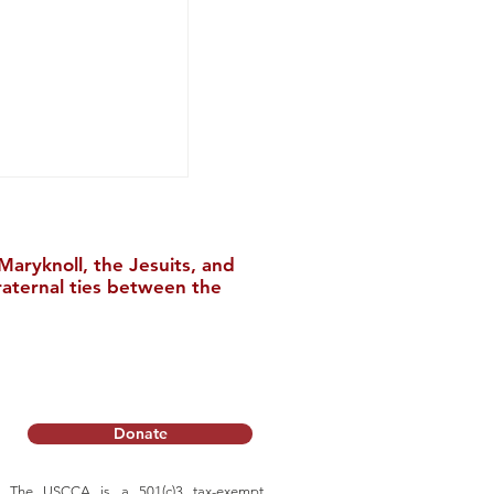
aryknoll, the Jesuits, and
raternal ties between the
m of Heaven Is
rything (天国是真
Donate
The USCCA is a 501(c)3 tax-exempt