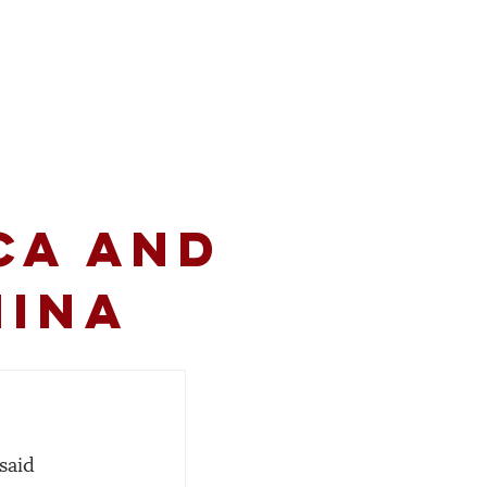
volved
Resources
CA and
hina
said 