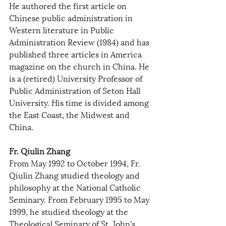
He authored the first article on 
Chinese public administration in 
Western literature in Public 
Administration Review (1984) and has 
published three articles in America 
magazine on the church in China. He 
is a (retired) University Professor of 
Public Administration of Seton Hall 
University. His time is divided among 
the East Coast, the Midwest and 
China.
Fr. Qiulin Zhang
From May 1992 to October 1994, Fr. 
Qiulin Zhang studied theology and 
philosophy at the National Catholic 
Seminary. From February 1995 to May 
1999, he studied theology at the 
Theological Seminary of St. John's 