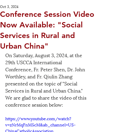
Oct 3, 2024
Conference Session Video
Now Available: "Social
Services in Rural and
Urban China"
On Saturday, August 3, 2024, at the 
29th USCCA International 
Conference, Fr. Peter Shen, Dr. John 
Worthley, and Fr. Qiulin Zhang 
presented on the topic of "Social 
Services in Rural and Urban China." 
We are glad to share the video of this 
conference session below:
https://www.youtube.com/watch?
v=zNrMqFnM5cM&ab_channel=US-
ChinaCatholicAssociation