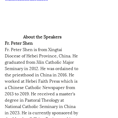
About the Speakers
Fr. Peter Shen
Fr. Peter Shen is from Xingtai 
Diocese of Hebei Province, China. He 
graduated from Jilin Catholic Major 
Seminary in 2012. He was ordained to 
the priesthood in China in 2016. He 
worked at Hebei Faith Press which is 
a Chinese Catholic Newspaper from 
2013 to 2019. He received a master's 
degree in Pastoral Theology at 
National Catholic Seminary in China 
in 2023. He is currently sponsored by 