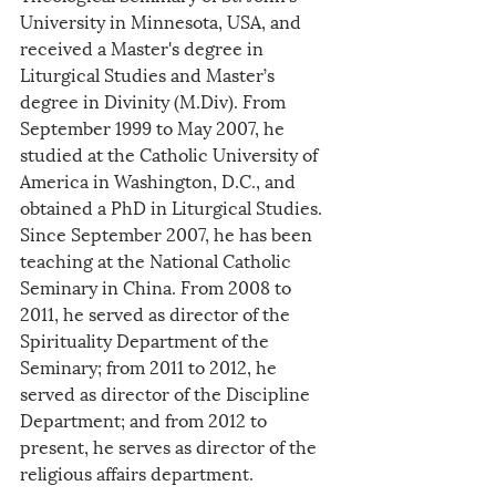
University in Minnesota, USA, and 
received a Master's degree in 
Liturgical Studies and Master’s 
degree in Divinity (M.Div). From 
September 1999 to May 2007, he 
studied at the Catholic University of 
America in Washington, D.C., and 
obtained a PhD in Liturgical Studies. 
Since September 2007, he has been 
teaching at the National Catholic 
Seminary in China. From 2008 to 
2011, he served as director of the 
Spirituality Department of the 
Seminary; from 2011 to 2012, he 
served as director of the Discipline 
Department; and from 2012 to 
present, he serves as director of the 
religious affairs department.