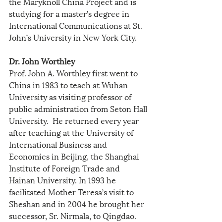
the Maryknoll China Project and is 
studying for a master’s degree in 
International Communications at St. 
John’s University in New York City.
Dr. John Worthley
Prof. John A. Worthley first went to 
China in 1983 to teach at Wuhan 
University as visiting professor of 
public administration from Seton Hall 
University.  He returned every year 
after teaching at the University of 
International Business and 
Economics in Beijing, the Shanghai 
Institute of Foreign Trade and 
Hainan University. In 1993 he 
facilitated Mother Teresa’s visit to 
Sheshan and in 2004 he brought her 
successor, Sr. Nirmala, to Qingdao. 