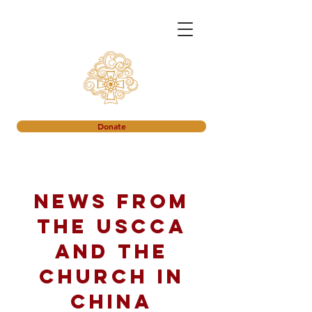
Donate
News from
the USCCA
and the
church in
China