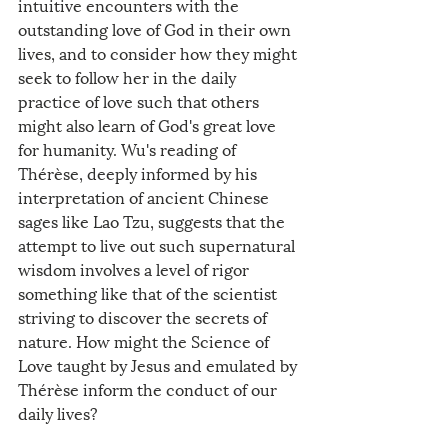
intuitive encounters with the 
outstanding love of God in their own 
lives, and to consider how they might 
seek to follow her in the daily 
practice of love such that others 
might also learn of God's great love 
for humanity. Wu's reading of 
Thérèse, deeply informed by his 
interpretation of ancient Chinese 
sages like Lao Tzu, suggests that the 
attempt to live out such supernatural 
wisdom involves a level of rigor 
something like that of the scientist 
striving to discover the secrets of 
nature. How might the Science of 
Love taught by Jesus and emulated by 
Thérèse inform the conduct of our 
daily lives?