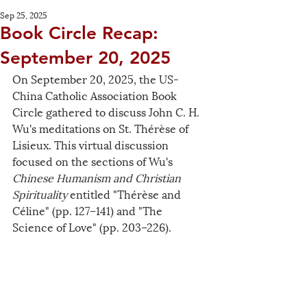
Sep 25, 2025
Book Circle Recap:
September 20, 2025
On September 20, 2025, the US-
China Catholic Association Book 
Circle gathered to discuss John C. H. 
Wu's meditations on St. 
Thérèse
 of 
Lisieux. This virtual discussion 
focused on the sections of Wu's 
Chinese Humanism and Christian 
Spirituality
 entitled "Thérèse and 
Céline" (pp. 127–141) and "The 
Science of Love" (pp. 203–226).