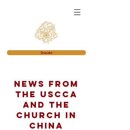
Donate
News from
the USCCA
and the
church in
China