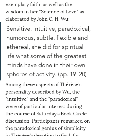
exemplary faith, as well as the 
wisdom in her "Science of Love" as 
elaborated by John C. H. Wu:
Sensitive, intuitive, paradoxical, 
humorous, subtle, flexible and 
ethereal, she did for spiritual 
life what some of the greatest 
minds have done in their own 
spheres of activity. (pp. 19–20)
Among these aspects of Thérèse's 
personality described by Wu, the 
"intuitive" and the "paradoxical" 
were of particular interest during 
the course of Saturday's Book Circle 
discussion. Participants remarked on 
the paradoxical genius of simplicity 
in Thérèse's devotion to God, for 