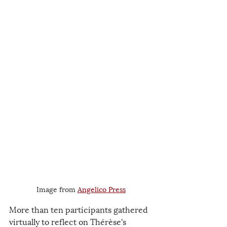
Image from 
Angelico Press
More than ten participants gathered 
virtually to reflect on Thérèse's 