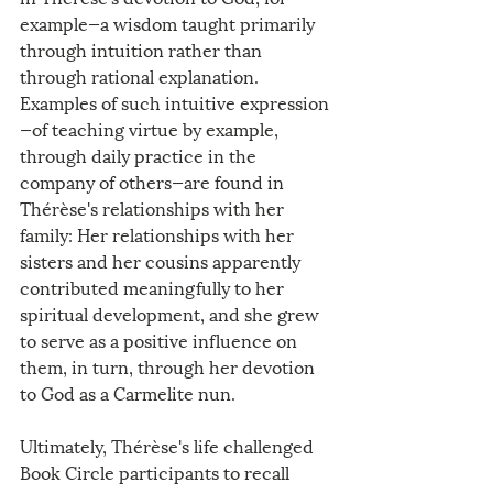
example—a wisdom taught primarily 
through intuition rather than 
through rational explanation. 
Examples of such intuitive expression
—of teaching virtue by example, 
through daily practice in the 
company of others—are found in 
Thérèse's relationships with her 
family: Her relationships with her 
sisters and her cousins apparently 
contributed meaningfully to her 
spiritual development, and she grew 
to serve as a positive influence on 
them, in turn, through her devotion 
to God as a Carmelite nun.
Ultimately, Thérèse's life challenged 
Book Circle participants to recall 