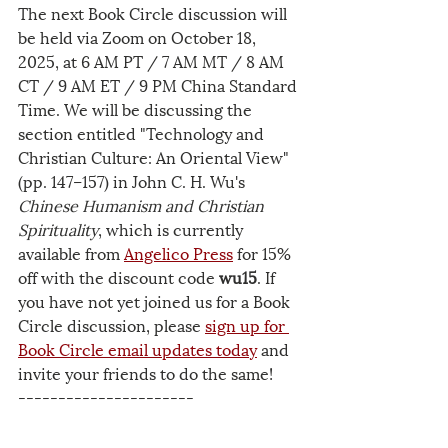
The next Book Circle discussion will 
be held via Zoom on October 18, 
2025, at 6 AM PT / 7 AM MT / 8 AM 
CT / 9 AM ET / 9 PM China Standard 
Time. We will be discussing the 
section entitled "Technology and 
Christian Culture: An Oriental View" 
(pp. 147–157) in John C. H. Wu's 
Chinese Humanism and Christian 
Spirituality
, which is currently 
available from 
Angelico Press
 for 15% 
off with the discount code 
wu15
. If 
you have not yet joined us for a Book 
Circle discussion, please 
sign up for 
Book Circle email updates
 today
 and 
invite your friends to do the same! 
----------------------
The USCCA is a 501(c)3 tax-exempt 
organization. Your 
donations
 are tax-