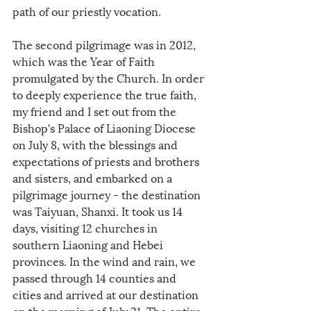
path of our priestly vocation.
The second pilgrimage was in 2012, 
which was the Year of Faith 
promulgated by the Church. In order 
to deeply experience the true faith, 
my friend and I set out from the 
Bishop's Palace of Liaoning Diocese 
on July 8, with the blessings and 
expectations of priests and brothers 
and sisters, and embarked on a 
pilgrimage journey - the destination 
was Taiyuan, Shanxi. It took us 14 
days, visiting 12 churches in 
southern Liaoning and Hebei 
provinces. In the wind and rain, we 
passed through 14 counties and 
cities and arrived at our destination 
on the morning of July 21. The entire 