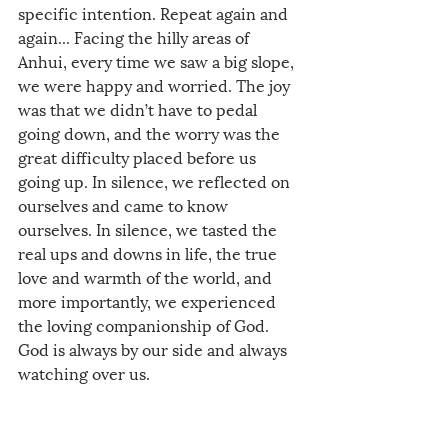
specific intention. Repeat again and 
again... Facing the hilly areas of 
Anhui, every time we saw a big slope, 
we were happy and worried. The joy 
was that we didn’t have to pedal 
going down, and the worry was the 
great difficulty placed before us 
going up. In silence, we reflected on 
ourselves and came to know 
ourselves. In silence, we tasted the 
real ups and downs in life, the true 
love and warmth of the world, and 
more importantly, we experienced 
the loving companionship of God. 
God is always by our side and always 
watching over us.