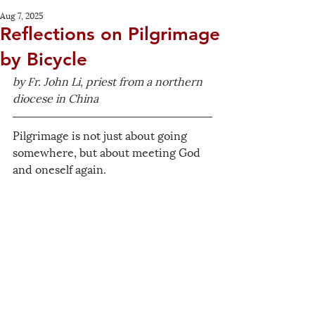
Aug 7, 2025
Reflections on Pilgrimage
by Bicycle
by Fr. John Li, priest from a northern 
diocese in China
Pilgrimage is not just about going 
somewhere, but about meeting God 
and oneself again.