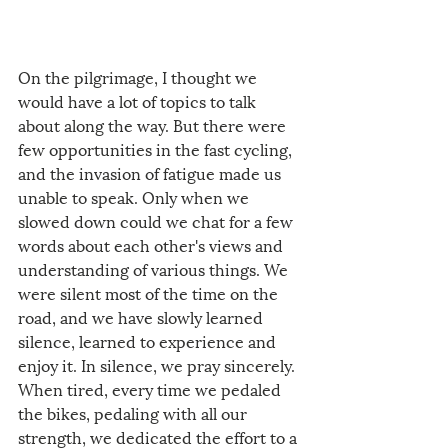
On the pilgrimage, I thought we 
would have a lot of topics to talk 
about along the way. But there were 
few opportunities in the fast cycling, 
and the invasion of fatigue made us 
unable to speak. Only when we 
slowed down could we chat for a few 
words about each other's views and 
understanding of various things. We 
were silent most of the time on the 
road, and we have slowly learned 
silence, learned to experience and 
enjoy it. In silence, we pray sincerely. 
When tired, every time we pedaled 
the bikes, pedaling with all our 
strength, we dedicated the effort to a 