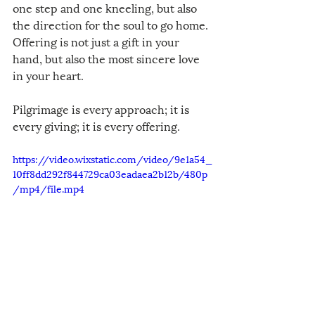
one step and one kneeling, but also 
the direction for the soul to go home. 
Offering is not just a gift in your 
hand, but also the most sincere love 
in your heart.
Pilgrimage is every approach; it is 
every giving; it is every offering.
https://video.wixstatic.com/video/9e1a54_
10ff8dd292f844729ca03eadaea2b12b/480p
/mp4/file.mp4
Chinese with English Translation of 
the Sacred Song of Our Pilgrimage