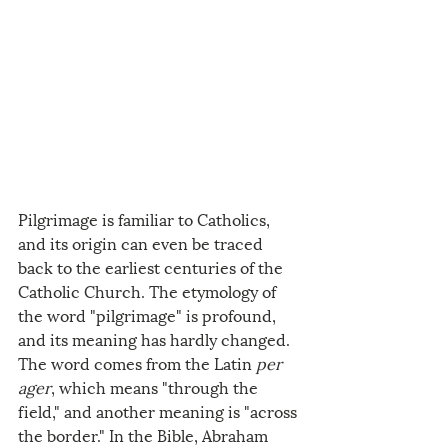
Pilgrimage is familiar to Catholics, 
and its origin can even be traced 
back to the earliest centuries of the 
Catholic Church. The etymology of 
the word "pilgrimage" is profound, 
and its meaning has hardly changed. 
The word comes from the Latin 
per 
ager
, which means "through the 
field," and another meaning is "across 
the border." In the Bible, Abraham 