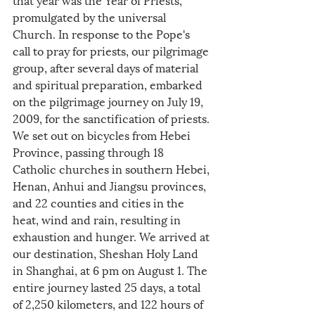
promulgated by the universal 
Church. In response to the Pope's 
call to pray for priests, our pilgrimage 
group, after several days of material 
and spiritual preparation, embarked 
on the pilgrimage journey on July 19, 
2009, for the sanctification of priests. 
We set out on bicycles from Hebei 
Province, passing through 18 
Catholic churches in southern Hebei, 
Henan, Anhui and Jiangsu provinces, 
and 22 counties and cities in the 
heat, wind and rain, resulting in 
exhaustion and hunger. We arrived at 
our destination, Sheshan Holy Land 
in Shanghai, at 6 pm on August 1. The 
entire journey lasted 25 days, a total 
of 2,250 kilometers, and 122 hours of 