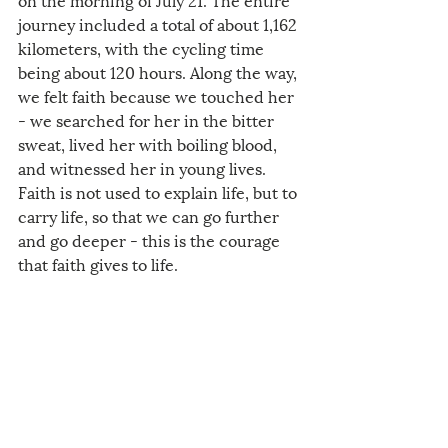
journey included a total of about 1,162 
kilometers, with the cycling time 
being about 120 hours. Along the way, 
we felt faith because we touched her 
- we searched for her in the bitter 
sweat, lived her with boiling blood, 
and witnessed her in young lives. 
Faith is not used to explain life, but to 
carry life, so that we can go further 
and go deeper - this is the courage 
that faith gives to life.