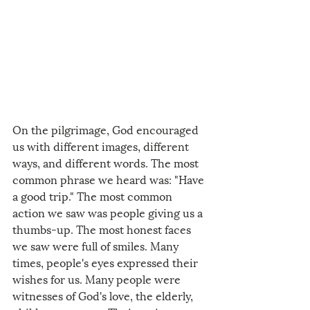
On the pilgrimage, God encouraged 
us with different images, different 
ways, and different words. The most 
common phrase we heard was: "Have 
a good trip." The most common 
action we saw was people giving us a 
thumbs-up. The most honest faces 
we saw were full of smiles. Many 
times, people's eyes expressed their 
wishes for us. Many people were 
witnesses of God's love, the elderly, 