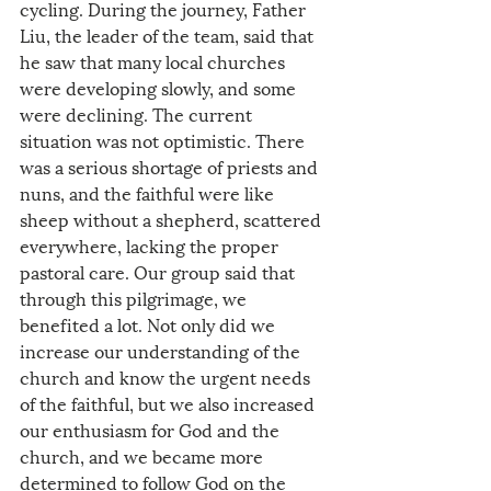
cycling. During the journey, Father 
Liu, the leader of the team, said that 
he saw that many local churches 
were developing slowly, and some 
were declining. The current 
situation was not optimistic. There 
was a serious shortage of priests and 
nuns, and the faithful were like 
sheep without a shepherd, scattered 
everywhere, lacking the proper 
pastoral care. Our group said that 
through this pilgrimage, we 
benefited a lot. Not only did we 
increase our understanding of the 
church and know the urgent needs 
of the faithful, but we also increased 
our enthusiasm for God and the 
church, and we became more 
determined to follow God on the 