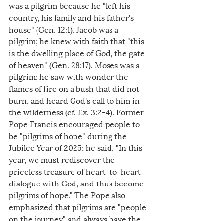
was a pilgrim because he "left his 
country, his family and his father's 
house" (Gen. 12:1). Jacob was a 
pilgrim; he knew with faith that "this 
is the dwelling place of God, the gate 
of heaven" (Gen. 28:17). Moses was a 
pilgrim; he saw with wonder the 
flames of fire on a bush that did not 
burn, and heard God's call to him in 
the wilderness (cf. Ex. 3:2-4). Former 
Pope Francis encouraged people to 
be "pilgrims of hope" during the 
Jubilee Year of 2025; he said, "In this 
year, we must rediscover the 
priceless treasure of heart-to-heart 
dialogue with God, and thus become 
pilgrims of hope." The Pope also 
emphasized that pilgrims are "people 
on the journey" and always have the 