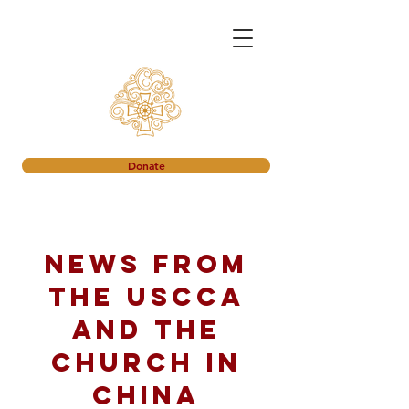
Donate
News from
the USCCA
and the
church in
China