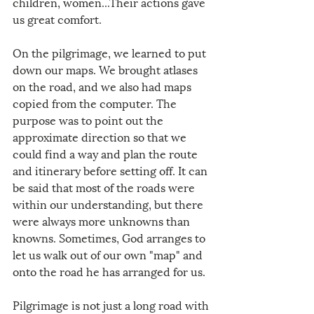
children, women...Their actions gave 
us great comfort.
On the pilgrimage, we learned to put 
down our maps. We brought atlases 
on the road, and we also had maps 
copied from the computer. The 
purpose was to point out the 
approximate direction so that we 
could find a way and plan the route 
and itinerary before setting off. It can 
be said that most of the roads were 
within our understanding, but there 
were always more unknowns than 
knowns. Sometimes, God arranges to 
let us walk out of our own "map" and 
onto the road he has arranged for us.
Pilgrimage is not just a long road with 