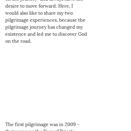
desire to move forward. Here, I 
would also like to share my two 
pilgrimage experiences, because the 
pilgrimage journey has changed my 
existence and led me to discover God 
on the road. 
The first pilgrimage was in 2009 - 
that year was the Year of Priests, 