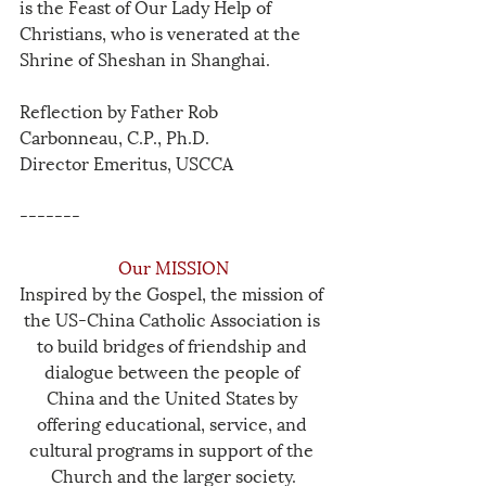
is the Feast of Our Lady Help of 
Christians, who is venerated at the 
Shrine of Sheshan in Shanghai.
Reflection by Father Rob 
Carbonneau, C.P., Ph.D.
Director Emeritus, USCCA
-------
Our MISSION
Inspired by the Gospel, the mission of 
the US-China Catholic Association is 
to build bridges of friendship and 
dialogue between the people of 
China and the United States by 
offering educational, service, and 
cultural programs in support of the 
Church and the larger society.