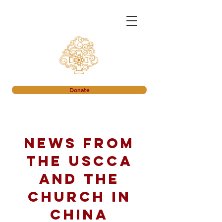
Donate
News from
the USCCA
and the
church in
China