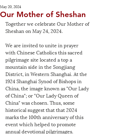
May 20, 2024
Our Mother of Sheshan
Together we celebrate Our Mother of 
Sheshan on May 24, 2024. 
We are invited to unite in prayer 
with Chinese Catholics this sacred 
pilgrimage site located a top a 
mountain side in the Songjiang 
District, in Western Shanghai. At the 
1924 Shanghai Synod of Bishops in 
China, the image known as "Our Lady 
of China"; or "Our Lady Queen of 
China" was chosen. Thus, some 
historical suggest that that 2024 
marks the 100th anniversary of this 
event which helped to promote 
annual devotional pilgrimages. 