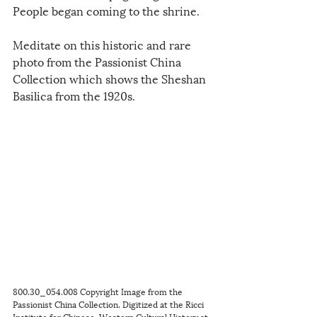
People began coming to the shrine.
Meditate on this historic and rare 
photo from the Passionist China 
Collection which shows the Sheshan 
Basilica from the 1920s.
800.30_054.008 Copyright Image from the 
Passionist China Collection. Digitized at the Ricci 
Institute for Chinese-Western Cultural History at 