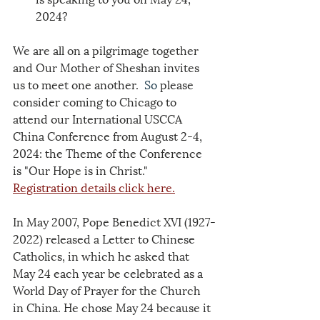
2024?
We are all on a pilgrimage together 
and Our Mother of Sheshan invites 
us to meet one another.
  So
 please 
consider coming to Chicago to 
attend our International USCCA 
China Conference from August 2-4, 
2024: the Theme of the Conference 
is "Our Hope is in Christ."
Registration details click here.
In May 2007, Pope Benedict XVI (1927-
2022) released a Letter to Chinese 
Catholics, in which he asked that 
May 24 each year be celebrated as a 
World Day of Prayer for the Church 
in China. He chose May 24 because it 