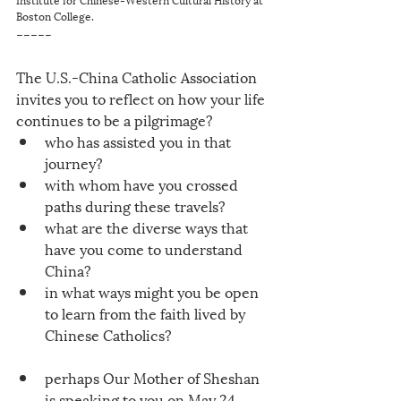
Boston College.
-----
The U.S.-China Catholic Association 
invites you to reflect on how your life 
continues to be a pilgrimage? 
who has assisted you in that 
journey? 
with whom have you crossed 
paths during these travels? 
what are the diverse ways that 
have you come to understand 
China?
in what ways might you be open 
to learn from the faith lived by 
Chinese Catholics?
perhaps Our Mother of Sheshan 
is speaking to you on May 24, 