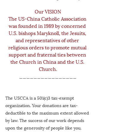
Our VISION
The US-China Catholic Association 
was founded in 1989 by concerned 
U.S. bishops Maryknoll, the Jesuits, 
and representatives of other 
religious orders to promote mutual 
support and fraternal ties between 
the Church in China and the U.S. 
Church.
________________
The USCCA is a 501(c)3 tax-exempt 
organization. Your donations are tax-
deductible to the maximum extent allowed 
by law. The success of our work depends 
upon the generosity of people like you.