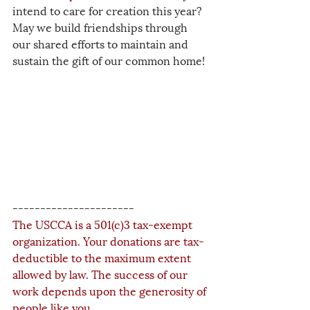
intend to care for creation this year? 
May we build friendships through 
our shared efforts to maintain and 
sustain the gift of our common home!
----------------------
The USCCA is a 501(c)3 tax-exempt 
organization. Your donations are tax-
deductible to the maximum extent 
allowed by law. The success of our 
work depends upon the generosity of 
people like you.