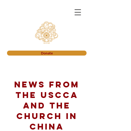
Donate
News from
the USCCA
and the
church in
China