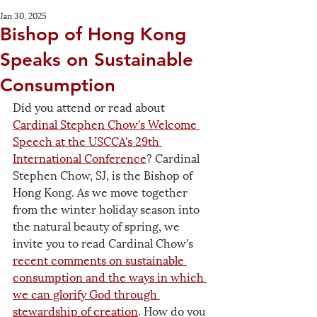
Jan 30, 2025
Bishop of Hong Kong
Speaks on Sustainable
Consumption
Did you attend or read about 
Cardinal Stephen Chow's Welcome 
Speech at the USCCA's 29th 
International Conference
? Cardinal 
Stephen Chow, SJ, is the Bishop of 
Hong Kong. As we move together 
from the winter holiday season into 
the natural beauty of spring, we 
invite you to read Cardinal Chow's 
recent comments on sustainable 
consumption and the ways in which 
we can glorify God through 
stewardship of creation
. How do you 