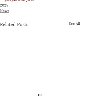
2025
News
Related Posts
See All
The US-China Catholic Association was