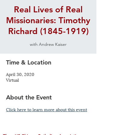
Real Lives of Real
Missionaries: Timothy
Richard (1845-1919)
with Andrew Kaiser
Time & Location
April 30, 2020
Virtual
About the Event
Click here to learn more about this event