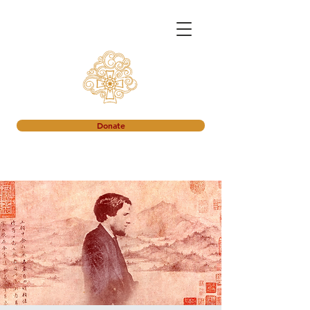
Donate