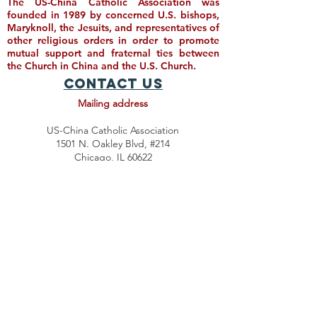
The US-China Catholic Association was
founded in 1989 by concerned U.S. bishops,
Maryknoll, the Jesuits, and representatives of
other religious orders in order to promote
mutual support and fraternal ties between
the Church in China and the U.S. Church.
Contact Us
Mailing address
US-China Catholic Association
1501 N. Oakley Blvd, #214
Chicago, IL 60622
Email contact
Director@USCatholicChina.org
Subscribe for Updates
Donate