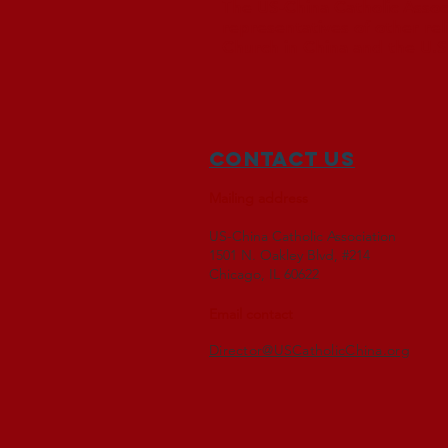
The US-China Catholic Assoc
representatives of other re
Church in China and the U.S
Contact Us
Mailing address
US-China Catholic Association
1501 N. Oakley Blvd, #214
Chicago, IL 60622
Email contact
Director@USCatholicChina.org