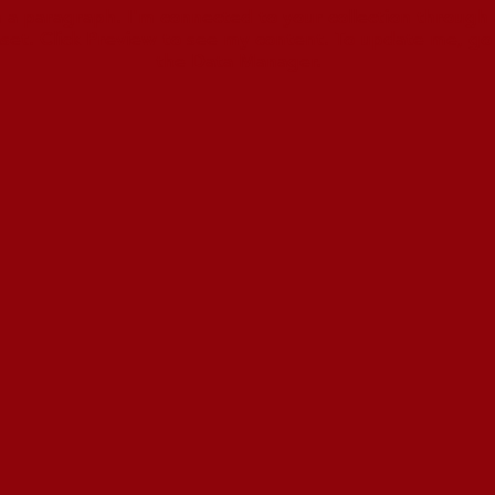
m a paragraph. I'm connected to your collection through 
set. Click Preview to see my content. To update me, go
the Data Manager.