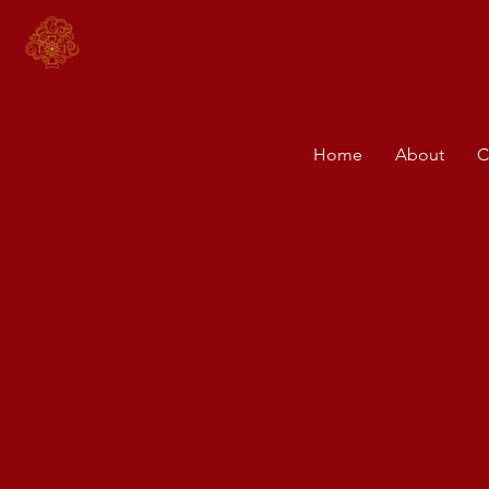
Home
About
C