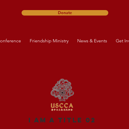
Donate
onference
Friendship Ministry
News & Events
Get In
I am a title 02