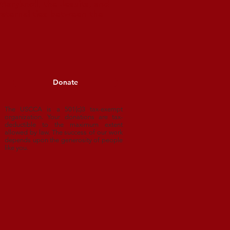
aryknoll, the Jesuits, and
raternal ties between the
Donate
The USCCA is a 501(c)3 tax-exempt
organization. Your donations are tax-
deductible to
the maximum extent
allowed by law. The success of our work
depends upon
the generosity of people
like you.