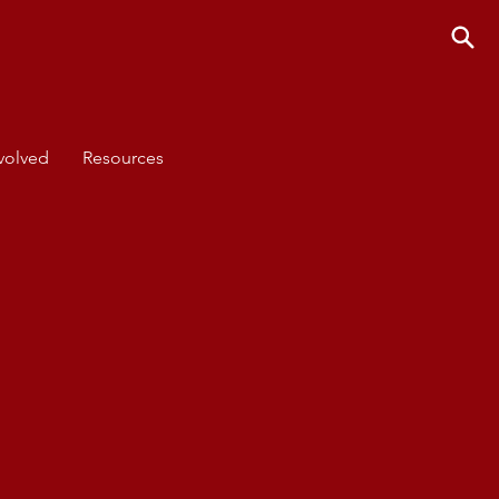
volved
Resources