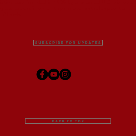
iation was founded in 1989 by concerned U.S. bishops, M
ligious orders in order to promote mutual support and f
. Church.
Subscribe for Updates
Back to Top